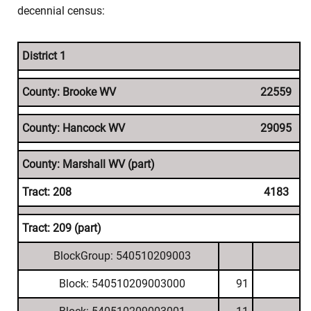
decennial census:
District 1
County: Brooke WV
22559
County: Hancock WV
29095
County: Marshall WV (part)
Tract: 208
4183
Tract: 209 (part)
BlockGroup: 540510209003
Block: 540510209003000
91