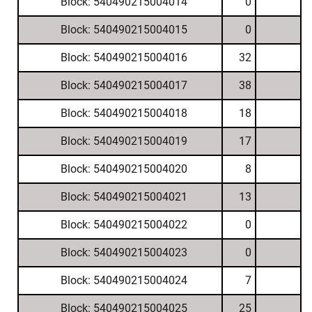
Block: 540490215004014
0
Block: 540490215004015
0
Block: 540490215004016
32
Block: 540490215004017
38
Block: 540490215004018
18
Block: 540490215004019
17
Block: 540490215004020
8
Block: 540490215004021
13
Block: 540490215004022
0
Block: 540490215004023
0
Block: 540490215004024
7
Block: 540490215004025
25