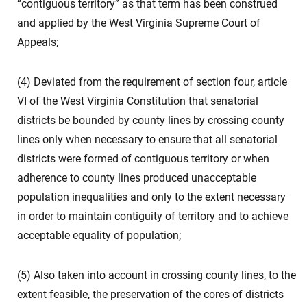
“contiguous territory” as that term has been construed
and applied by the West Virginia Supreme Court of
Appeals;
(4) Deviated from the requirement of section four, article
VI of the West Virginia Constitution that senatorial
districts be bounded by county lines by crossing county
lines only when necessary to ensure that all senatorial
districts were formed of contiguous territory or when
adherence to county lines produced unacceptable
population inequalities and only to the extent necessary
in order to maintain contiguity of territory and to achieve
acceptable equality of population;
(5) Also taken into account in crossing county lines, to the
extent feasible, the preservation of the cores of districts