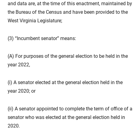
and data are, at the time of this enactment, maintained by
the Bureau of the Census and have been provided to the
West Virginia Legislature;
(3) “Incumbent senator” means:
(A) For purposes of the general election to be held in the
year 2022,
(i) A senator elected at the general election held in the
year 2020; or
(ii) A senator appointed to complete the term of office of a
senator who was elected at the general election held in
2020.