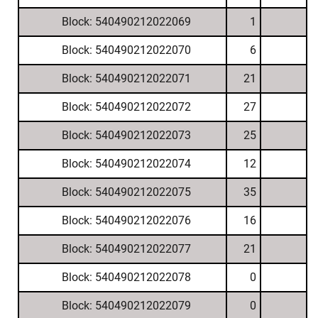
Block: 540490212022069
1
Block: 540490212022070
6
Block: 540490212022071
21
Block: 540490212022072
27
Block: 540490212022073
25
Block: 540490212022074
12
Block: 540490212022075
35
Block: 540490212022076
16
Block: 540490212022077
21
Block: 540490212022078
0
Block: 540490212022079
0