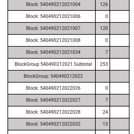
Block: 540490212021004
126
Block: 540490212021006
0
Block: 540490212021007
120
Block: 540490212021008
0
Block: 540490212021034
7
BlockGroup 540490212021 Subtotal
253
BlockGroup: 540490212022
Block: 540490212022026
0
Block: 540490212022027
7
Block: 540490212022028
24
Block: 540490212022032
13