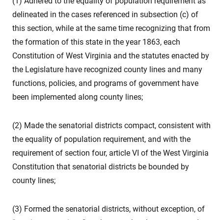
(1) Adhered to the equality of population requirement as
delineated in the cases referenced in subsection (c) of
this section, while at the same time recognizing that from
the formation of this state in the year 1863, each
Constitution of West Virginia and the statutes enacted by
the Legislature have recognized county lines and many
functions, policies, and programs of government have
been implemented along county lines;
(2) Made the senatorial districts compact, consistent with
the equality of population requirement, and with the
requirement of section four, article VI of the West Virginia
Constitution that senatorial districts be bounded by
county lines;
(3) Formed the senatorial districts, without exception, of