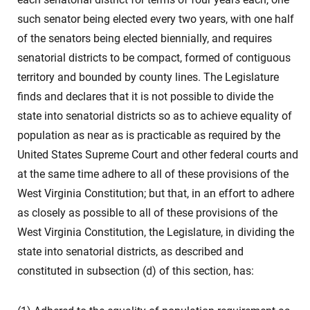
such senator being elected every two years, with one half
of the senators being elected biennially, and requires
senatorial districts to be compact, formed of contiguous
territory and bounded by county lines. The Legislature
finds and declares that it is not possible to divide the
state into senatorial districts so as to achieve equality of
population as near as is practicable as required by the
United States Supreme Court and other federal courts and
at the same time adhere to all of these provisions of the
West Virginia Constitution; but that, in an effort to adhere
as closely as possible to all of these provisions of the
West Virginia Constitution, the Legislature, in dividing the
state into senatorial districts, as described and
constituted in subsection (d) of this section, has: