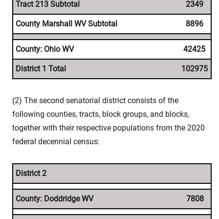
Tract 213 Subtotal
2349
County Marshall WV Subtotal
8896
County: Ohio WV
42425
District 1 Total
102975
(2) The second senatorial district consists of the
following counties, tracts, block groups, and blocks,
together with their respective populations from the 2020
federal decennial census:
District 2
County: Doddridge WV
7808