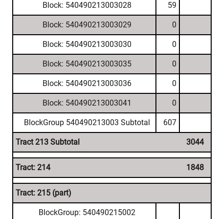
Block: 540490213003028
59
Block: 540490213003029
0
Block: 540490213003030
0
Block: 540490213003035
0
Block: 540490213003036
0
Block: 540490213003041
0
BlockGroup 540490213003 Subtotal
607
Tract 213 Subtotal
3044
Tract: 214
1848
Tract: 215 (part)
BlockGroup: 540490215002