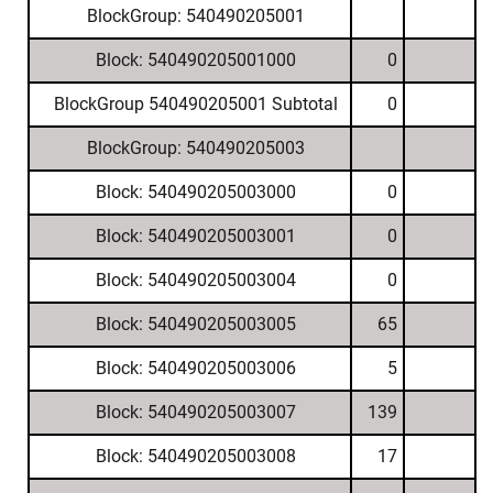
BlockGroup: 540490205001
Block: 540490205001000
0
BlockGroup 540490205001 Subtotal
0
BlockGroup: 540490205003
Block: 540490205003000
0
Block: 540490205003001
0
Block: 540490205003004
0
Block: 540490205003005
65
Block: 540490205003006
5
Block: 540490205003007
139
Block: 540490205003008
17