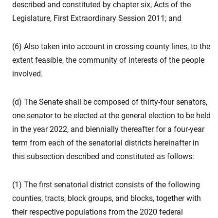
described and constituted by chapter six, Acts of the
Legislature, First Extraordinary Session 2011; and
(6) Also taken into account in crossing county lines, to the
extent feasible, the community of interests of the people
involved.
(d) The Senate shall be composed of thirty-four senators,
one senator to be elected at the general election to be held
in the year 2022, and biennially thereafter for a four-year
term from each of the senatorial districts hereinafter in
this subsection described and constituted as follows:
(1) The first senatorial district consists of the following
counties, tracts, block groups, and blocks, together with
their respective populations from the 2020 federal