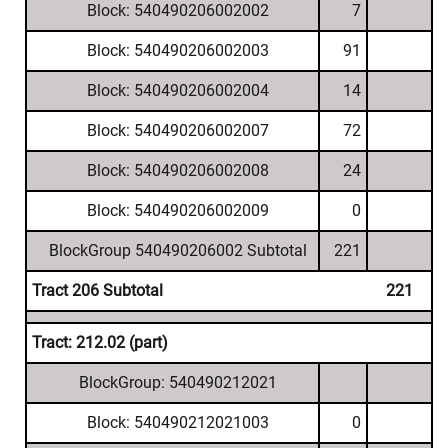
Block: 540490206002002
7
Block: 540490206002003
91
Block: 540490206002004
14
Block: 540490206002007
72
Block: 540490206002008
24
Block: 540490206002009
0
BlockGroup 540490206002 Subtotal
221
Tract 206 Subtotal
221
Tract: 212.02 (part)
BlockGroup: 540490212021
Block: 540490212021003
0