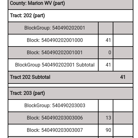
County: Marion WV (part)
Tract: 202 (part)
BlockGroup: 540490202001
Block: 540490202001000
41
Block: 540490202001001
0
BlockGroup 540490202001 Subtotal
41
Tract 202 Subtotal
41
Tract: 203 (part)
BlockGroup: 540490203003
Block: 540490203003006
13
Block: 540490203003007
90