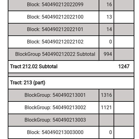
Block: 540490212022099
16
Block: 540490212022100
13
Block: 540490212022101
14
Block: 540490212022102
0
BlockGroup 540490212022 Subtotal
994
Tract 212.02 Subtotal
1247
Tract: 213 (part)
BlockGroup: 540490213001
1316
BlockGroup: 540490213002
1121
BlockGroup: 540490213003
Block: 540490213003000
0