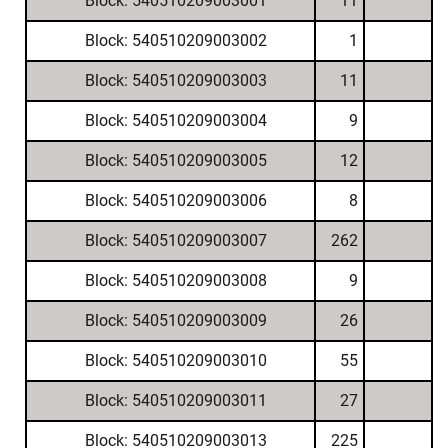
Block: 540510209003001
11
Block: 540510209003002
1
Block: 540510209003003
11
Block: 540510209003004
9
Block: 540510209003005
12
Block: 540510209003006
8
Block: 540510209003007
262
Block: 540510209003008
9
Block: 540510209003009
26
Block: 540510209003010
55
Block: 540510209003011
27
Block: 540510209003013
225