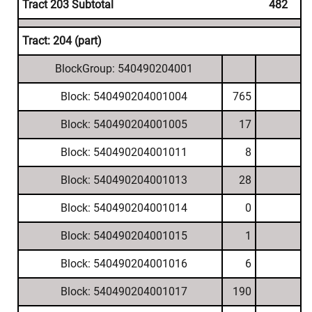
Tract 203 Subtotal
482
Tract: 204 (part)
BlockGroup: 540490204001
Block: 540490204001004
765
Block: 540490204001005
17
Block: 540490204001011
8
Block: 540490204001013
28
Block: 540490204001014
0
Block: 540490204001015
1
Block: 540490204001016
6
Block: 540490204001017
190