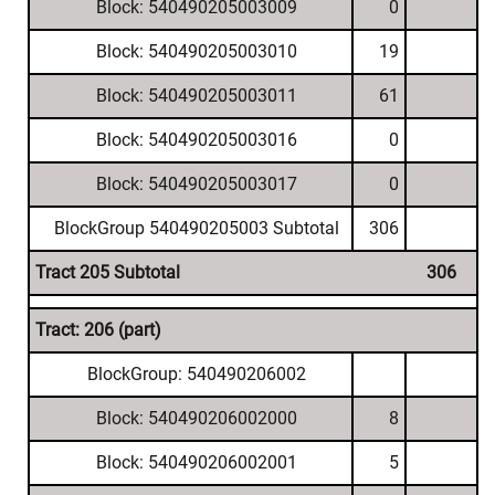
Block: 540490205003009
0
Block: 540490205003010
19
Block: 540490205003011
61
Block: 540490205003016
0
Block: 540490205003017
0
BlockGroup 540490205003 Subtotal
306
Tract 205 Subtotal
306
Tract: 206 (part)
BlockGroup: 540490206002
Block: 540490206002000
8
Block: 540490206002001
5