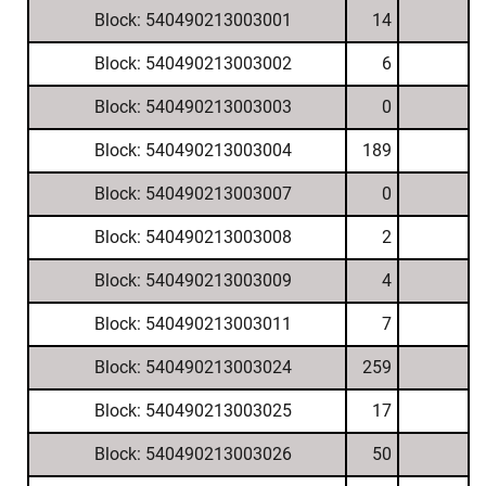
Block: 540490213003001
14
Block: 540490213003002
6
Block: 540490213003003
0
Block: 540490213003004
189
Block: 540490213003007
0
Block: 540490213003008
2
Block: 540490213003009
4
Block: 540490213003011
7
Block: 540490213003024
259
Block: 540490213003025
17
Block: 540490213003026
50