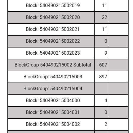
Block: 540490215002019
11
Block: 540490215002020
22
Block: 540490215002021
11
Block: 540490215002022
0
Block: 540490215002023
9
BlockGroup 540490215002 Subtotal
607
BlockGroup: 540490215003
897
BlockGroup: 540490215004
Block: 540490215004000
4
Block: 540490215004001
0
Block: 540490215004002
2