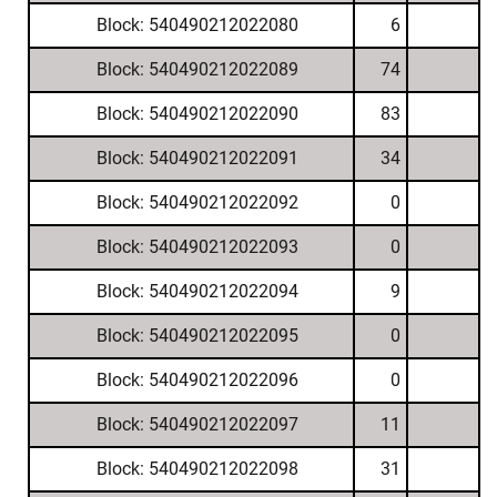
Block: 540490212022080
6
Block: 540490212022089
74
Block: 540490212022090
83
Block: 540490212022091
34
Block: 540490212022092
0
Block: 540490212022093
0
Block: 540490212022094
9
Block: 540490212022095
0
Block: 540490212022096
0
Block: 540490212022097
11
Block: 540490212022098
31