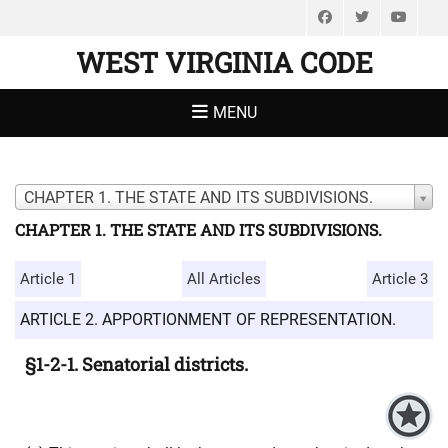
Facebook
Twitter
You
WEST VIRGINIA CODE
MENU
CHAPTER 1. THE STATE AND ITS SUBDIVISIONS.
CHAPTER 1. THE STATE AND ITS SUBDIVISIONS.
Article 1
All Articles
Article 3
ARTICLE 2. APPORTIONMENT OF REPRESENTATION.
§1-2-1. Senatorial districts.