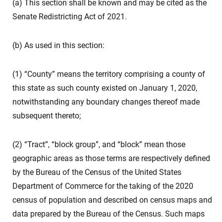
(a) This section shall be known and may be cited as the
Senate Redistricting Act of 2021.
(b) As used in this section:
(1) “County” means the territory comprising a county of
this state as such county existed on January 1, 2020,
notwithstanding any boundary changes thereof made
subsequent thereto;
(2) “Tract”, “block group”, and “block” mean those
geographic areas as those terms are respectively defined
by the Bureau of the Census of the United States
Department of Commerce for the taking of the 2020
census of population and described on census maps and
data prepared by the Bureau of the Census. Such maps