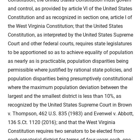
and control, as provided by article VI of the United States
Constitution and as recognized in section one, article I of
the West Virginia Constitution; that the United States
Constitution, as interpreted by the United States Supreme
Court and other federal courts, requires state legislatures
to be apportioned so as to achieve equality of population
as nearly as is practicable, population disparities being
permissible where justified by rational state policies, and
population disparities being presumptively constitutional
where the maximum population deviation between the
largest and the smallest district is less than 10%, as
recognized by the United States Supreme Court in Brown
v. Thompson, 462 U.S. 835 (1983) and Evenwel v. Abbott,
136 S.Ct. 1120 (2016); and that the West Virginia
Constitution requires two senators to be elected from
each senatorial district for terms of four years each, one