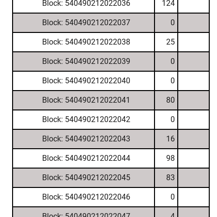
Block: 540490212022036
124
Block: 540490212022037
0
Block: 540490212022038
25
Block: 540490212022039
0
Block: 540490212022040
0
Block: 540490212022041
80
Block: 540490212022042
0
Block: 540490212022043
16
Block: 540490212022044
98
Block: 540490212022045
83
Block: 540490212022046
0
Block: 540490212022047
4