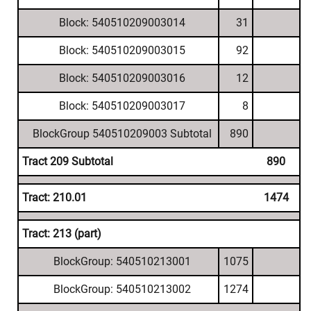
Block: 540510209003014
31
Block: 540510209003015
92
Block: 540510209003016
12
Block: 540510209003017
8
BlockGroup 540510209003 Subtotal
890
Tract 209 Subtotal
890
Tract: 210.01
1474
Tract: 213 (part)
BlockGroup: 540510213001
1075
BlockGroup: 540510213002
1274