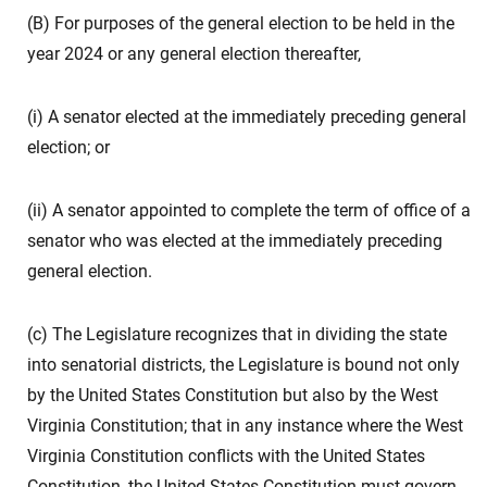
(B) For purposes of the general election to be held in the
year 2024 or any general election thereafter,
(i) A senator elected at the immediately preceding general
election; or
(ii) A senator appointed to complete the term of office of a
senator who was elected at the immediately preceding
general election.
(c) The Legislature recognizes that in dividing the state
into senatorial districts, the Legislature is bound not only
by the United States Constitution but also by the West
Virginia Constitution; that in any instance where the West
Virginia Constitution conflicts with the United States
Constitution, the United States Constitution must govern