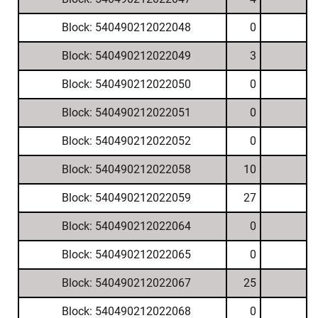
Block: 540490212022048
0
Block: 540490212022049
3
Block: 540490212022050
0
Block: 540490212022051
0
Block: 540490212022052
0
Block: 540490212022058
10
Block: 540490212022059
27
Block: 540490212022064
0
Block: 540490212022065
0
Block: 540490212022067
25
Block: 540490212022068
0