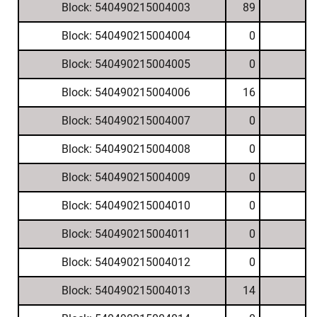
Block: 540490215004003
89
Block: 540490215004004
0
Block: 540490215004005
0
Block: 540490215004006
16
Block: 540490215004007
0
Block: 540490215004008
0
Block: 540490215004009
0
Block: 540490215004010
0
Block: 540490215004011
0
Block: 540490215004012
0
Block: 540490215004013
14