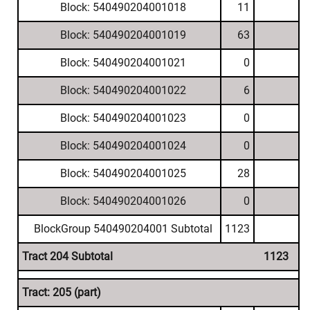
Block: 540490204001018
11
Block: 540490204001019
63
Block: 540490204001021
0
Block: 540490204001022
6
Block: 540490204001023
0
Block: 540490204001024
0
Block: 540490204001025
28
Block: 540490204001026
0
BlockGroup 540490204001 Subtotal
1123
Tract 204 Subtotal
1123
Tract: 205 (part)