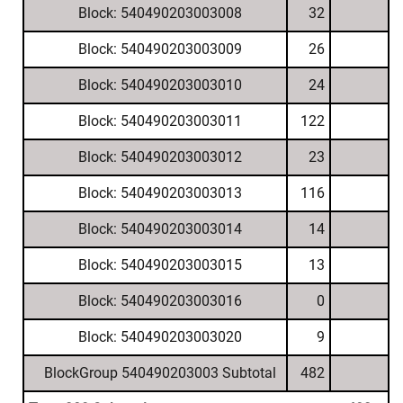
Block: 540490203003008
32
Block: 540490203003009
26
Block: 540490203003010
24
Block: 540490203003011
122
Block: 540490203003012
23
Block: 540490203003013
116
Block: 540490203003014
14
Block: 540490203003015
13
Block: 540490203003016
0
Block: 540490203003020
9
BlockGroup 540490203003 Subtotal
482