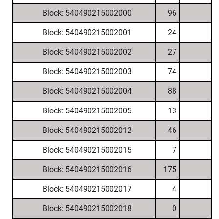
Block: 540490215002000
96
Block: 540490215002001
24
Block: 540490215002002
27
Block: 540490215002003
74
Block: 540490215002004
88
Block: 540490215002005
13
Block: 540490215002012
46
Block: 540490215002015
7
Block: 540490215002016
175
Block: 540490215002017
4
Block: 540490215002018
0