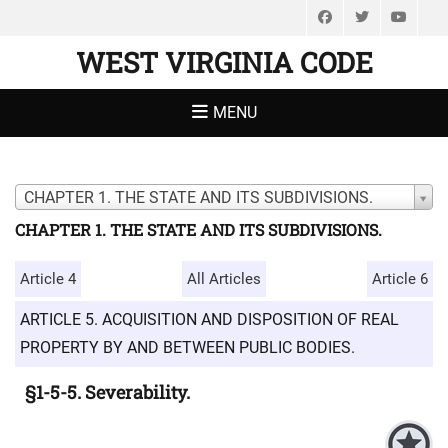
Facebook
Twitter
You
WEST VIRGINIA CODE
MENU
CHAPTER 1. THE STATE AND ITS SUBDIVISIONS.
CHAPTER 1. THE STATE AND ITS SUBDIVISIONS.
Article 4
All Articles
Article 6
ARTICLE 5. ACQUISITION AND DISPOSITION OF REAL
PROPERTY BY AND BETWEEN PUBLIC BODIES.
§1-5-5. Severability.