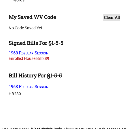
My Saved WV Code
Clear All
No Code Saved Yet.
Signed Bills For §1-5-5
1968 Regular Session
Enrolled House Bill 289
Bill History For §1-5-5
1968 Regular Session
HB289