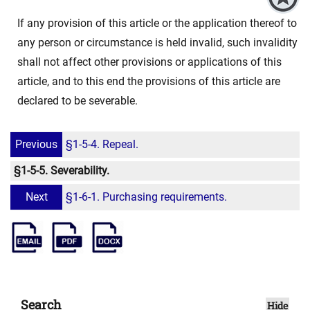
If any provision of this article or the application thereof to
any person or circumstance is held invalid, such invalidity
shall not affect other provisions or applications of this
article, and to this end the provisions of this article are
declared to be severable.
Previous
§1-5-4. Repeal.
§1-5-5. Severability.
Next
§1-6-1. Purchasing requirements.
Search
Hide