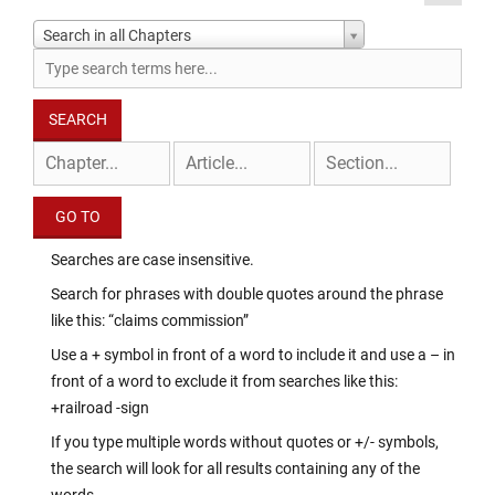
Search in all Chapters
Searches are case insensitive.
Search for phrases with double quotes around the phrase
like this: “claims commission”
Use a + symbol in front of a word to include it and use a – in
front of a word to exclude it from searches like this:
+railroad -sign
If you type multiple words without quotes or +/- symbols,
the search will look for all results containing any of the
words