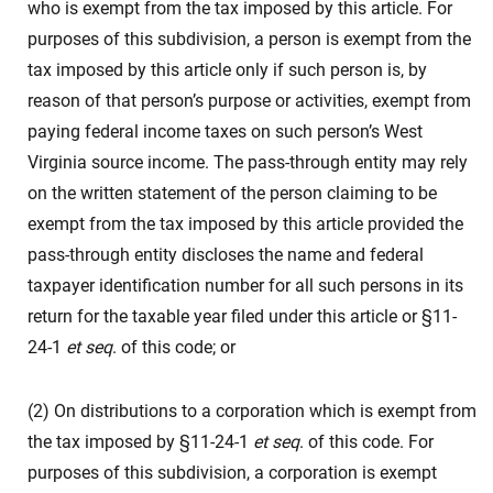
who is exempt from the tax imposed by this article. For
purposes of this subdivision, a person is exempt from the
tax imposed by this article only if such person is, by
reason of that person’s purpose or activities, exempt from
paying federal income taxes on such person’s West
Virginia source income. The pass-through entity may rely
on the written statement of the person claiming to be
exempt from the tax imposed by this article provided the
pass-through entity discloses the name and federal
taxpayer identification number for all such persons in its
return for the taxable year filed under this article or §11-
24-1
et seq
. of this code; or
(2) On distributions to a corporation which is exempt from
the tax imposed by §11-24-1
et seq
. of this code. For
purposes of this subdivision, a corporation is exempt