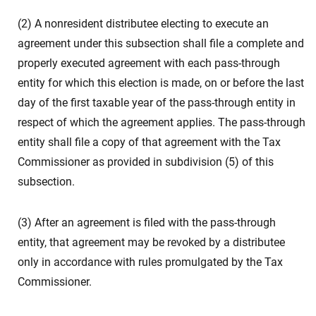
(2) A nonresident distributee electing to execute an
agreement under this subsection shall file a complete and
properly executed agreement with each pass-through
entity for which this election is made, on or before the last
day of the first taxable year of the pass-through entity in
respect of which the agreement applies. The pass-through
entity shall file a copy of that agreement with the Tax
Commissioner as provided in subdivision (5) of this
subsection.
(3) After an agreement is filed with the pass-through
entity, that agreement may be revoked by a distributee
only in accordance with rules promulgated by the Tax
Commissioner.