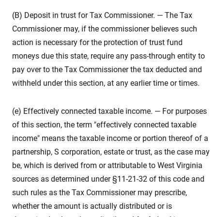
(B) Deposit in trust for Tax Commissioner. — The Tax
Commissioner may, if the commissioner believes such
action is necessary for the protection of trust fund
moneys due this state, require any pass-through entity to
pay over to the Tax Commissioner the tax deducted and
withheld under this section, at any earlier time or times.
(e) Effectively connected taxable income. — For purposes
of this section, the term "effectively connected taxable
income" means the taxable income or portion thereof of a
partnership, S corporation, estate or trust, as the case may
be, which is derived from or attributable to West Virginia
sources as determined under §11-21-32 of this code and
such rules as the Tax Commissioner may prescribe,
whether the amount is actually distributed or is