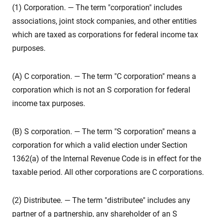
(1) Corporation. — The term "corporation" includes
associations, joint stock companies, and other entities
which are taxed as corporations for federal income tax
purposes.
(A) C corporation. — The term "C corporation" means a
corporation which is not an S corporation for federal
income tax purposes.
(B) S corporation. — The term "S corporation" means a
corporation for which a valid election under Section
1362(a) of the Internal Revenue Code is in effect for the
taxable period. All other corporations are C corporations.
(2) Distributee. — The term "distributee" includes any
partner of a partnership, any shareholder of an S