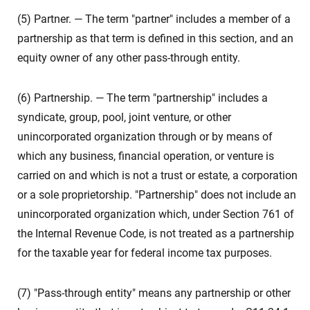
(5) Partner. — The term "partner" includes a member of a
partnership as that term is defined in this section, and an
equity owner of any other pass-through entity.
(6) Partnership. — The term "partnership" includes a
syndicate, group, pool, joint venture, or other
unincorporated organization through or by means of
which any business, financial operation, or venture is
carried on and which is not a trust or estate, a corporation
or a sole proprietorship. "Partnership" does not include an
unincorporated organization which, under Section 761 of
the Internal Revenue Code, is not treated as a partnership
for the taxable year for federal income tax purposes.
(7) "Pass-through entity" means any partnership or other