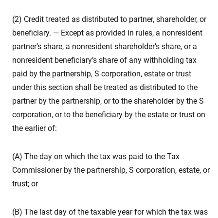
(2) Credit treated as distributed to partner, shareholder, or
beneficiary. — Except as provided in rules, a nonresident
partner’s share, a nonresident shareholder’s share, or a
nonresident beneficiary’s share of any withholding tax
paid by the partnership, S corporation, estate or trust
under this section shall be treated as distributed to the
partner by the partnership, or to the shareholder by the S
corporation, or to the beneficiary by the estate or trust on
the earlier of:
(A) The day on which the tax was paid to the Tax
Commissioner by the partnership, S corporation, estate, or
trust; or
(B) The last day of the taxable year for which the tax was