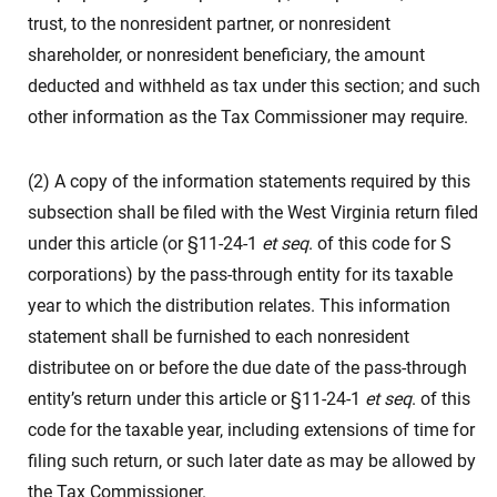
trust, to the nonresident partner, or nonresident
shareholder, or nonresident beneficiary, the amount
deducted and withheld as tax under this section; and such
other information as the Tax Commissioner may require.
(2) A copy of the information statements required by this
subsection shall be filed with the West Virginia return filed
under this article (or §11-24-1
et seq
. of this code for S
corporations) by the pass-through entity for its taxable
year to which the distribution relates. This information
statement shall be furnished to each nonresident
distributee on or before the due date of the pass-through
entity’s return under this article or §11-24-1
et seq
. of this
code for the taxable year, including extensions of time for
filing such return, or such later date as may be allowed by
the Tax Commissioner.