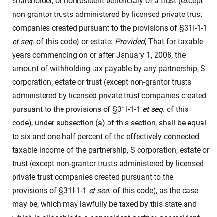
shareholder, or nonresident beneficiary of a trust (except
non-grantor trusts administered by licensed private trust
companies created pursuant to the provisions of §31I-1-1
et seq
. of this code) or estate:
Provided
, That for taxable
years commencing on or after January 1, 2008, the
amount of withholding tax payable by any partnership, S
corporation, estate or trust (except non-grantor trusts
administered by licensed private trust companies created
pursuant to the provisions of §31I-1-1
et seq
. of this
code), under subsection (a) of this section, shall be equal
to six and one-half percent of the effectively connected
taxable income of the partnership, S corporation, estate or
trust (except non-grantor trusts administered by licensed
private trust companies created pursuant to the
provisions of §31I-1-1
et seq
. of this code), as the case
may be, which may lawfully be taxed by this state and