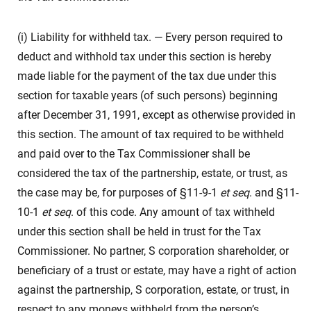
(i) Liability for withheld tax. — Every person required to
deduct and withhold tax under this section is hereby
made liable for the payment of the tax due under this
section for taxable years (of such persons) beginning
after December 31, 1991, except as otherwise provided in
this section. The amount of tax required to be withheld
and paid over to the Tax Commissioner shall be
considered the tax of the partnership, estate, or trust, as
the case may be, for purposes of §11-9-1
et seq
. and §11-
10-1
et seq
. of this code. Any amount of tax withheld
under this section shall be held in trust for the Tax
Commissioner. No partner, S corporation shareholder, or
beneficiary of a trust or estate, may have a right of action
against the partnership, S corporation, estate, or trust, in
respect to any moneys withheld from the person’s