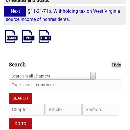
of estates and trusts.
Next
§11-21-71b. Withholding tax on West Virginia
source income of nonresidents.
Search
Hide
Search in all Chapters