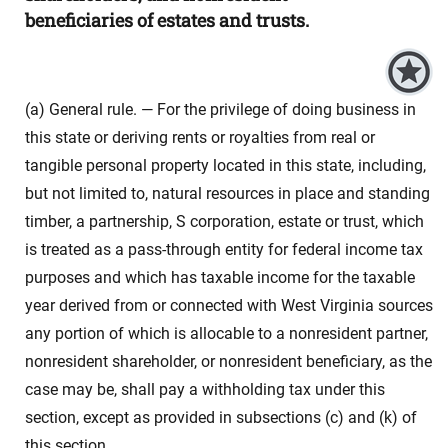
beneficiaries of estates and trusts.
(a) General rule. — For the privilege of doing business in
this state or deriving rents or royalties from real or
tangible personal property located in this state, including,
but not limited to, natural resources in place and standing
timber, a partnership, S corporation, estate or trust, which
is treated as a pass-through entity for federal income tax
purposes and which has taxable income for the taxable
year derived from or connected with West Virginia sources
any portion of which is allocable to a nonresident partner,
nonresident shareholder, or nonresident beneficiary, as the
case may be, shall pay a withholding tax under this
section, except as provided in subsections (c) and (k) of
this section.