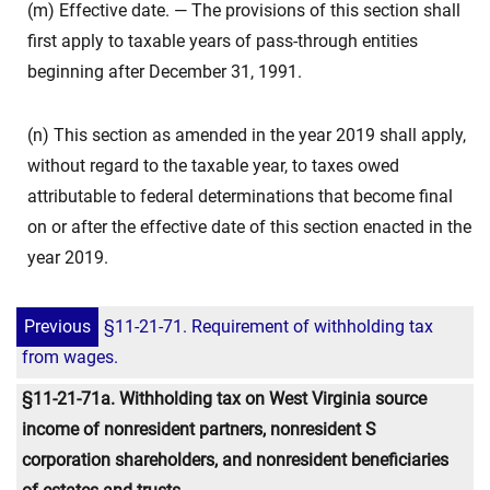
(m) Effective date. — The provisions of this section shall
first apply to taxable years of pass-through entities
beginning after December 31, 1991.
(n) This section as amended in the year 2019 shall apply,
without regard to the taxable year, to taxes owed
attributable to federal determinations that become final
on or after the effective date of this section enacted in the
year 2019.
Previous
§11-21-71. Requirement of withholding tax
from wages.
§11-21-71a. Withholding tax on West Virginia source
income of nonresident partners, nonresident S
corporation shareholders, and nonresident beneficiaries