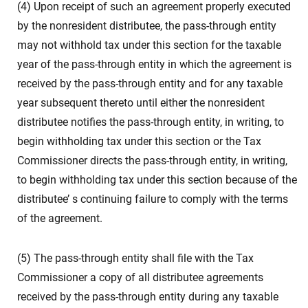
(4) Upon receipt of such an agreement properly executed
by the nonresident distributee, the pass-through entity
may not withhold tax under this section for the taxable
year of the pass-through entity in which the agreement is
received by the pass-through entity and for any taxable
year subsequent thereto until either the nonresident
distributee notifies the pass-through entity, in writing, to
begin withholding tax under this section or the Tax
Commissioner directs the pass-through entity, in writing,
to begin withholding tax under this section because of the
distributee’ s continuing failure to comply with the terms
of the agreement.
(5) The pass-through entity shall file with the Tax
Commissioner a copy of all distributee agreements
received by the pass-through entity during any taxable