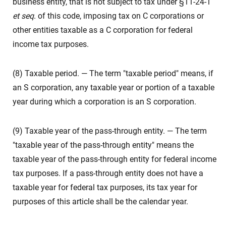
business entity, that is not subject to tax under §11-24-1
et seq
. of this code, imposing tax on C corporations or
other entities taxable as a C corporation for federal
income tax purposes.
(8) Taxable period. — The term "taxable period" means, if
an S corporation, any taxable year or portion of a taxable
year during which a corporation is an S corporation.
(9) Taxable year of the pass-through entity. — The term
"taxable year of the pass-through entity" means the
taxable year of the pass-through entity for federal income
tax purposes. If a pass-through entity does not have a
taxable year for federal tax purposes, its tax year for
purposes of this article shall be the calendar year.