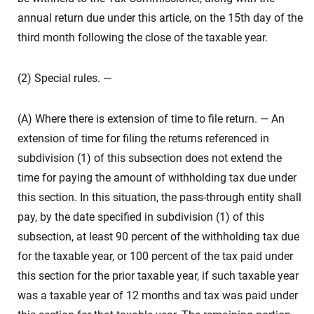
annual return due under this article, on the 15th day of the
third month following the close of the taxable year.
(2) Special rules. —
(A) Where there is extension of time to file return. — An
extension of time for filing the returns referenced in
subdivision (1) of this subsection does not extend the
time for paying the amount of withholding tax due under
this section. In this situation, the pass-through entity shall
pay, by the date specified in subdivision (1) of this
subsection, at least 90 percent of the withholding tax due
for the taxable year, or 100 percent of the tax paid under
this section for the prior taxable year, if such taxable year
was a taxable year of 12 months and tax was paid under