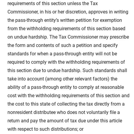
requirements of this section unless the Tax
Commissioner, in his or her discretion, approves in writing
the pass-through entity’s written petition for exemption
from the withholding requirements of this section based
on undue hardship. The Tax Commissioner may prescribe
the form and contents of such a petition and specify
standards for when a pass-through entity will not be
required to comply with the withholding requirements of
this section due to undue hardship. Such standards shall
take into account (among other relevant factors) the
ability of a pass-through entity to comply at reasonable
cost with the withholding requirements of this section and
the cost to this state of collecting the tax directly from a
nonresident distributee who does not voluntarily file a
return and pay the amount of tax due under this article
with respect to such distributions; or