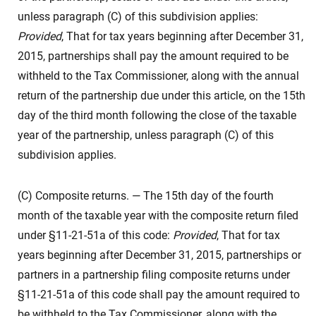
unless paragraph (C) of this subdivision applies:
Provided
, That for tax years beginning after December 31,
2015, partnerships shall pay the amount required to be
withheld to the Tax Commissioner, along with the annual
return of the partnership due under this article, on the 15th
day of the third month following the close of the taxable
year of the partnership, unless paragraph (C) of this
subdivision applies.
(C) Composite returns. — The 15th day of the fourth
month of the taxable year with the composite return filed
under §11-21-51a of this code:
Provided
, That for tax
years beginning after December 31, 2015, partnerships or
partners in a partnership filing composite returns under
§11-21-51a of this code shall pay the amount required to
be withheld to the Tax Commissioner, along with the