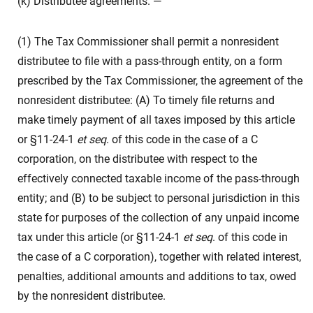
(k) Distributee agreements. —
(1) The Tax Commissioner shall permit a nonresident
distributee to file with a pass-through entity, on a form
prescribed by the Tax Commissioner, the agreement of the
nonresident distributee: (A) To timely file returns and
make timely payment of all taxes imposed by this article
or §11-24-1
et seq
. of this code in the case of a C
corporation, on the distributee with respect to the
effectively connected taxable income of the pass-through
entity; and (B) to be subject to personal jurisdiction in this
state for purposes of the collection of any unpaid income
tax under this article (or §11-24-1
et seq
. of this code in
the case of a C corporation), together with related interest,
penalties, additional amounts and additions to tax, owed
by the nonresident distributee.