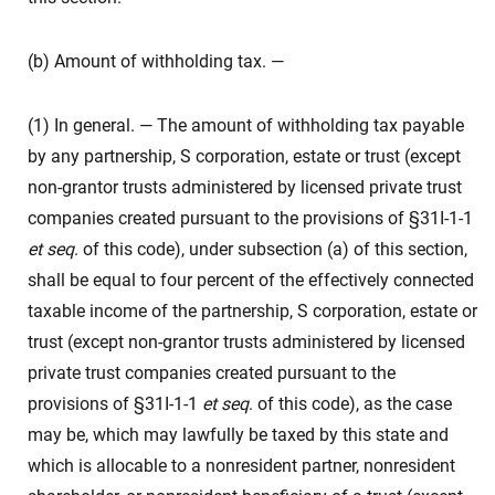
(b) Amount of withholding tax. —
(1) In general. — The amount of withholding tax payable
by any partnership, S corporation, estate or trust (except
non-grantor trusts administered by licensed private trust
companies created pursuant to the provisions of §31I-1-1
et seq
. of this code), under subsection (a) of this section,
shall be equal to four percent of the effectively connected
taxable income of the partnership, S corporation, estate or
trust (except non-grantor trusts administered by licensed
private trust companies created pursuant to the
provisions of §31I-1-1
et seq
. of this code), as the case
may be, which may lawfully be taxed by this state and
which is allocable to a nonresident partner, nonresident