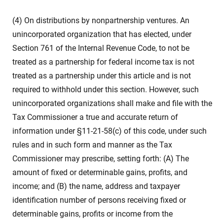
(4) On distributions by nonpartnership ventures. An
unincorporated organization that has elected, under
Section 761 of the Internal Revenue Code, to not be
treated as a partnership for federal income tax is not
treated as a partnership under this article and is not
required to withhold under this section. However, such
unincorporated organizations shall make and file with the
Tax Commissioner a true and accurate return of
information under §11-21-58(c) of this code, under such
rules and in such form and manner as the Tax
Commissioner may prescribe, setting forth: (A) The
amount of fixed or determinable gains, profits, and
income; and (B) the name, address and taxpayer
identification number of persons receiving fixed or
determinable gains, profits or income from the