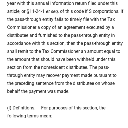
year with this annual information return filed under this
article, or §11-24-1
et seq
. of this code if S corporations. If
the pass-through entity fails to timely file with the Tax
Commissioner a copy of an agreement executed by a
distributee and furnished to the pass-through entity in
accordance with this section, then the pass-through entity
shall remit to the Tax Commissioner an amount equal to
the amount that should have been withheld under this
section from the nonresident distributee. The pass-
through entity may recover payment made pursuant to
the preceding sentence from the distributee on whose
behalf the payment was made.
(l) Definitions. — For purposes of this section, the
following terms mean: