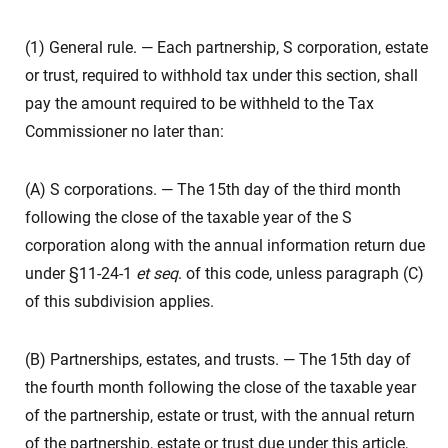
(1) General rule. — Each partnership, S corporation, estate
or trust, required to withhold tax under this section, shall
pay the amount required to be withheld to the Tax
Commissioner no later than:
(A) S corporations. — The 15th day of the third month
following the close of the taxable year of the S
corporation along with the annual information return due
under §11-24-1
et seq
. of this code, unless paragraph (C)
of this subdivision applies.
(B) Partnerships, estates, and trusts. — The 15th day of
the fourth month following the close of the taxable year
of the partnership, estate or trust, with the annual return
of the partnership, estate or trust due under this article,