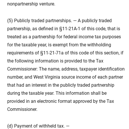
nonpartnership venture.
(5) Publicly traded partnerships. — A publicly traded
partnership, as defined in §11-21A-1 of this code, that is
treated as a partnership for federal income tax purposes
for the taxable year, is exempt from the withholding
requirements of §11-21-71a of this code of this section, if
the following information is provided to the Tax
Commissioner: The name, address, taxpayer identification
number, and West Virginia source income of each partner
that had an interest in the publicly traded partnership
during the taxable year. This information shall be
provided in an electronic format approved by the Tax
Commissioner.
(d) Payment of withheld tax. —