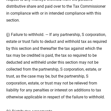
distributive share and paid over to the Tax Commissioner
in compliance with or in intended compliance with this
section.
(j) Failure to withhold. — If any partnership, S corporation,
estate or trust fails to deduct and withhold tax as required
by this section and thereafter the tax against which the
tax may be credited is paid, the tax so required to be
deducted and withheld under this section may not be
collected from the partnership, S corporation, estate, or
trust, as the case may be, but the partnership, S
corporation, estate, or trust may not be relieved from
liability for any penalties or interest on additions to tax
otherwise applicable in respect of the failure to withhold.