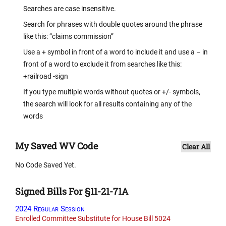
Searches are case insensitive.
Search for phrases with double quotes around the phrase
like this: “claims commission”
Use a + symbol in front of a word to include it and use a – in
front of a word to exclude it from searches like this:
+railroad -sign
If you type multiple words without quotes or +/- symbols,
the search will look for all results containing any of the
words
My Saved WV Code
Clear All
No Code Saved Yet.
Signed Bills For §11-21-71A
2024 Regular Session
Enrolled Committee Substitute for House Bill 5024