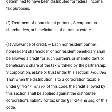
determined to have been distributed for federal income
tax purposes.
(f) Treatment of nonresident partners, S corporation
shareholders, or beneficiaries of a trust or estate. —
(1) Allowance of credit. — Each nonresident partner,
nonresident shareholder, or nonresident beneficiary shall
be allowed a credit for such partner’s or shareholder’s or
beneficiary’s share of the tax withheld by the partnership,
S corporation, estate or trust under this section:
Provided
,
That when the distribution is to a corporation taxable
under §11-24-1
et seq
. of this code, the credit allowed by
this section shall be applied against the distributee
corporation’s liability for tax under §11-24-1
et seq
. of this
code.