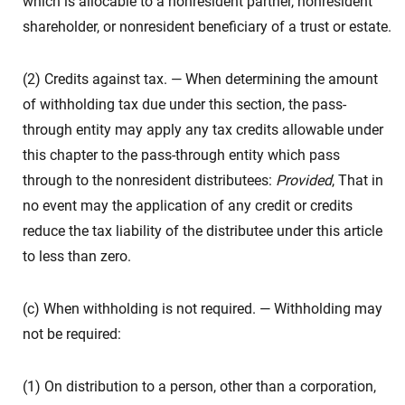
which is allocable to a nonresident partner, nonresident
shareholder, or nonresident beneficiary of a trust or estate.
(2) Credits against tax. — When determining the amount
of withholding tax due under this section, the pass-
through entity may apply any tax credits allowable under
this chapter to the pass-through entity which pass
through to the nonresident distributees:
Provided
, That in
no event may the application of any credit or credits
reduce the tax liability of the distributee under this article
to less than zero.
(c) When withholding is not required. — Withholding may
not be required:
(1) On distribution to a person, other than a corporation,