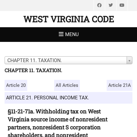
Facebook
Twitter
You
WEST VIRGINIA CODE
MENU
CHAPTER 11. TAXATION.
CHAPTER 11. TAXATION.
Article 20
All Articles
Article 21A
ARTICLE 21. PERSONAL INCOME TAX.
§11-21-71a. Withholding tax on West
Virginia source income of nonresident
partners, nonresident S corporation
shareholders, and nonresident