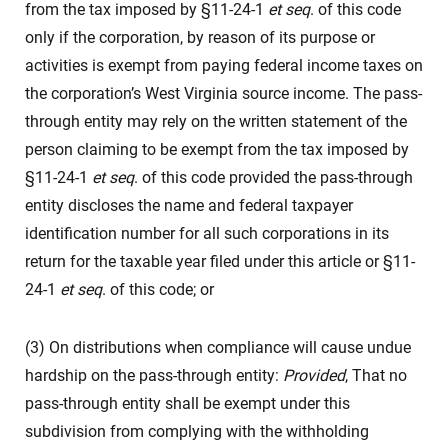
from the tax imposed by §11-24-1
et seq
. of this code
only if the corporation, by reason of its purpose or
activities is exempt from paying federal income taxes on
the corporation’s West Virginia source income. The pass-
through entity may rely on the written statement of the
person claiming to be exempt from the tax imposed by
§11-24-1
et seq
. of this code provided the pass-through
entity discloses the name and federal taxpayer
identification number for all such corporations in its
return for the taxable year filed under this article or §11-
24-1
et seq
. of this code; or
(3) On distributions when compliance will cause undue
hardship on the pass-through entity:
Provided
, That no
pass-through entity shall be exempt under this
subdivision from complying with the withholding