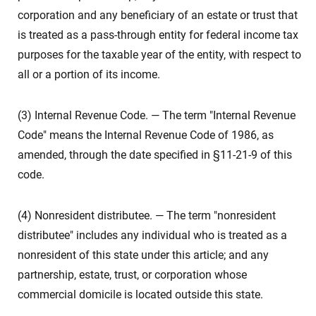
corporation and any beneficiary of an estate or trust that
is treated as a pass-through entity for federal income tax
purposes for the taxable year of the entity, with respect to
all or a portion of its income.
(3) Internal Revenue Code. — The term "Internal Revenue
Code" means the Internal Revenue Code of 1986, as
amended, through the date specified in §11-21-9 of this
code.
(4) Nonresident distributee. — The term "nonresident
distributee" includes any individual who is treated as a
nonresident of this state under this article; and any
partnership, estate, trust, or corporation whose
commercial domicile is located outside this state.