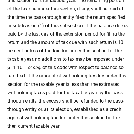
this section for that taxable year. The remaining portion
of the tax due under this section, if any, shall be paid at
the time the pass-through entity files the return specified
in subdivision (1) of this subsection. If the balance due is
paid by the last day of the extension period for filing the
return and the amount of tax due with such return is 10
percent or less of the tax due under this section for the
taxable year, no additions to tax may be imposed under
§11-10-1
et seq
. of this code with respect to balance so
remitted. If the amount of withholding tax due under this
section for the taxable year is less than the estimated
withholding taxes paid for the taxable year by the pass-
through entity, the excess shall be refunded to the pass-
through entity or, at its election, established as a credit
against withholding tax due under this section for the
then current taxable year.