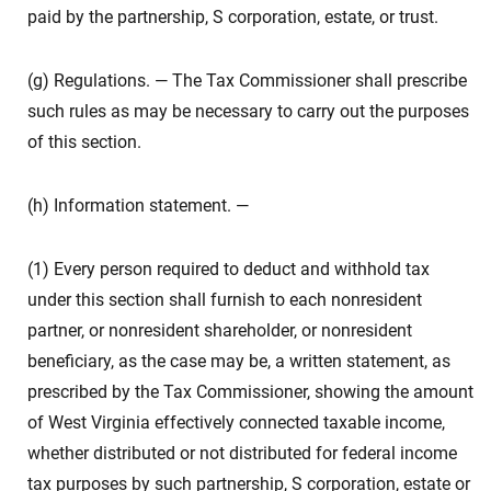
paid by the partnership, S corporation, estate, or trust.
(g) Regulations. — The Tax Commissioner shall prescribe
such rules as may be necessary to carry out the purposes
of this section.
(h) Information statement. —
(1) Every person required to deduct and withhold tax
under this section shall furnish to each nonresident
partner, or nonresident shareholder, or nonresident
beneficiary, as the case may be, a written statement, as
prescribed by the Tax Commissioner, showing the amount
of West Virginia effectively connected taxable income,
whether distributed or not distributed for federal income
tax purposes by such partnership, S corporation, estate or