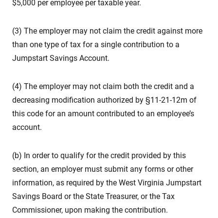
$5,000 per employee per taxable year.
(3) The employer may not claim the credit against more
than one type of tax for a single contribution to a
Jumpstart Savings Account.
(4) The employer may not claim both the credit and a
decreasing modification authorized by §11-21-12m of
this code for an amount contributed to an employee’s
account.
(b) In order to qualify for the credit provided by this
section, an employer must submit any forms or other
information, as required by the West Virginia Jumpstart
Savings Board or the State Treasurer, or the Tax
Commissioner, upon making the contribution.