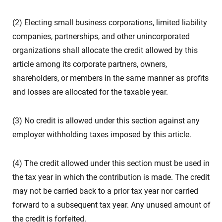
(2) Electing small business corporations, limited liability
companies, partnerships, and other unincorporated
organizations shall allocate the credit allowed by this
article among its corporate partners, owners,
shareholders, or members in the same manner as profits
and losses are allocated for the taxable year.
(3) No credit is allowed under this section against any
employer withholding taxes imposed by this article.
(4) The credit allowed under this section must be used in
the tax year in which the contribution is made. The credit
may not be carried back to a prior tax year nor carried
forward to a subsequent tax year. Any unused amount of
the credit is forfeited.