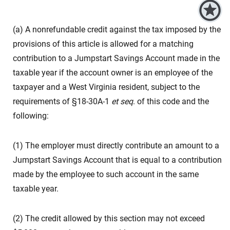
(a) A nonrefundable credit against the tax imposed by the
provisions of this article is allowed for a matching
contribution to a Jumpstart Savings Account made in the
taxable year if the account owner is an employee of the
taxpayer and a West Virginia resident, subject to the
requirements of §18-30A-1
et seq
. of this code and the
following:
(1) The employer must directly contribute an amount to a
Jumpstart Savings Account that is equal to a contribution
made by the employee to such account in the same
taxable year.
(2) The credit allowed by this section may not exceed