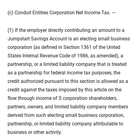
(c) Conduit Entities Corporation Net Income Tax. —
(1) If the employer directly contributing an amount to a
Jumpstart Savings Account is an electing small business
corporation (as defined in Section 1361 of the United
States Internal Revenue Code of 1986, as amended), a
partnership, or a limited liability company that is treated
as a partnership for federal income tax purposes, the
credit authorized pursuant to this section is allowed as a
credit against the taxes imposed by this article on the
flow through income of S corporation shareholders,
partners, owners, and limited liability company members
derived from such electing small business corporation,
partnership, or limited liability company attributable to
business or other activity.