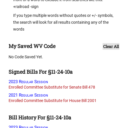
+railroad -sign
If you type multiple words without quotes or +/- symbols,
the search will look for all results containing any of the
words
My Saved WV Code
Clear All
No Code Saved Yet.
Signed Bills For §11-24-10a
2023 Regular Session
Enrolled Committee Substitute for Senate Bill 478
2021 Regular Session
Enrolled Committee Substitute for House Bill 2001
Bill History For §11-24-10a
2023 Regular Session