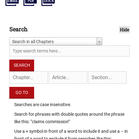
Search
Hide
Search in all Chapters
Searches are case insensitive.
Search for phrases with double quotes around the phrase
like this: “claims commission”
Use a + symbol in front of a word to include it and use a – in
front of a word to exclude it from searches like this: