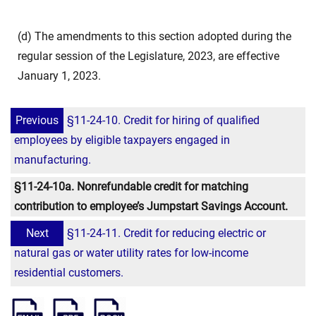
(d) The amendments to this section adopted during the
regular session of the Legislature, 2023, are effective
January 1, 2023.
Previous
§11-24-10. Credit for hiring of qualified
employees by eligible taxpayers engaged in
manufacturing.
§11-24-10a. Nonrefundable credit for matching
contribution to employee’s Jumpstart Savings Account.
Next
§11-24-11. Credit for reducing electric or
natural gas or water utility rates for low-income
residential customers.