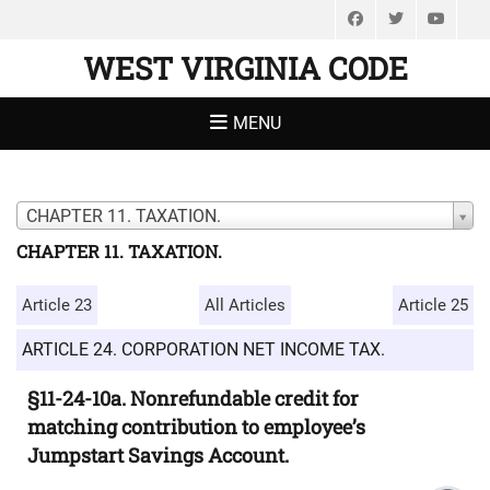
Facebook
Twitter
You
WEST VIRGINIA CODE
MENU
CHAPTER 11. TAXATION.
CHAPTER 11. TAXATION.
Article 23
All Articles
Article 25
ARTICLE 24. CORPORATION NET INCOME TAX.
§11-24-10a. Nonrefundable credit for
matching contribution to employee’s
Jumpstart Savings Account.