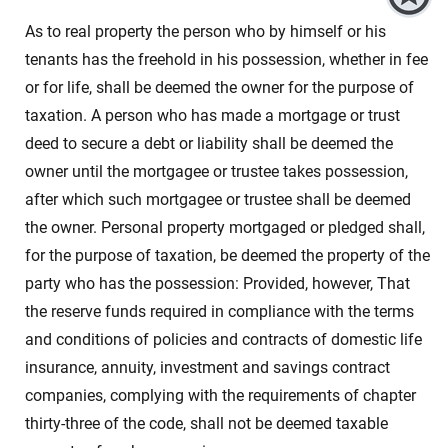
As to real property the person who by himself or his
tenants has the freehold in his possession, whether in fee
or for life, shall be deemed the owner for the purpose of
taxation. A person who has made a mortgage or trust
deed to secure a debt or liability shall be deemed the
owner until the mortgagee or trustee takes possession,
after which such mortgagee or trustee shall be deemed
the owner. Personal property mortgaged or pledged shall,
for the purpose of taxation, be deemed the property of the
party who has the possession: Provided, however, That
the reserve funds required in compliance with the terms
and conditions of policies and contracts of domestic life
insurance, annuity, investment and savings contract
companies, complying with the requirements of chapter
thirty-three of the code, shall not be deemed taxable