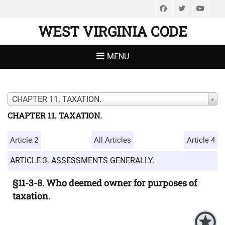
Facebook
Twitter
You
WEST VIRGINIA CODE
MENU
CHAPTER 11. TAXATION.
CHAPTER 11. TAXATION.
Article 2
All Articles
Article 4
ARTICLE 3. ASSESSMENTS GENERALLY.
§11-3-8. Who deemed owner for purposes of
taxation.