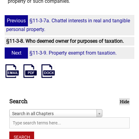
property of such companies.
Previous
§11-3-7a. Chattel interests in real and tangible
personal property.
§11-3-8. Who deemed owner for purposes of taxation.
Next
§11-3-9. Property exempt from taxation.
Search
Hide
Search in all Chapters