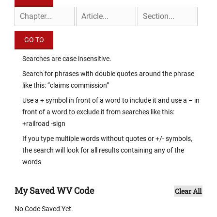
Searches are case insensitive.
Search for phrases with double quotes around the phrase
like this: “claims commission”
Use a + symbol in front of a word to include it and use a – in
front of a word to exclude it from searches like this:
+railroad -sign
If you type multiple words without quotes or +/- symbols,
the search will look for all results containing any of the
words
My Saved WV Code
Clear All
No Code Saved Yet.