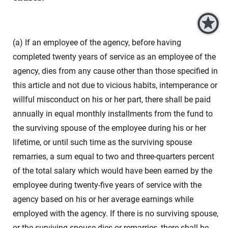
(a) If an employee of the agency, before having
completed twenty years of service as an employee of the
agency, dies from any cause other than those specified in
this article and not due to vicious habits, intemperance or
willful misconduct on his or her part, there shall be paid
annually in equal monthly installments from the fund to
the surviving spouse of the employee during his or her
lifetime, or until such time as the surviving spouse
remarries, a sum equal to two and three-quarters percent
of the total salary which would have been earned by the
employee during twenty-five years of service with the
agency based on his or her average earnings while
employed with the agency. If there is no surviving spouse,
or the surviving spouse dies or remarries, there shall be