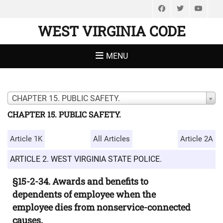
Facebook
Twitter
You
WEST VIRGINIA CODE
MENU
CHAPTER 15. PUBLIC SAFETY.
CHAPTER 15. PUBLIC SAFETY.
Article 1K
All Articles
Article 2A
ARTICLE 2. WEST VIRGINIA STATE POLICE.
§15-2-34. Awards and benefits to
dependents of employee when the
employee dies from nonservice-connected
causes.