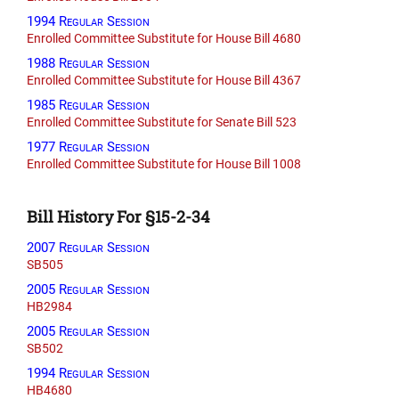
1994 Regular Session
Enrolled Committee Substitute for House Bill 4680
1988 Regular Session
Enrolled Committee Substitute for House Bill 4367
1985 Regular Session
Enrolled Committee Substitute for Senate Bill 523
1977 Regular Session
Enrolled Committee Substitute for House Bill 1008
Bill History For §15-2-34
2007 Regular Session
SB505
2005 Regular Session
HB2984
2005 Regular Session
SB502
1994 Regular Session
HB4680