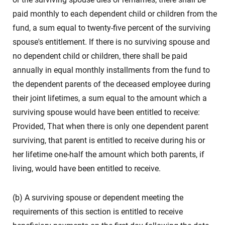
paid monthly to each dependent child or children from the
fund, a sum equal to twenty-five percent of the surviving
spouse's entitlement. If there is no surviving spouse and
no dependent child or children, there shall be paid
annually in equal monthly installments from the fund to
the dependent parents of the deceased employee during
their joint lifetimes, a sum equal to the amount which a
surviving spouse would have been entitled to receive:
Provided, That when there is only one dependent parent
surviving, that parent is entitled to receive during his or
her lifetime one-half the amount which both parents, if
living, would have been entitled to receive.
(b) A surviving spouse or dependent meeting the
requirements of this section is entitled to receive