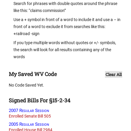
Search for phrases with double quotes around the phrase
like this: “claims commission”
Use a + symbol in front of a word to include it and use a – in
front of a word to exclude it from searches like this:
+railroad -sign
If you type multiple words without quotes or +/- symbols,
the search will look for all results containing any of the
words
My Saved WV Code
Clear All
No Code Saved Yet.
Signed Bills For §15-2-34
2007 Regular Session
Enrolled Senate Bill 505
2005 Regular Session
Enrolled House Bill 2984