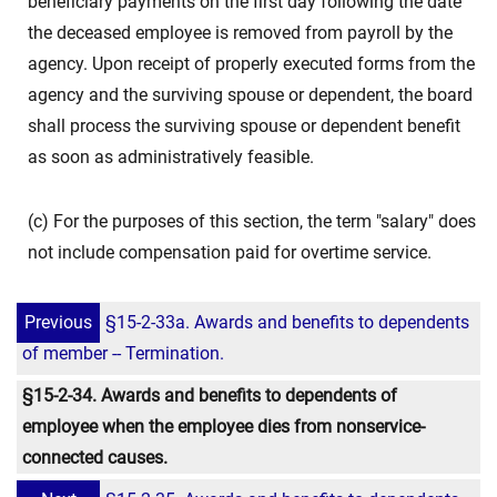
beneficiary payments on the first day following the date
the deceased employee is removed from payroll by the
agency. Upon receipt of properly executed forms from the
agency and the surviving spouse or dependent, the board
shall process the surviving spouse or dependent benefit
as soon as administratively feasible.
(c) For the purposes of this section, the term "salary" does
not include compensation paid for overtime service.
Previous
§15-2-33a. Awards and benefits to dependents
of member -- Termination.
§15-2-34. Awards and benefits to dependents of
employee when the employee dies from nonservice-
connected causes.