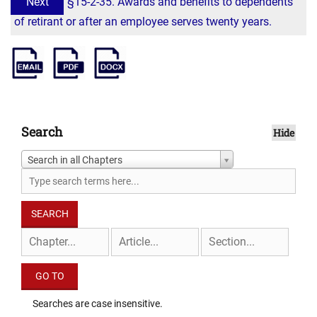
Next
§15-2-35. Awards and benefits to dependents
of retirant or after an employee serves twenty years.
Search
Hide
Search in all Chapters
Searches are case insensitive.