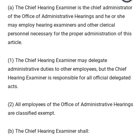
(a) The Chief Hearing Examiner is the chief administrator
of the Office of Administrative Hearings and he or she
may employ hearing examiners and other clerical
personnel necessary for the proper administration of this
article.
(1) The Chief Hearing Examiner may delegate
administrative duties to other employees, but the Chief
Hearing Examiner is responsible for all official delegated
acts.
(2) All employees of the Office of Administrative Hearings
are classified exempt.
(b) The Chief Hearing Examiner shall: