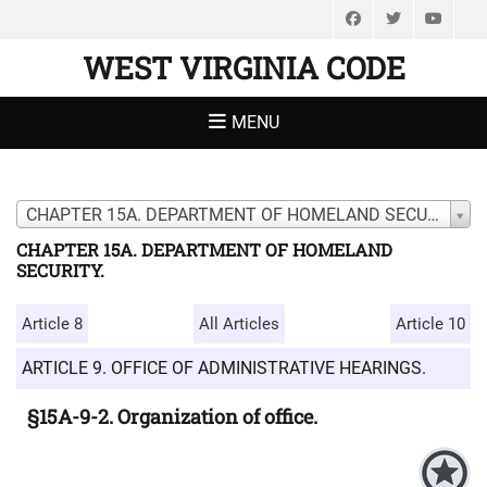
Facebook
Twitter
You
WEST VIRGINIA CODE
MENU
CHAPTER 15A. DEPARTMENT OF HOMELAND SECURITY.
CHAPTER 15A. DEPARTMENT OF HOMELAND
SECURITY.
Article 8
All Articles
Article 10
ARTICLE 9. OFFICE OF ADMINISTRATIVE HEARINGS.
§15A-9-2. Organization of office.