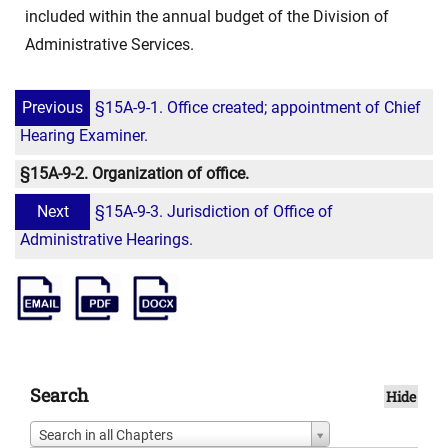
included within the annual budget of the Division of
Administrative Services.
Previous
§15A-9-1. Office created; appointment of Chief
Hearing Examiner.
§15A-9-2. Organization of office.
Next
§15A-9-3. Jurisdiction of Office of
Administrative Hearings.
Search
Hide
Search in all Chapters