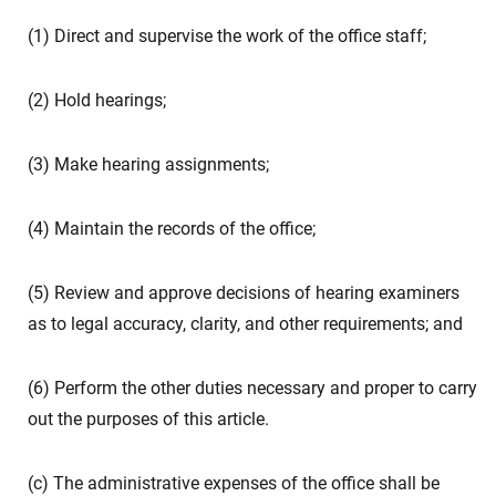
(1) Direct and supervise the work of the office staff;
(2) Hold hearings;
(3) Make hearing assignments;
(4) Maintain the records of the office;
(5) Review and approve decisions of hearing examiners
as to legal accuracy, clarity, and other requirements; and
(6) Perform the other duties necessary and proper to carry
out the purposes of this article.
(c) The administrative expenses of the office shall be