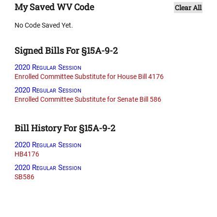
My Saved WV Code
Clear All
No Code Saved Yet.
Signed Bills For §15A-9-2
2020 Regular Session
Enrolled Committee Substitute for House Bill 4176
2020 Regular Session
Enrolled Committee Substitute for Senate Bill 586
Bill History For §15A-9-2
2020 Regular Session
HB4176
2020 Regular Session
SB586