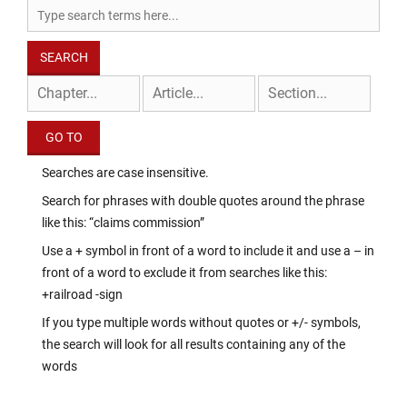
Searches are case insensitive.
Search for phrases with double quotes around the phrase
like this: “claims commission”
Use a + symbol in front of a word to include it and use a – in
front of a word to exclude it from searches like this:
+railroad -sign
If you type multiple words without quotes or +/- symbols,
the search will look for all results containing any of the
words