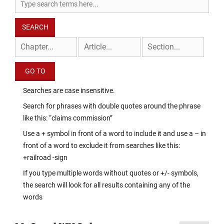
Searches are case insensitive.
Search for phrases with double quotes around the phrase
like this: “claims commission”
Use a + symbol in front of a word to include it and use a – in
front of a word to exclude it from searches like this:
+railroad -sign
If you type multiple words without quotes or +/- symbols,
the search will look for all results containing any of the
words