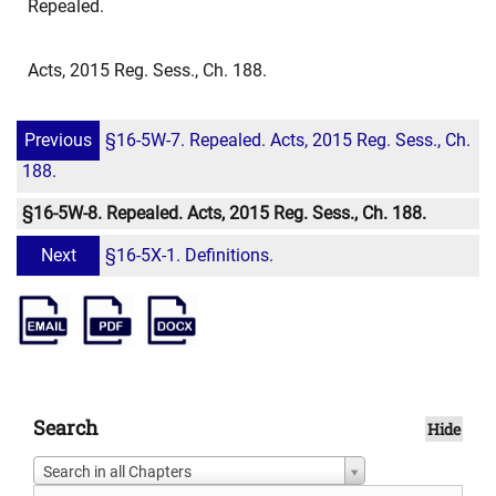
Repealed.
Acts, 2015 Reg. Sess., Ch. 188.
Previous
§16-5W-7. Repealed. Acts, 2015 Reg. Sess., Ch.
188.
§16-5W-8. Repealed. Acts, 2015 Reg. Sess., Ch. 188.
Next
§16-5X-1. Definitions.
Search
Hide
Search in all Chapters