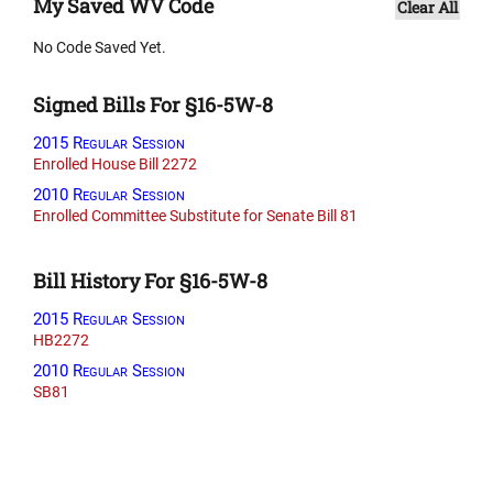
My Saved WV Code
Clear All
No Code Saved Yet.
Signed Bills For §16-5W-8
2015 Regular Session
Enrolled House Bill 2272
2010 Regular Session
Enrolled Committee Substitute for Senate Bill 81
Bill History For §16-5W-8
2015 Regular Session
HB2272
2010 Regular Session
SB81