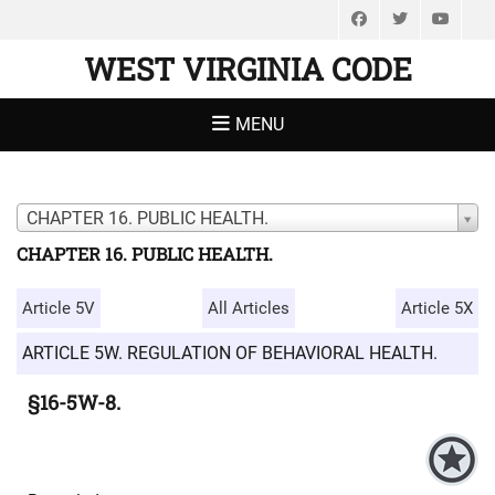
Facebook
Twitter
You
WEST VIRGINIA CODE
MENU
CHAPTER 16. PUBLIC HEALTH.
CHAPTER 16. PUBLIC HEALTH.
Article 5V
All Articles
Article 5X
ARTICLE 5W. REGULATION OF BEHAVIORAL HEALTH.
§16-5W-8.