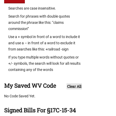
Searches are case insensitive.
Search for phrases with double quotes
around the phrase like this: “claims
commission”
Use a + symbol in front of a word to include it
and use a – in front of a word to exclude it
from searches like this: +railroad -sign
If you type multiple words without quotes or
+/- symbols, the search will look for all results
containing any of the words
My Saved WV Code
Clear All
No Code Saved Yet.
Signed Bills For §17C-15-34