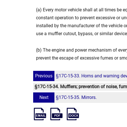
(a) Every motor vehicle shall at all times be 
constant operation to prevent excessive or unu
installed by the manufacturer of the vehicle or
use a muffler cutout, bypass, or similar devi
(b) The engine and power mechanism of every
prevent the escape of excessive fumes or sm
Previous
§17C-15-33. Horns and warning dev
§17C-15-34. Mufflers; prevention of noise, f
Next
§17C-15-35. Mirrors.