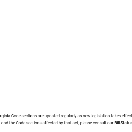
rginia Code sections are updated regularly as new legislation takes effect.
 and the Code sections affected by that act, please consult our
Bill Stat