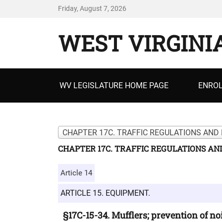
Friday, August 7, 2026
WEST VIRGINI
Primary
WV LEGISLATURE HOME PAGE
ENROL
menu
CHAPTER 17C. TRAFFIC REGULATIONS AND 
CHAPTER 17C. TRAFFIC REGULATIONS AN
Article 14
ARTICLE 15. EQUIPMENT.
§17C-15-34. Mufflers; prevention of n