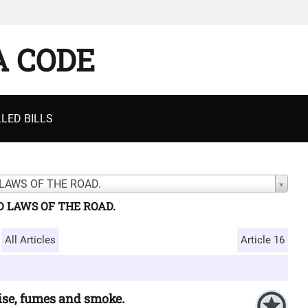
A CODE
LED BILLS
LAWS OF THE ROAD.
D LAWS OF THE ROAD.
All Articles
Article 16
oise, fumes and smoke.