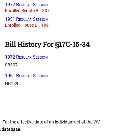
1972 Regular Session
Enrolled Senate Bill 307
1951 Regular Session
Enrolled House Bill 189
Bill History For §17C-15-34
1972 Regular Session
SB307
1951 Regular Session
HB189
 For the effective date of an individual act of the WV
us database
.