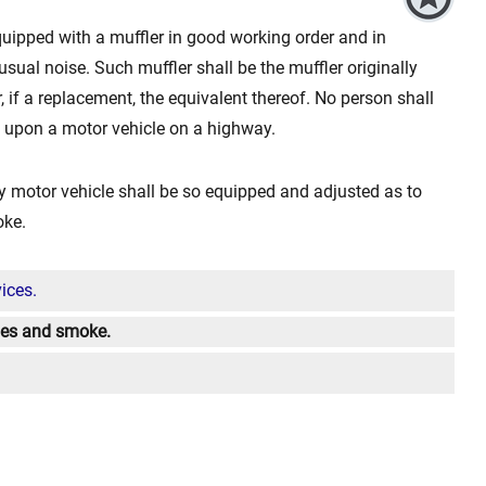
equipped with a muffler in good working order and in
sual noise. Such muffler shall be the muffler originally
, if a replacement, the equivalent thereof. No person shall
ce upon a motor vehicle on a highway.
 motor vehicle shall be so equipped and adjusted as to
oke.
ices.
umes and smoke.