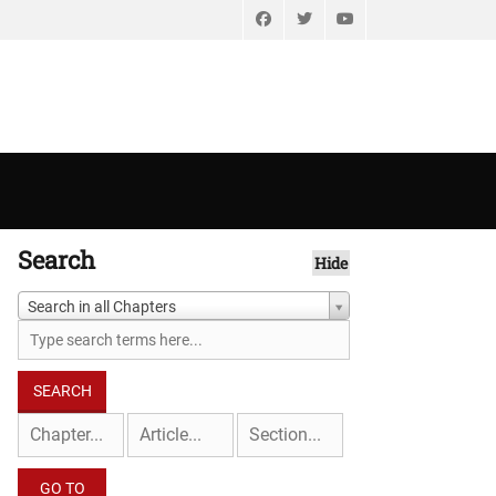
Facebook
Twitter
YouTube
Search
Hide
Search in all Chapters