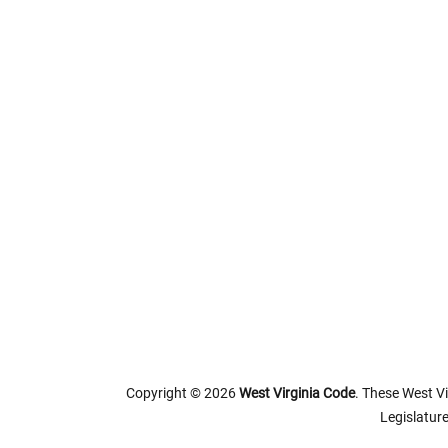
Copyright © 2026
West Virginia Code
. These West Vi
Legislature