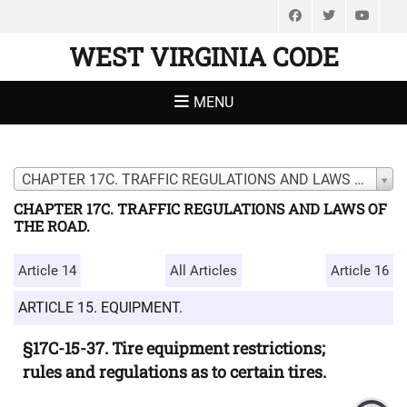
Facebook
Twitter
You
WEST VIRGINIA CODE
MENU
CHAPTER 17C. TRAFFIC REGULATIONS AND LAWS OF THE ROAD.
CHAPTER 17C. TRAFFIC REGULATIONS AND LAWS OF
THE ROAD.
Article 14
All Articles
Article 16
ARTICLE 15. EQUIPMENT.
§17C-15-37. Tire equipment restrictions;
rules and regulations as to certain tires.