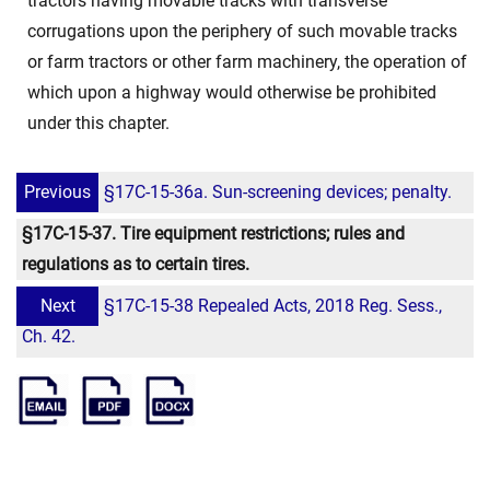
tractors having movable tracks with transverse
corrugations upon the periphery of such movable tracks
or farm tractors or other farm machinery, the operation of
which upon a highway would otherwise be prohibited
under this chapter.
Previous
§17C-15-36a. Sun-screening devices; penalty.
§17C-15-37. Tire equipment restrictions; rules and
regulations as to certain tires.
Next
§17C-15-38 Repealed Acts, 2018 Reg. Sess.,
Ch. 42.