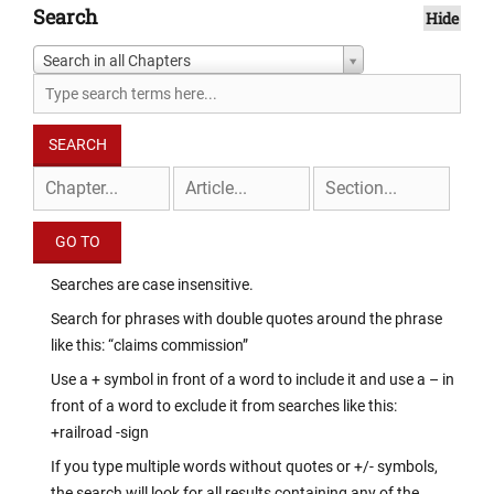
Search
Hide
Search in all Chapters
Searches are case insensitive.
Search for phrases with double quotes around the phrase
like this: “claims commission”
Use a + symbol in front of a word to include it and use a – in
front of a word to exclude it from searches like this:
+railroad -sign
If you type multiple words without quotes or +/- symbols,
the search will look for all results containing any of the