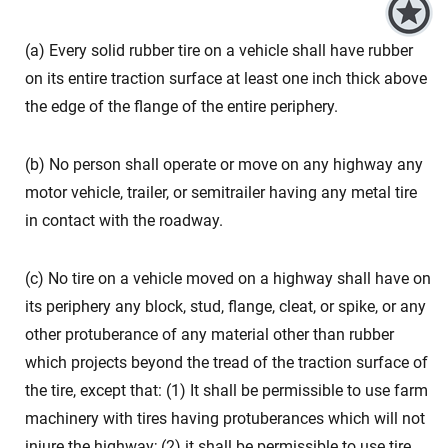
(a) Every solid rubber tire on a vehicle shall have rubber
on its entire traction surface at least one inch thick above
the edge of the flange of the entire periphery.
(b) No person shall operate or move on any highway any
motor vehicle, trailer, or semitrailer having any metal tire
in contact with the roadway.
(c) No tire on a vehicle moved on a highway shall have on
its periphery any block, stud, flange, cleat, or spike, or any
other protuberance of any material other than rubber
which projects beyond the tread of the traction surface of
the tire, except that: (1) It shall be permissible to use farm
machinery with tires having protuberances which will not
injure the highway; (2) it shall be permissible to use tire