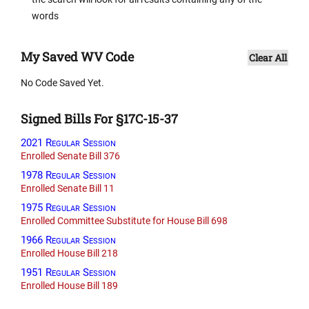
words
My Saved WV Code
Clear All
No Code Saved Yet.
Signed Bills For §17C-15-37
2021 Regular Session
Enrolled Senate Bill 376
1978 Regular Session
Enrolled Senate Bill 11
1975 Regular Session
Enrolled Committee Substitute for House Bill 698
1966 Regular Session
Enrolled House Bill 218
1951 Regular Session
Enrolled House Bill 189