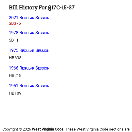
Bill History For §17C-15-37
2021 Regular Session
SB376
1978 Regular Session
SB11
1975 Regular Session
HB698
1966 Regular Session
HB218
1951 Regular Session
HB189
Copyright © 2026
West Virginia Code
. These West Virginia Code sections are