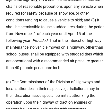
chains of reasonable proportions upon any vehicle when
required for safety because of snow, ice, or other
conditions tending to cause a vehicle to skid; and (3) it
shall be permissible to use studded tires during the period
from November 1 of each year until April 15 of the
following year:
Provided
, That in the interest of highway
maintenance, no vehicle moved on a highway, other than
school buses, shall be equipped with studded tires which
are operational with a recommended air pressure greater
than 40 pounds per square inch.
(d) The Commissioner of the Division of Highways and
local authorities in their respective jurisdictions may in
their discretion issue special permits authorizing the
operation upon the highway of traction engines or