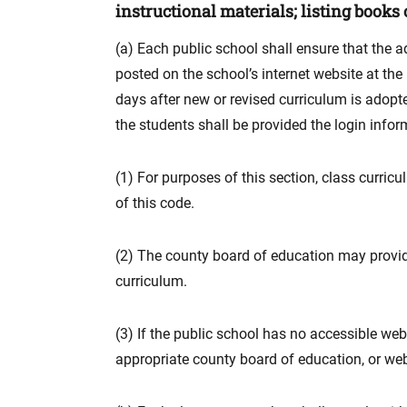
instructional materials; listing books o
(a) Each public school shall ensure that the a
posted on the school’s internet website at the
days after new or revised curriculum is adopt
the students shall be provided the login infor
(1) For purposes of this section, class curric
of this code.
(2) The county board of education may provid
curriculum.
(3) If the public school has no accessible web
appropriate county board of education, or web