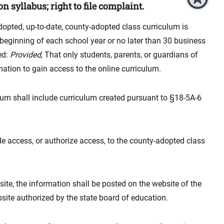
n syllabus; right to file complaint.
dopted, up-to-date, county-adopted class curriculum is
 beginning of each school year or no later than 30 business
ed:
Provided
, That only students, parents, or guardians of
mation to gain access to the online curriculum.
ulum shall include curriculum created pursuant to §18-5A-6
e access, or authorize access, to the county-adopted class
site, the information shall be posted on the website of the
site authorized by the state board of education.