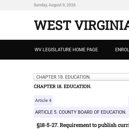
Sunday, August 9, 2026
WEST VIRGINI
Primary
WV LEGISLATURE HOME PAGE
ENROL
menu
CHAPTER 18. EDUCATION.
CHAPTER 18. EDUCATION.
Article 4
ARTICLE 5. COUNTY BOARD OF EDUCATION.
§18-5-27. Requirement to publish curri