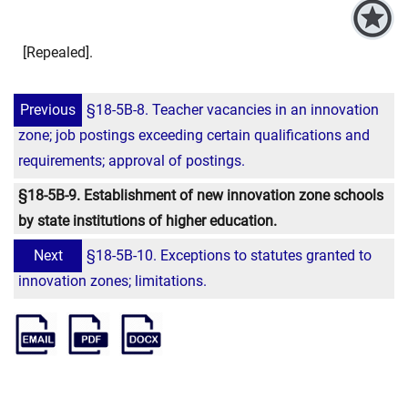
[Repealed].
Previous
§18-5B-8. Teacher vacancies in an innovation
zone; job postings exceeding certain qualifications and
requirements; approval of postings.
§18-5B-9. Establishment of new innovation zone schools
by state institutions of higher education.
Next
§18-5B-10. Exceptions to statutes granted to
innovation zones; limitations.