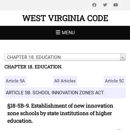
Facebook
Twitter
You
WEST VIRGINIA CODE
MENU
CHAPTER 18. EDUCATION.
CHAPTER 18. EDUCATION.
Article 5A
All Articles
Article 5C
ARTICLE 5B. SCHOOL INNOVATION ZONES ACT.
§18-5B-9. Establishment of new innovation
zone schools by state institutions of higher
education.