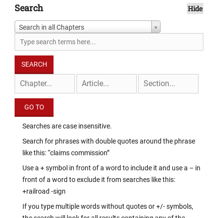
Search
Hide
Search in all Chapters
Searches are case insensitive.
Search for phrases with double quotes around the phrase
like this: “claims commission”
Use a + symbol in front of a word to include it and use a – in
front of a word to exclude it from searches like this:
+railroad -sign
If you type multiple words without quotes or +/- symbols,
the search will look for all results containing any of the