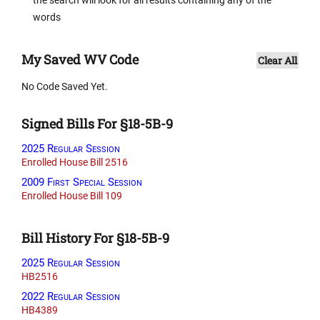
words
My Saved WV Code
Clear All
No Code Saved Yet.
Signed Bills For §18-5B-9
2025 Regular Session
Enrolled House Bill 2516
2009 First Special Session
Enrolled House Bill 109
Bill History For §18-5B-9
2025 Regular Session
HB2516
2022 Regular Session
HB4389