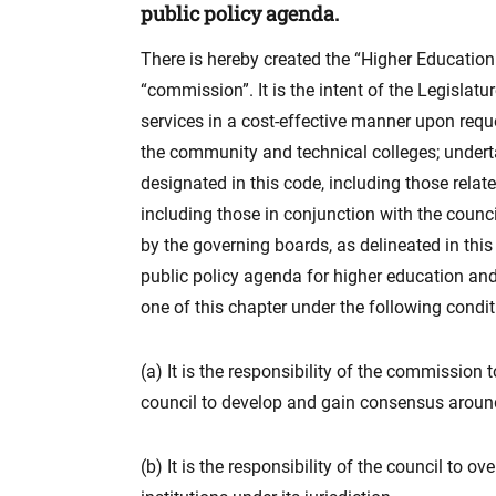
public policy agenda.
There is hereby created the “Higher Education
“commission”. It is the intent of the Legislat
services in a cost-effective manner upon reque
the community and technical colleges; undertak
designated in this code, including those rela
including those in conjunction with the counci
by the governing boards, as delineated in th
public policy agenda for higher education and 
one of this chapter under the following condit
(a) It is the responsibility of the commission
council to develop and gain consensus around
(b) It is the responsibility of the council to 