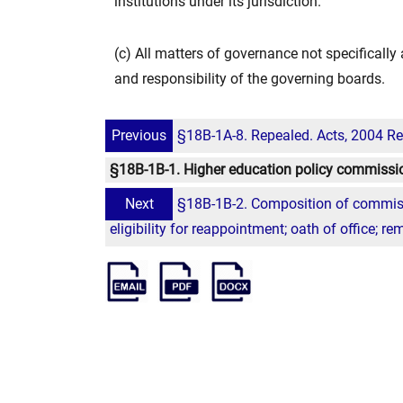
institutions under its jurisdiction.
(c) All matters of governance not specificall
and responsibility of the governing boards.
Previous
§18B-1A-8. Repealed. Acts, 2004 Reg
§18B-1B-1. Higher education policy commissio
Next
§18B-1B-2. Composition of commiss
eligibility for reappointment; oath of office; re