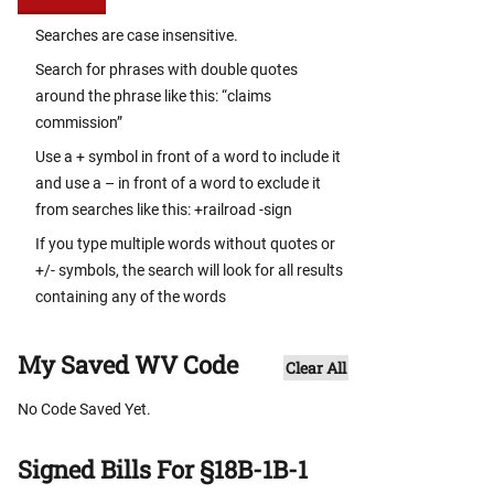
Searches are case insensitive.
Search for phrases with double quotes
around the phrase like this: “claims
commission”
Use a + symbol in front of a word to include it
and use a – in front of a word to exclude it
from searches like this: +railroad -sign
If you type multiple words without quotes or
+/- symbols, the search will look for all results
containing any of the words
My Saved WV Code
Clear All
No Code Saved Yet.
Signed Bills For §18B-1B-1