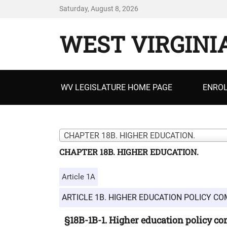
Saturday, August 8, 2026
WEST VIRGINI
Primary
WV LEGISLATURE HOME PAGE
ENROL
menu
CHAPTER 18B. HIGHER EDUCATION.
CHAPTER 18B. HIGHER EDUCATION.
Article 1A
ARTICLE 1B. HIGHER EDUCATION POLICY CO
§18B-1B-1. Higher education policy c