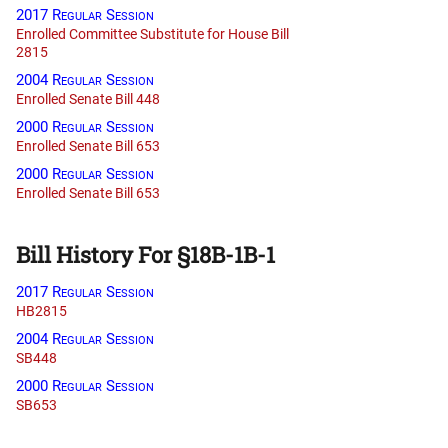
2017 Regular Session
Enrolled Committee Substitute for House Bill
2815
2004 Regular Session
Enrolled Senate Bill 448
2000 Regular Session
Enrolled Senate Bill 653
2000 Regular Session
Enrolled Senate Bill 653
Bill History For §18B-1B-1
2017 Regular Session
HB2815
2004 Regular Session
SB448
2000 Regular Session
SB653