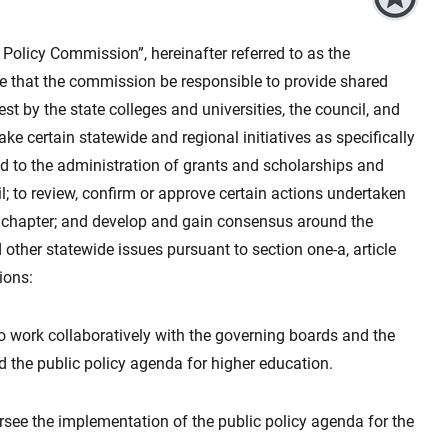
 Policy Commission”, hereinafter referred to as the
ure that the commission be responsible to provide shared
st by the state colleges and universities, the council, and
e certain statewide and regional initiatives as specifically
ted to the administration of grants and scholarships and
l; to review, confirm or approve certain actions undertaken
is chapter; and develop and gain consensus around the
other statewide issues pursuant to section one-a, article
ions:
 to work collaboratively with the governing boards and the
 the public policy agenda for higher education.
oversee the implementation of the public policy agenda for the