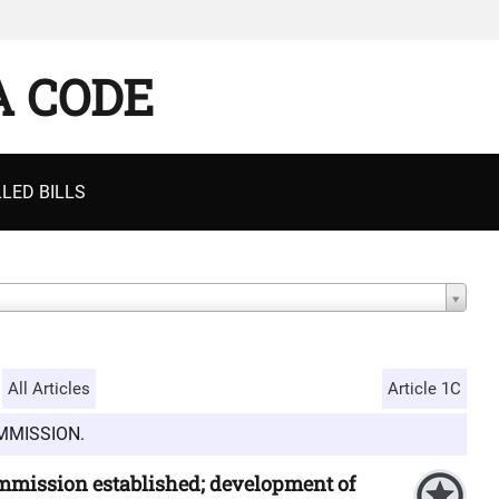
A CODE
LED BILLS
All Articles
Article 1C
MMISSION.
ommission established; development of