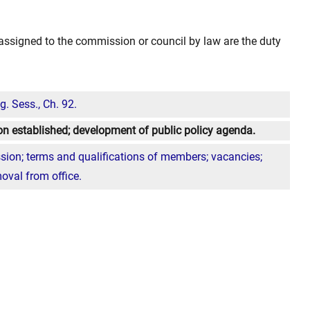
y assigned to the commission or council by law are the duty
. Sess., Ch. 92.
n established; development of public policy agenda.
ion; terms and qualifications of members; vacancies;
moval from office.