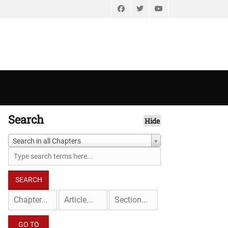
Facebook
Twitter
YouTube
Search
Hide
Search in all Chapters