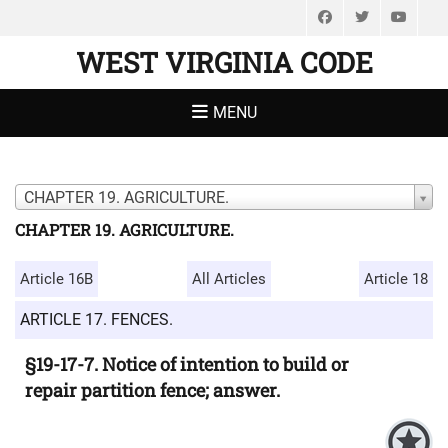
Facebook
Twitter
You
WEST VIRGINIA CODE
MENU
CHAPTER 19. AGRICULTURE.
CHAPTER 19. AGRICULTURE.
Article 16B
All Articles
Article 18
ARTICLE 17. FENCES.
§19-17-7. Notice of intention to build or
repair partition fence; answer.