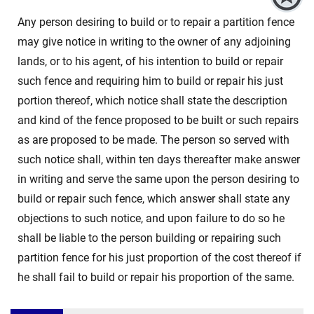
Any person desiring to build or to repair a partition fence
may give notice in writing to the owner of any adjoining
lands, or to his agent, of his intention to build or repair
such fence and requiring him to build or repair his just
portion thereof, which notice shall state the description
and kind of the fence proposed to be built or such repairs
as are proposed to be made. The person so served with
such notice shall, within ten days thereafter make answer
in writing and serve the same upon the person desiring to
build or repair such fence, which answer shall state any
objections to such notice, and upon failure to do so he
shall be liable to the person building or repairing such
partition fence for his just proportion of the cost thereof if
he shall fail to build or repair his proportion of the same.