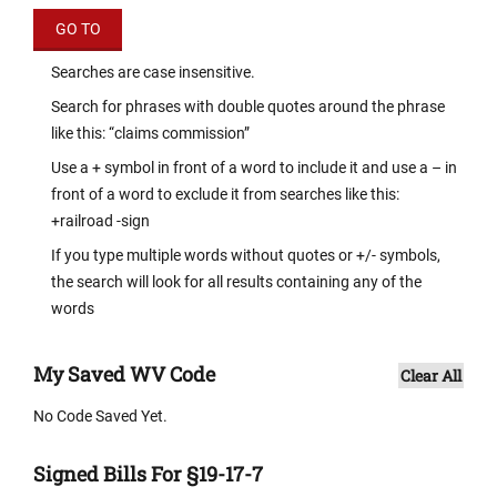
Searches are case insensitive.
Search for phrases with double quotes around the phrase
like this: “claims commission”
Use a + symbol in front of a word to include it and use a – in
front of a word to exclude it from searches like this:
+railroad -sign
If you type multiple words without quotes or +/- symbols,
the search will look for all results containing any of the
words
My Saved WV Code
Clear All
No Code Saved Yet.
Signed Bills For §19-17-7