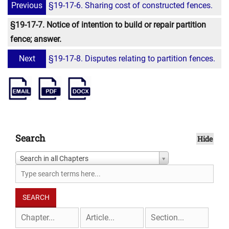
Previous
§19-17-6. Sharing cost of constructed fences.
§19-17-7. Notice of intention to build or repair partition
fence; answer.
Next
§19-17-8. Disputes relating to partition fences.
Search
Hide
Search in all Chapters