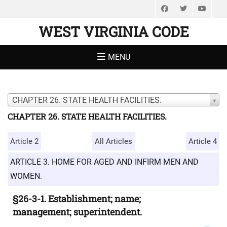
Facebook
Twitter
You
WEST VIRGINIA CODE
MENU
CHAPTER 26. STATE HEALTH FACILITIES.
CHAPTER 26. STATE HEALTH FACILITIES.
Article 2
All Articles
Article 4
ARTICLE 3. HOME FOR AGED AND INFIRM MEN AND
WOMEN.
§26-3-1. Establishment; name;
management; superintendent.