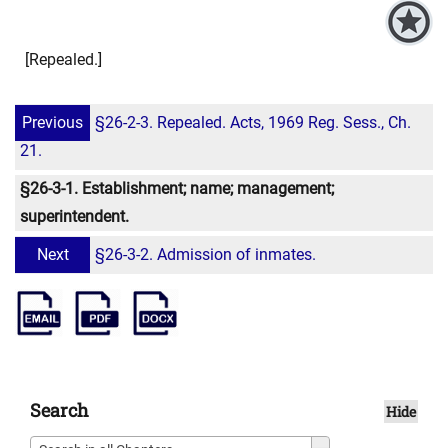
[Repealed.]
Previous
§26-2-3. Repealed. Acts, 1969 Reg. Sess., Ch.
21.
§26-3-1. Establishment; name; management;
superintendent.
Next
§26-3-2. Admission of inmates.
Search
Hide