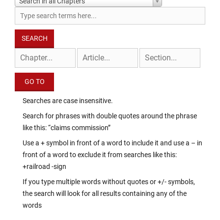
Search in all Chapters
Searches are case insensitive.
Search for phrases with double quotes around the phrase
like this: “claims commission”
Use a + symbol in front of a word to include it and use a – in
front of a word to exclude it from searches like this:
+railroad -sign
If you type multiple words without quotes or +/- symbols,
the search will look for all results containing any of the
words