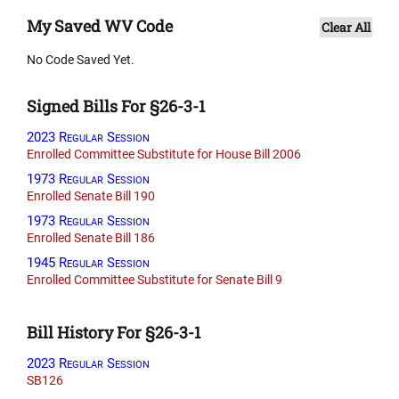
My Saved WV Code
Clear All
No Code Saved Yet.
Signed Bills For §26-3-1
2023 Regular Session
Enrolled Committee Substitute for House Bill 2006
1973 Regular Session
Enrolled Senate Bill 190
1973 Regular Session
Enrolled Senate Bill 186
1945 Regular Session
Enrolled Committee Substitute for Senate Bill 9
Bill History For §26-3-1
2023 Regular Session
SB126