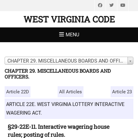
Facebook
Twitter
You
WEST VIRGINIA CODE
MENU
CHAPTER 29. MISCELLANEOUS BOARDS AND OFFICERS.
CHAPTER 29. MISCELLANEOUS BOARDS AND
OFFICERS.
Article 22D
All Articles
Article 23
ARTICLE 22E. WEST VIRGINIA LOTTERY INTERACTIVE
WAGERING ACT.
§29-22E-11. Interactive wagering house
rules; posting of rules.