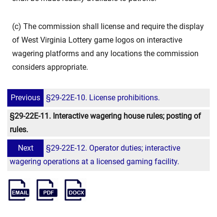
(c) The commission shall license and require the display
of West Virginia Lottery game logos on interactive
wagering platforms and any locations the commission
considers appropriate.
Previous
§29-22E-10. License prohibitions.
§29-22E-11. Interactive wagering house rules; posting of
rules.
Next
§29-22E-12. Operator duties; interactive
wagering operations at a licensed gaming facility.