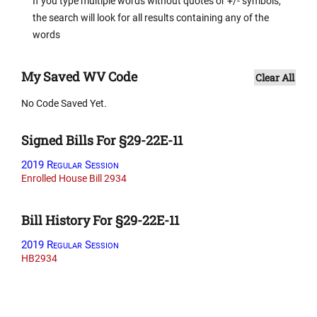
If you type multiple words without quotes or +/- symbols,
the search will look for all results containing any of the
words
My Saved WV Code
Clear All
No Code Saved Yet.
Signed Bills For §29-22E-11
2019 Regular Session
Enrolled House Bill 2934
Bill History For §29-22E-11
2019 Regular Session
HB2934