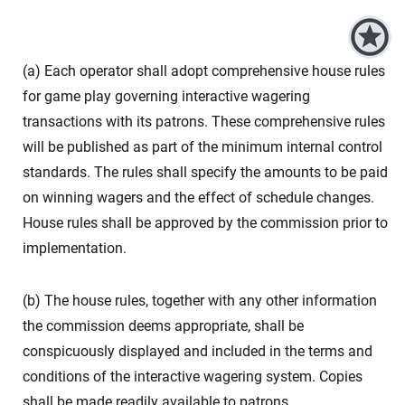
(a) Each operator shall adopt comprehensive house rules
for game play governing interactive wagering
transactions with its patrons. These comprehensive rules
will be published as part of the minimum internal control
standards. The rules shall specify the amounts to be paid
on winning wagers and the effect of schedule changes.
House rules shall be approved by the commission prior to
implementation.
(b) The house rules, together with any other information
the commission deems appropriate, shall be
conspicuously displayed and included in the terms and
conditions of the interactive wagering system. Copies
shall be made readily available to patrons.