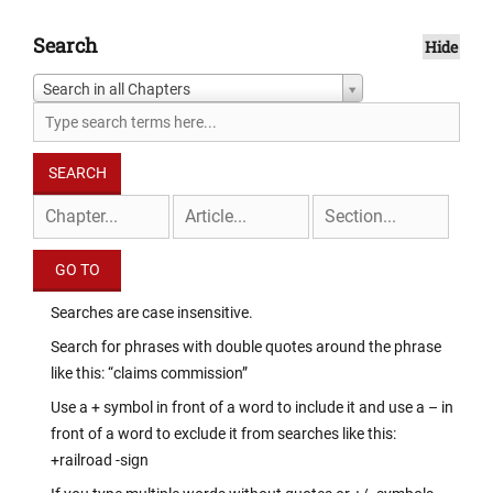
Search
Hide
Search in all Chapters
Searches are case insensitive.
Search for phrases with double quotes around the phrase
like this: “claims commission”
Use a + symbol in front of a word to include it and use a – in
front of a word to exclude it from searches like this:
+railroad -sign