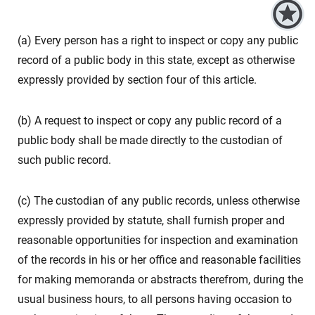
(a) Every person has a right to inspect or copy any public
record of a public body in this state, except as otherwise
expressly provided by section four of this article.
(b) A request to inspect or copy any public record of a
public body shall be made directly to the custodian of
such public record.
(c) The custodian of any public records, unless otherwise
expressly provided by statute, shall furnish proper and
reasonable opportunities for inspection and examination
of the records in his or her office and reasonable facilities
for making memoranda or abstracts therefrom, during the
usual business hours, to all persons having occasion to