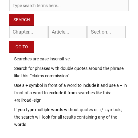
Searches are case insensitive.
Search for phrases with double quotes around the phrase
like this: “claims commission”
Use a + symbol in front of a word to include it and use a – in
front of a word to exclude it from searches like this:
+railroad -sign
If you type multiple words without quotes or +/- symbols,
the search will look for all results containing any of the
words