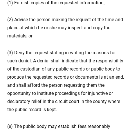
(1) Furnish copies of the requested information;
(2) Advise the person making the request of the time and
place at which he or she may inspect and copy the
materials; or
(3) Deny the request stating in writing the reasons for
such denial. A denial shall indicate that the responsibility
of the custodian of any public records or public body to
produce the requested records or documents is at an end,
and shall afford the person requesting them the
opportunity to institute proceedings for injunctive or
declaratory relief in the circuit court in the county where
the public record is kept.
(e) The public body may establish fees reasonably