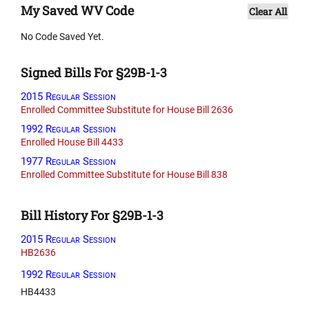
My Saved WV Code
Clear All
No Code Saved Yet.
Signed Bills For §29B-1-3
2015 Regular Session
Enrolled Committee Substitute for House Bill 2636
1992 Regular Session
Enrolled House Bill 4433
1977 Regular Session
Enrolled Committee Substitute for House Bill 838
Bill History For §29B-1-3
2015 Regular Session
HB2636
1992 Regular Session
HB4433