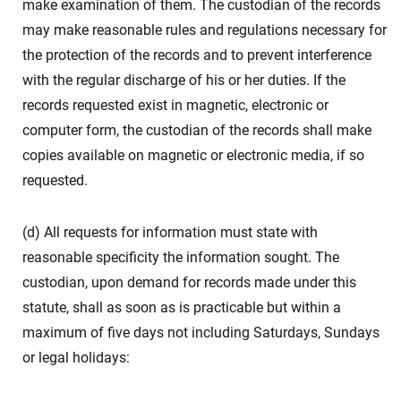
make examination of them. The custodian of the records
may make reasonable rules and regulations necessary for
the protection of the records and to prevent interference
with the regular discharge of his or her duties. If the
records requested exist in magnetic, electronic or
computer form, the custodian of the records shall make
copies available on magnetic or electronic media, if so
requested.
(d) All requests for information must state with
reasonable specificity the information sought. The
custodian, upon demand for records made under this
statute, shall as soon as is practicable but within a
maximum of five days not including Saturdays, Sundays
or legal holidays: