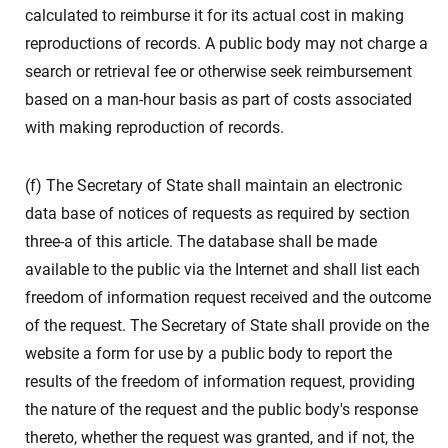
calculated to reimburse it for its actual cost in making
reproductions of records. A public body may not charge a
search or retrieval fee or otherwise seek reimbursement
based on a man-hour basis as part of costs associated
with making reproduction of records.
(f) The Secretary of State shall maintain an electronic
data base of notices of requests as required by section
three-a of this article. The database shall be made
available to the public via the Internet and shall list each
freedom of information request received and the outcome
of the request. The Secretary of State shall provide on the
website a form for use by a public body to report the
results of the freedom of information request, providing
the nature of the request and the public body's response
thereto, whether the request was granted, and if not, the