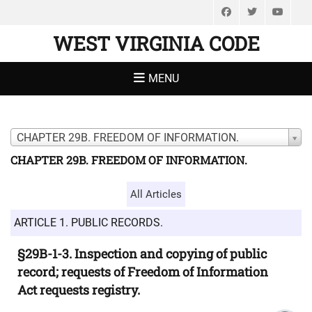
Facebook
Twitter
You
WEST VIRGINIA CODE
MENU
CHAPTER 29B. FREEDOM OF INFORMATION.
CHAPTER 29B. FREEDOM OF INFORMATION.
All Articles
ARTICLE 1. PUBLIC RECORDS.
§29B-1-3. Inspection and copying of public
record; requests of Freedom of Information
Act requests registry.