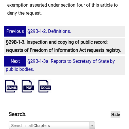
exemption asserted under section four of this article to
deny the request.
Previous
§29B-1-2. Definitions.
§29B-1-3. Inspection and copying of public record;
requests of Freedom of Information Act requests registry.
Next
§29B-1-3a. Reports to Secretary of State by
public bodies.
Search
Hide
Search in all Chapters