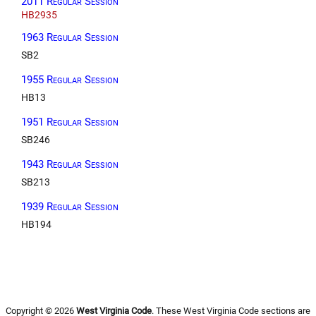
2011 Regular Session
HB2935
1963 Regular Session
SB2
1955 Regular Session
HB13
1951 Regular Session
SB246
1943 Regular Session
SB213
1939 Regular Session
HB194
Copyright © 2026
West Virginia Code
. These West Virginia Code sections are