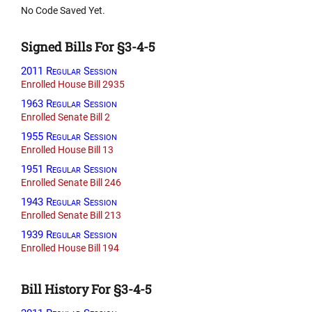
No Code Saved Yet.
Signed Bills For §3-4-5
2011 Regular Session
Enrolled House Bill 2935
1963 Regular Session
Enrolled Senate Bill 2
1955 Regular Session
Enrolled House Bill 13
1951 Regular Session
Enrolled Senate Bill 246
1943 Regular Session
Enrolled Senate Bill 213
1939 Regular Session
Enrolled House Bill 194
Bill History For §3-4-5