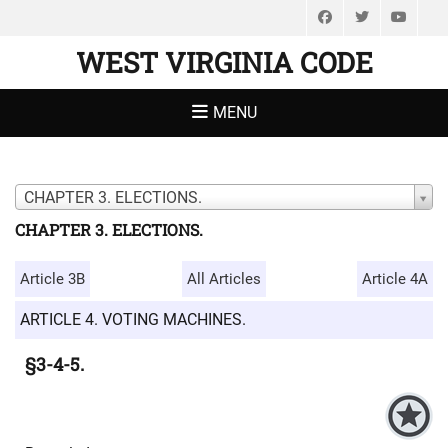
Facebook
Twitter
You
WEST VIRGINIA CODE
MENU
CHAPTER 3. ELECTIONS.
CHAPTER 3. ELECTIONS.
Article 3B
All Articles
Article 4A
ARTICLE 4. VOTING MACHINES.
§3-4-5.