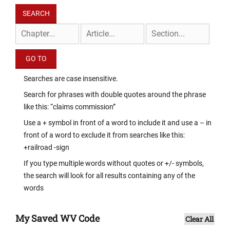
Searches are case insensitive.
Search for phrases with double quotes around the phrase
like this: “claims commission”
Use a + symbol in front of a word to include it and use a – in
front of a word to exclude it from searches like this:
+railroad -sign
If you type multiple words without quotes or +/- symbols,
the search will look for all results containing any of the
words
My Saved WV Code
Clear All