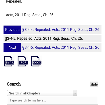
Repealed.
Acts, 2011 Reg. Sess., Ch. 26.
Previous
§3-4-4. Repealed. Acts, 2011 Reg. Sess., Ch. 26.
§3-4-5. Repealed. Acts, 2011 Reg. Sess., Ch. 26.
Next
§3-4-6. Repealed. Acts, 2011 Reg. Sess., Ch. 26.
Search
Hide
Search in all Chapters