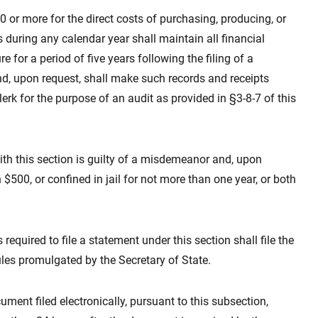
 or more for the direct costs of purchasing, producing, or
during any calendar year shall maintain all financial
e for a period of five years following the filing of a
nd, upon request, shall make such records and receipts
lerk for the purpose of an audit as provided in §3-8-7 of this
ith this section is guilty of a misdemeanor and, upon
n $500, or confined in jail for not more than one year, or both
required to file a statement under this section shall file the
ules promulgated by the Secretary of State.
ment filed electronically, pursuant to this subsection,