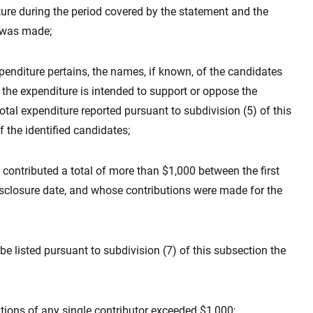
re during the period covered by the statement and the
 was made;
penditure pertains, the names, if known, of the candidates
er the expenditure is intended to support or oppose the
otal expenditure reported pursuant to subdivision (5) of this
 the identified candidates;
ontributed a total of more than $1,000 between the first
isclosure date, and whose contributions were made for the
 be listed pursuant to subdivision (7) of this subsection the
utions of any single contributor exceeded $1,000;