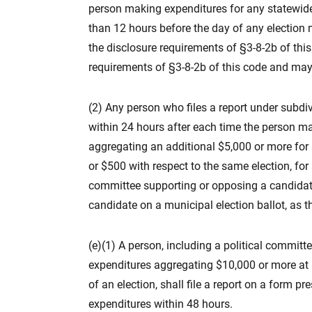
person making expenditures for any statewide 
than 12 hours before the day of any election me
the disclosure requirements of §3-8-2b of this
requirements of §3-8-2b of this code and may n
(2) Any person who files a report under subdivi
within 24 hours after each time the person m
aggregating an additional $5,000 or more for a
or $500 with respect to the same election, for 
committee supporting or opposing a candidate
candidate on a municipal election ballot, as tha
(e)(1) A person, including a political commi
expenditures aggregating $10,000 or more at a
of an election, shall file a report on a form p
expenditures within 48 hours.