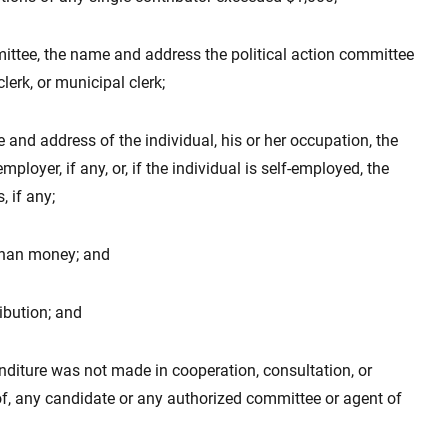
ommittee, the name and address the political action committee
lerk, or municipal clerk;
me and address of the individual, his or her occupation, the
ployer, if any, or, if the individual is self-employed, the
 if any;
r than money; and
ribution; and
enditure was not made in cooperation, consultation, or
 of, any candidate or any authorized committee or agent of