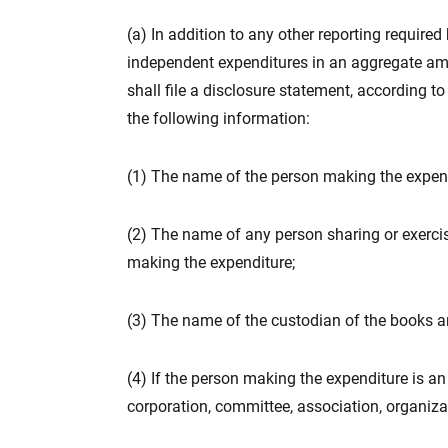
(a) In addition to any other reporting require
independent expenditures in an aggregate amo
shall file a disclosure statement, according to
the following information:
(1) The name of the person making the expend
(2) The name of any person sharing or exercisi
making the expenditure;
(3) The name of the custodian of the books a
(4) If the person making the expenditure is an 
corporation, committee, association, organiza