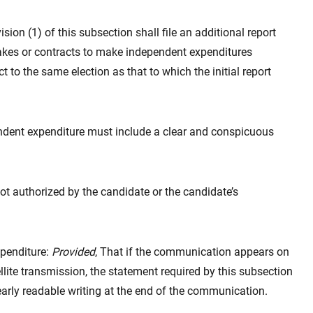
sion (1) of this subsection shall file an additional report
akes or contracts to make independent expenditures
 to the same election as that to which the initial report
ndent expenditure must include a clear and conspicuous
ot authorized by the candidate or the candidate’s
xpenditure:
Provided
, That if the communication appears on
llite transmission, the statement required by this subsection
arly readable writing at the end of the communication.