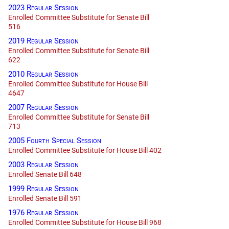
2023 Regular Session
Enrolled Committee Substitute for Senate Bill
516
2019 Regular Session
Enrolled Committee Substitute for Senate Bill
622
2010 Regular Session
Enrolled Committee Substitute for House Bill
4647
2007 Regular Session
Enrolled Committee Substitute for Senate Bill
713
2005 Fourth Special Session
Enrolled Committee Substitute for House Bill 402
2003 Regular Session
Enrolled Senate Bill 648
1999 Regular Session
Enrolled Senate Bill 591
1976 Regular Session
Enrolled Committee Substitute for House Bill 968