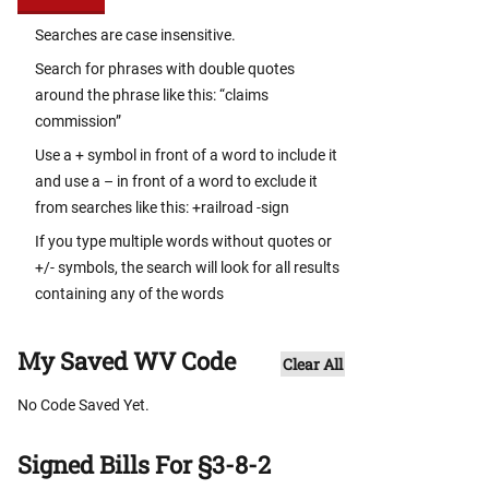
Searches are case insensitive.
Search for phrases with double quotes
around the phrase like this: “claims
commission”
Use a + symbol in front of a word to include it
and use a – in front of a word to exclude it
from searches like this: +railroad -sign
If you type multiple words without quotes or
+/- symbols, the search will look for all results
containing any of the words
My Saved WV Code
Clear All
No Code Saved Yet.
Signed Bills For §3-8-2