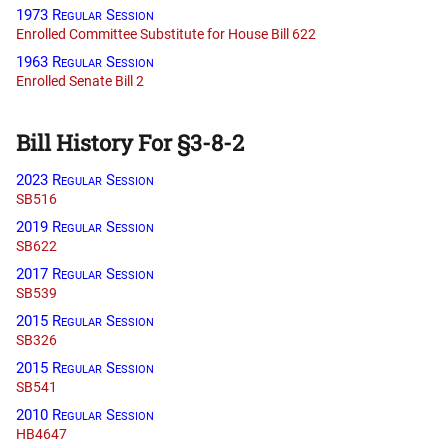
1973 Regular Session
Enrolled Committee Substitute for House Bill 622
1963 Regular Session
Enrolled Senate Bill 2
Bill History For §3-8-2
2023 Regular Session
SB516
2019 Regular Session
SB622
2017 Regular Session
SB539
2015 Regular Session
SB326
2015 Regular Session
SB541
2010 Regular Session
HB4647