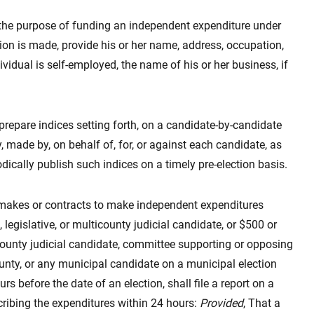
the purpose of funding an independent expenditure under
ution is made, provide his or her name, address, occupation,
ndividual is self-employed, the name of his or her business, if
 prepare indices setting forth, on a candidate-by-candidate
, made by, on behalf of, for, or against each candidate, as
odically publish such indices on a timely pre-election basis.
t makes or contracts to make independent expenditures
legislative, or multicounty judicial candidate, or $500 or
county judicial candidate, committee supporting or opposing
unty, or any municipal candidate on a municipal election
rs before the date of an election, shall file a report on a
cribing the expenditures within 24 hours:
Provided
, That a