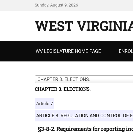
Sunday, August 9, 2026
WEST VIRGINI
Primary
WV LEGISLATURE HOME PAGE
ENROL
menu
CHAPTER 3. ELECTIONS.
CHAPTER 3. ELECTIONS.
Article 7
ARTICLE 8. REGULATION AND CONTROL OF E
§3-8-2. Requirements for reporting i