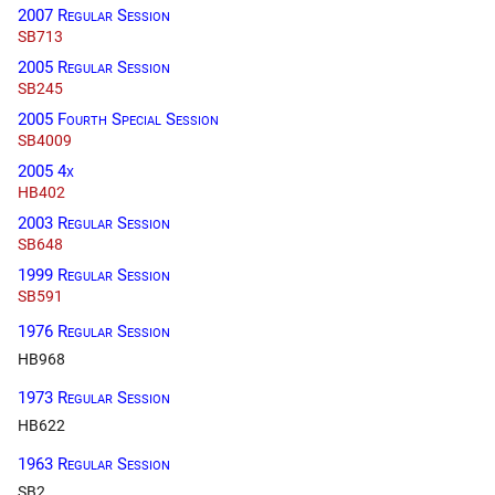
2007 Regular Session
SB713
2005 Regular Session
SB245
2005 Fourth Special Session
SB4009
2005 4x
HB402
2003 Regular Session
SB648
1999 Regular Session
SB591
1976 Regular Session
HB968
1973 Regular Session
HB622
1963 Regular Session
SB2