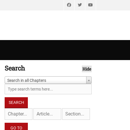
Facebook
Twitter
YouTube
Search
Hide
Search in all Chapters