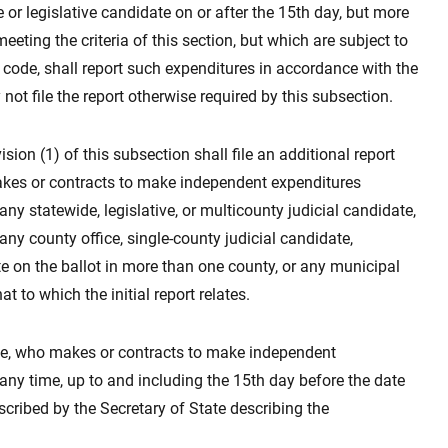
or legislative candidate on or after the 15th day, but more
eting the criteria of this section, but which are subject to
 code, shall report such expenditures in accordance with the
ot file the report otherwise required by this subsection.
sion (1) of this subsection shall file an additional report
akes or contracts to make independent expenditures
ny statewide, legislative, or multicounty judicial candidate,
any county office, single-county judicial candidate,
 on the ballot in more than one county, or any municipal
t to which the initial report relates.
ttee, who makes or contracts to make independent
ny time, up to and including the 15th day before the date
rescribed by the Secretary of State describing the