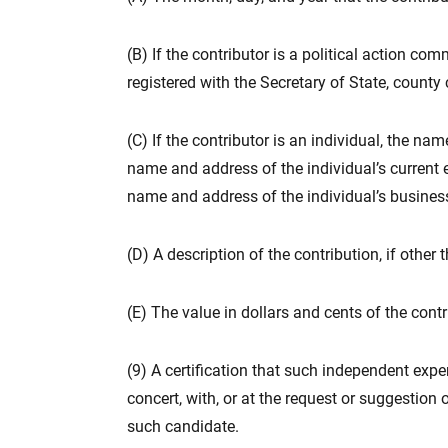
(B) If the contributor is a political action c
registered with the Secretary of State, county c
(C) If the contributor is an individual, the na
name and address of the individual’s current em
name and address of the individual’s business,
(D) A description of the contribution, if othe
(E) The value in dollars and cents of the cont
(9) A certification that such independent exp
concert, with, or at the request or suggestion
such candidate.