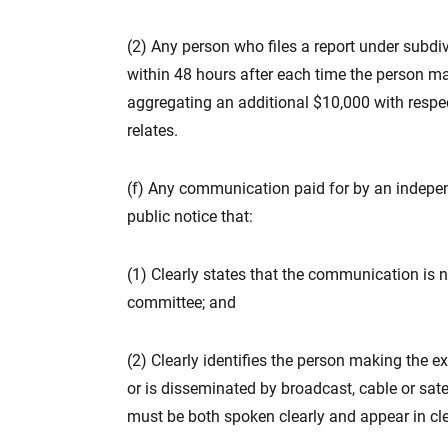
(2) Any person who files a report under subdivi
within 48 hours after each time the person m
aggregating an additional $10,000 with respect
relates.
(f) Any communication paid for by an indepe
public notice that:
(1) Clearly states that the communication is n
committee; and
(2) Clearly identifies the person making the e
or is disseminated by broadcast, cable or sate
must be both spoken clearly and appear in cle