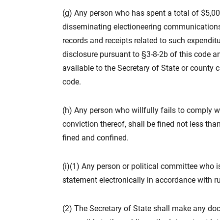
(g) Any person who has spent a total of $5,000
disseminating electioneering communications 
records and receipts related to such expenditur
disclosure pursuant to §3-8-2b of this code a
available to the Secretary of State or county c
code.
(h) Any person who willfully fails to comply w
conviction thereof, shall be fined not less tha
fined and confined.
(i)(1) Any person or political committee who is 
statement electronically in accordance with r
(2) The Secretary of State shall make any docu