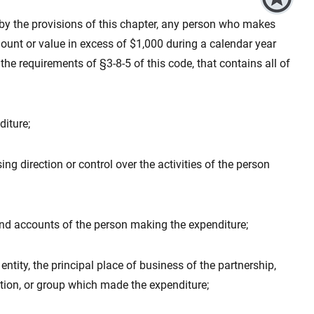
d by the provisions of this chapter, any person who makes
unt or value in excess of $1,000 during a calendar year
 the requirements of §3-8-5 of this code, that contains all of
iture;
ng direction or control over the activities of the person
nd accounts of the person making the expenditure;
entity, the principal place of business of the partnership,
tion, or group which made the expenditure;