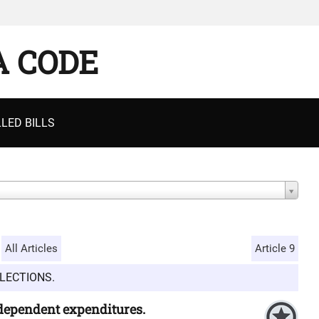
A CODE
LED BILLS
All Articles
Article 9
LECTIONS.
ndependent expenditures.