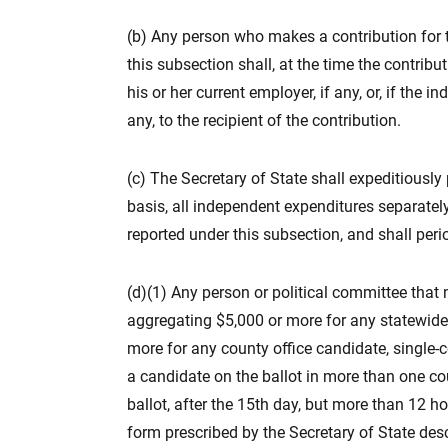
(b) Any person who makes a contribution for 
this subsection shall, at the time the contrib
his or her current employer, if any, or, if the i
any, to the recipient of the contribution.
(c) The Secretary of State shall expeditiously
basis, all independent expenditures separately
reported under this subsection, and shall peri
(d)(1) Any person or political committee tha
aggregating $5,000 or more for any statewide, 
more for any county office candidate, single-
a candidate on the ballot in more than one co
ballot, after the 15th day, but more than 12 hou
form prescribed by the Secretary of State des