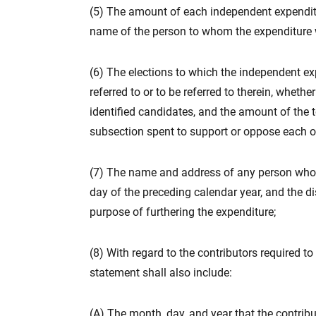
(5) The amount of each independent expenditu
name of the person to whom the expenditure
(6) The elections to which the independent ex
referred to or to be referred to therein, wheth
identified candidates, and the amount of the t
subsection spent to support or oppose each of
(7) The name and address of any person who c
day of the preceding calendar year, and the d
purpose of furthering the expenditure;
(8) With regard to the contributors required to
statement shall also include:
(A) The month, day, and year that the contrib