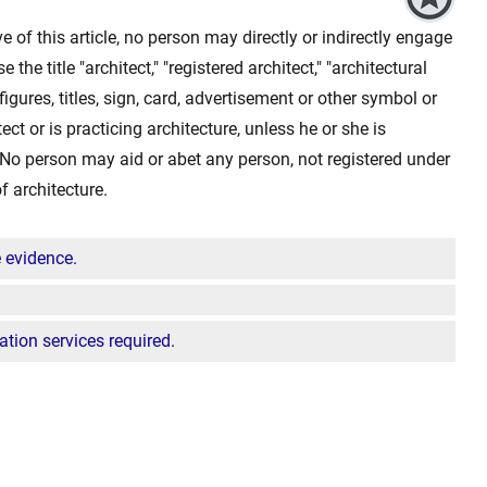
ve of this article, no person may directly or indirectly engage
e the title "architect," "registered architect," "architectural
 figures, titles, sign, card, advertisement or other symbol or
ect or is practicing architecture, unless he or she is
e. No person may aid or abet any person, not registered under
of architecture.
e evidence.
tion services required.