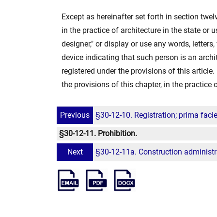
Except as hereinafter set forth in section twel
in the practice of architecture in the state or us
designer," or display or use any words, letters,
device indicating that such person is an archit
registered under the provisions of this articl
the provisions of this chapter, in the practice 
Previous
§30-12-10. Registration; prima faci
§30-12-11. Prohibition.
Next
§30-12-11a. Construction administra