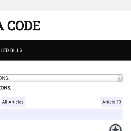
A CODE
LED BILLS
ONS.
IONS.
All Articles
Article 13