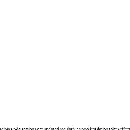
rginia Code sections are updated regularly as new legislation takes effect.