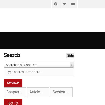
Facebook
Twitter
YouTube
Search
Hide
Search in all Chapters