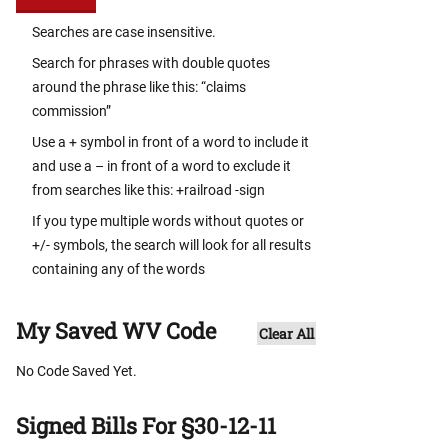
Searches are case insensitive.
Search for phrases with double quotes
around the phrase like this: “claims
commission”
Use a + symbol in front of a word to include it
and use a – in front of a word to exclude it
from searches like this: +railroad -sign
If you type multiple words without quotes or
+/- symbols, the search will look for all results
containing any of the words
My Saved WV Code
Clear All
No Code Saved Yet.
Signed Bills For §30-12-11