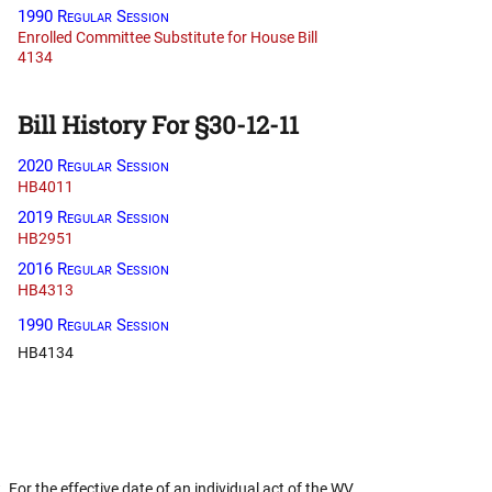
1990 Regular Session
Enrolled Committee Substitute for House Bill
4134
Bill History For §30-12-11
2020 Regular Session
HB4011
2019 Regular Session
HB2951
2016 Regular Session
HB4313
1990 Regular Session
HB4134
 For the effective date of an individual act of the WV