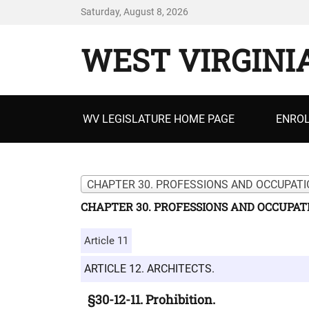
Saturday, August 8, 2026
WEST VIRGINI
Primary
WV LEGISLATURE HOME PAGE
ENROL
menu
CHAPTER 30. PROFESSIONS AND OCCUPATI
CHAPTER 30. PROFESSIONS AND OCCUPAT
Article 11
ARTICLE 12. ARCHITECTS.
§30-12-11. Prohibition.