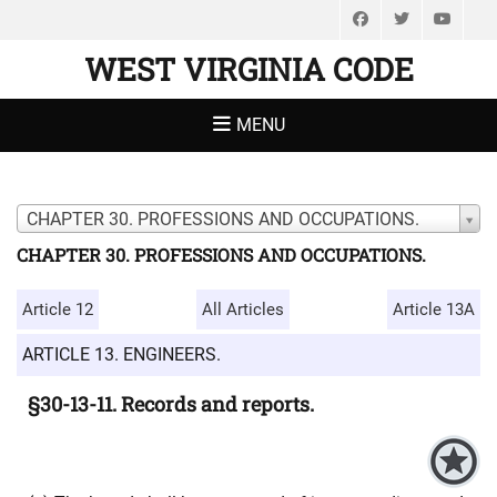
Facebook
Twitter
You
WEST VIRGINIA CODE
MENU
CHAPTER 30. PROFESSIONS AND OCCUPATIONS.
CHAPTER 30. PROFESSIONS AND OCCUPATIONS.
Article 12
All Articles
Article 13A
ARTICLE 13. ENGINEERS.
§30-13-11. Records and reports.