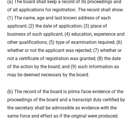
(a) The board shall keep a record of its proceedings and
of all applications for registration. The record shall show:
(1) The name, age and last known address of each
applicant; (2) the date of application; (3) place of
business of such applicant; (4) education, experience and
other qualifications; (5) type of examination required; (6)
whether or not the applicant was rejected; (7) whether or
not a certificate of registration was granted; (8) the date
of the action by the board; and (9) such information as
may be deemed necessary by the board.
(b) The record of the board is prima facie evidence of the
proceedings of the board and a transcript duly certified by
the secretary shall be admissible as evidence with the
same force and effect as if the original were produced.