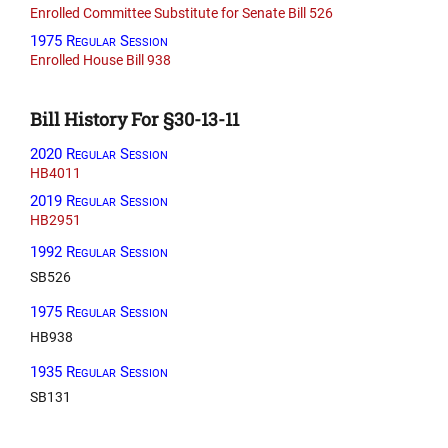
Enrolled Committee Substitute for Senate Bill 526
1975 Regular Session
Enrolled House Bill 938
Bill History For §30-13-11
2020 Regular Session
HB4011
2019 Regular Session
HB2951
1992 Regular Session
SB526
1975 Regular Session
HB938
1935 Regular Session
SB131