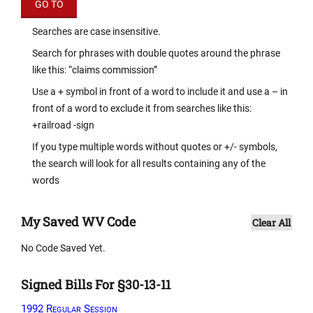
Searches are case insensitive.
Search for phrases with double quotes around the phrase
like this: “claims commission”
Use a + symbol in front of a word to include it and use a – in
front of a word to exclude it from searches like this:
+railroad -sign
If you type multiple words without quotes or +/- symbols,
the search will look for all results containing any of the
words
My Saved WV Code
Clear All
No Code Saved Yet.
Signed Bills For §30-13-11
1992 Regular Session