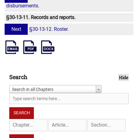
disbursements.
§30-13-11. Records and reports.
Next
§30-13-12. Roster.
Search
Hide
Search in all Chapters