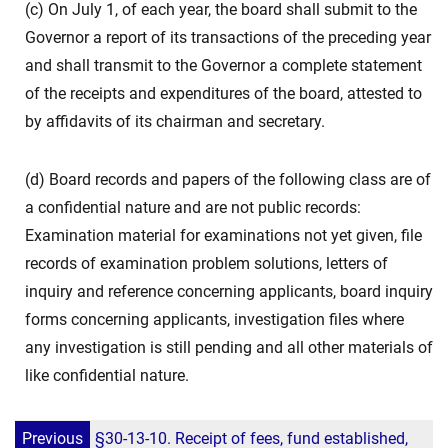
(c) On July 1, of each year, the board shall submit to the
Governor a report of its transactions of the preceding year
and shall transmit to the Governor a complete statement
of the receipts and expenditures of the board, attested to
by affidavits of its chairman and secretary.
(d) Board records and papers of the following class are of
a confidential nature and are not public records:
Examination material for examinations not yet given, file
records of examination problem solutions, letters of
inquiry and reference concerning applicants, board inquiry
forms concerning applicants, investigation files where
any investigation is still pending and all other materials of
like confidential nature.
Previous
§30-13-10. Receipt of fees, fund established,