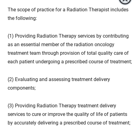
The scope of practice for a Radiation Therapist includes
the following:
(1) Providing Radiation Therapy services by contributing
as an essential member of the radiation oncology
treatment team through provision of total quality care of
each patient undergoing a prescribed course of treatment;
(2) Evaluating and assessing treatment delivery
components;
(3) Providing Radiation Therapy treatment delivery
services to cure or improve the quality of life of patients
by accurately delivering a prescribed course of treatment;