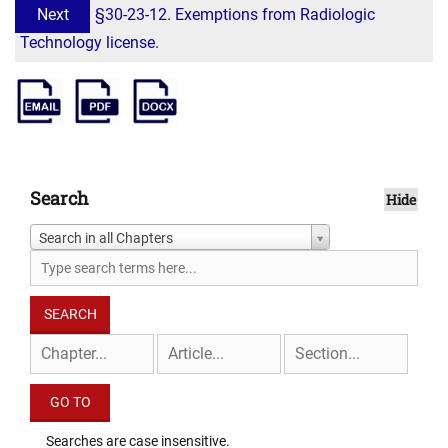
Next
§30-23-12. Exemptions from Radiologic
Technology license.
Search
Hide
Search in all Chapters
Searches are case insensitive.