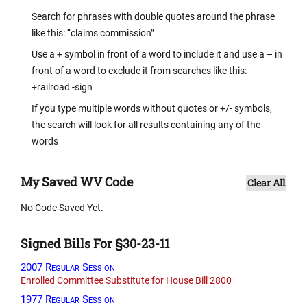
Search for phrases with double quotes around the phrase
like this: “claims commission”
Use a + symbol in front of a word to include it and use a – in
front of a word to exclude it from searches like this:
+railroad -sign
If you type multiple words without quotes or +/- symbols,
the search will look for all results containing any of the
words
My Saved WV Code
Clear All
No Code Saved Yet.
Signed Bills For §30-23-11
2007 Regular Session
Enrolled Committee Substitute for House Bill 2800
1977 Regular Session