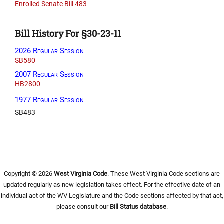
Enrolled Senate Bill 483
Bill History For §30-23-11
2026 Regular Session
SB580
2007 Regular Session
HB2800
1977 Regular Session
SB483
Copyright © 2026
West Virginia Code
. These West Virginia Code sections are
updated regularly as new legislation takes effect. For the effective date of an
individual act of the WV Legislature and the Code sections affected by that act,
please consult our
Bill Status database
.