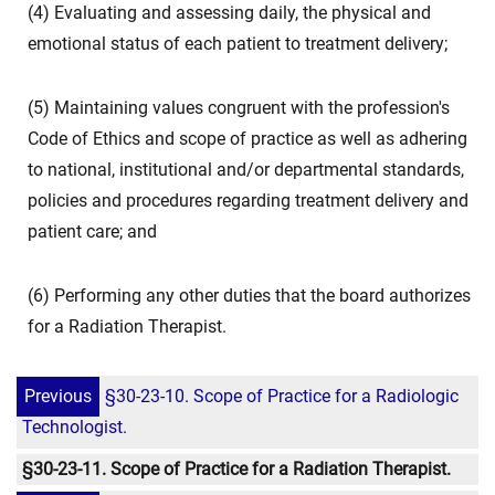
(4) Evaluating and assessing daily, the physical and
emotional status of each patient to treatment delivery;
(5) Maintaining values congruent with the profession's
Code of Ethics and scope of practice as well as adhering
to national, institutional and/or departmental standards,
policies and procedures regarding treatment delivery and
patient care; and
(6) Performing any other duties that the board authorizes
for a Radiation Therapist.
Previous
§30-23-10. Scope of Practice for a Radiologic
Technologist.
§30-23-11. Scope of Practice for a Radiation Therapist.