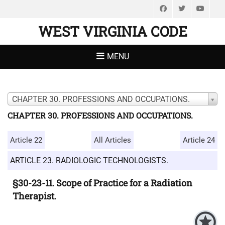
Facebook
Twitter
You
WEST VIRGINIA CODE
MENU
CHAPTER 30. PROFESSIONS AND OCCUPATIONS.
CHAPTER 30. PROFESSIONS AND OCCUPATIONS.
Article 22
All Articles
Article 24
ARTICLE 23. RADIOLOGIC TECHNOLOGISTS.
§30-23-11. Scope of Practice for a Radiation
Therapist.