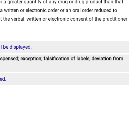
 for a greater quantity of any drug or drug product than that
a written or electronic order or an oral order reduced to
ut the verbal, written or electronic consent of the practitioner
l be displayed.
spensed; exception; falsification of labels; deviation from
ed.