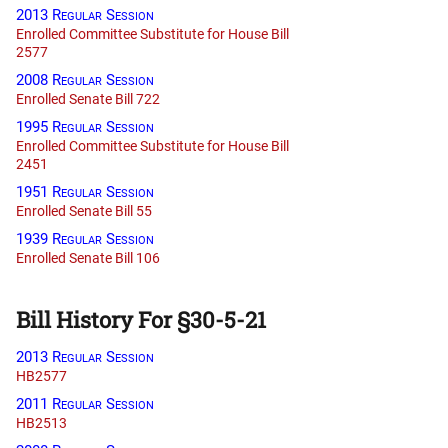
2013 Regular Session
Enrolled Committee Substitute for House Bill
2577
2008 Regular Session
Enrolled Senate Bill 722
1995 Regular Session
Enrolled Committee Substitute for House Bill
2451
1951 Regular Session
Enrolled Senate Bill 55
1939 Regular Session
Enrolled Senate Bill 106
Bill History For §30-5-21
2013 Regular Session
HB2577
2011 Regular Session
HB2513