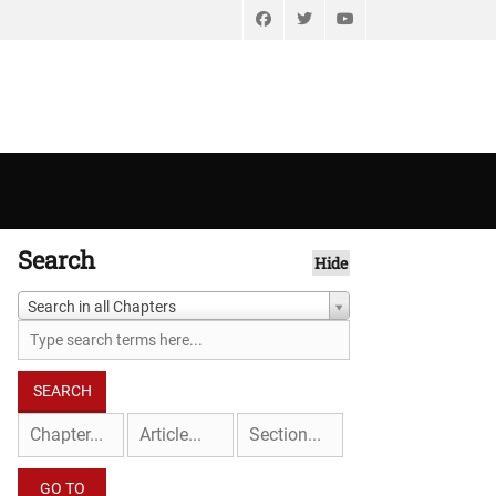
Facebook
Twitter
YouTube
Search
Hide
Search in all Chapters