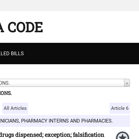
A CODE
LED BILLS
ONS.
IONS.
All Articles
Article 6
HNICIANS, PHARMACY INTERNS AND PHARMACIES.
 drugs dispensed; exception; falsification