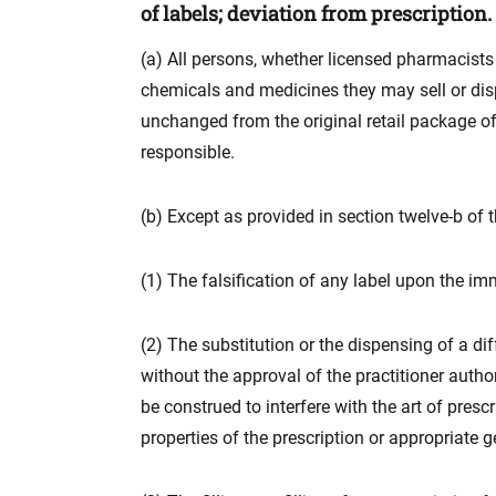
of labels; deviation from prescription.
(a) All persons, whether licensed pharmacists o
chemicals and medicines they may sell or disp
unchanged from the original retail package of
responsible.
(b) Except as provided in section twelve-b of th
(1) The falsification of any label upon the i
(2) The substitution or the dispensing of a dif
without the approval of the practitioner author
be construed to interfere with the art of pres
properties of the prescription or appropriate g