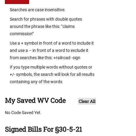
Searches are case insensitive.
Search for phrases with double quotes
around the phrase like this: “claims
commission”
Use a + symbol in front of a word to include it
and use a – in front of a word to exclude it
from searches like this: +railroad -sign
If you type multiple words without quotes or
+/- symbols, the search will look for all results
containing any of the words
My Saved WV Code
Clear All
No Code Saved Yet.
Signed Bills For §30-5-21