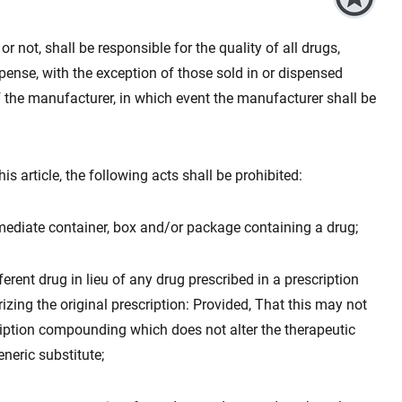
r not, shall be responsible for the quality of all drugs,
ense, with the exception of those sold in or dispensed
 the manufacturer, in which event the manufacturer shall be
is article, the following acts shall be prohibited:
mmediate container, box and/or package containing a drug;
ferent drug in lieu of any drug prescribed in a prescription
izing the original prescription: Provided, That this may not
cription compounding which does not alter the therapeutic
eneric substitute;