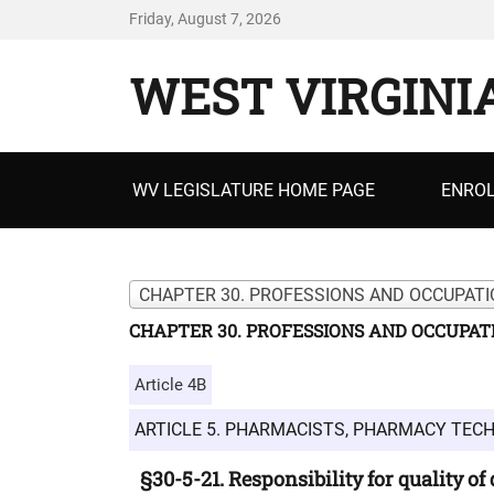
Friday, August 7, 2026
WEST VIRGINI
Primary
WV LEGISLATURE HOME PAGE
ENROL
menu
CHAPTER 30. PROFESSIONS AND OCCUPATI
CHAPTER 30. PROFESSIONS AND OCCUPAT
Article 4B
ARTICLE 5. PHARMACISTS, PHARMACY TEC
§30-5-21. Responsibility for quality of