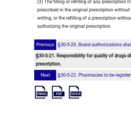
(3) The filling or refilling of any prescription
prescribed in the original prescription without 
writing, or the refilling of a prescription witho
authorizing the original prescription.
Previous
§30-5-20. Board authorizations shal
§30-5-21. Responsibility for quality of drugs di
prescription.
Next
§30-5-22. Pharmacies to be register