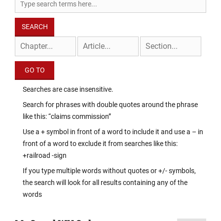
Searches are case insensitive.
Search for phrases with double quotes around the phrase
like this: “claims commission”
Use a + symbol in front of a word to include it and use a – in
front of a word to exclude it from searches like this:
+railroad -sign
If you type multiple words without quotes or +/- symbols,
the search will look for all results containing any of the
words