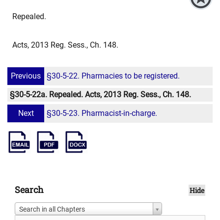
Repealed.
Acts, 2013 Reg. Sess., Ch. 148.
Previous
§30-5-22. Pharmacies to be registered.
§30-5-22a. Repealed. Acts, 2013 Reg. Sess., Ch. 148.
Next
§30-5-23. Pharmacist-in-charge.
Search
Hide
Search in all Chapters