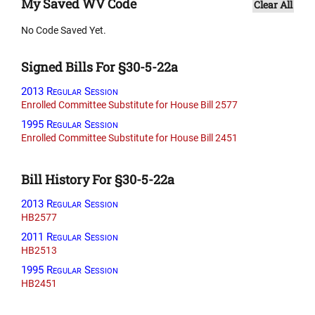
My Saved WV Code
Clear All
No Code Saved Yet.
Signed Bills For §30-5-22a
2013 Regular Session
Enrolled Committee Substitute for House Bill 2577
1995 Regular Session
Enrolled Committee Substitute for House Bill 2451
Bill History For §30-5-22a
2013 Regular Session
HB2577
2011 Regular Session
HB2513
1995 Regular Session
HB2451