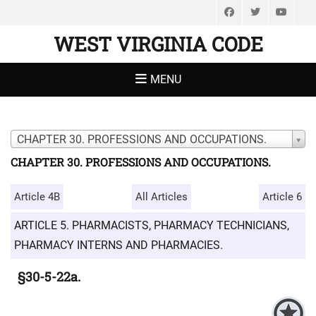
Facebook
Twitter
You
WEST VIRGINIA CODE
MENU
CHAPTER 30. PROFESSIONS AND OCCUPATIONS.
CHAPTER 30. PROFESSIONS AND OCCUPATIONS.
Article 4B
All Articles
Article 6
ARTICLE 5. PHARMACISTS, PHARMACY TECHNICIANS,
PHARMACY INTERNS AND PHARMACIES.
§30-5-22a.