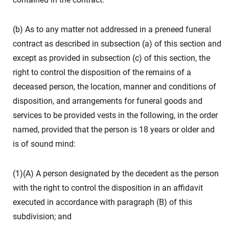
(b) As to any matter not addressed in a preneed funeral
contract as described in subsection (a) of this section and
except as provided in subsection (c) of this section, the
right to control the disposition of the remains of a
deceased person, the location, manner and conditions of
disposition, and arrangements for funeral goods and
services to be provided vests in the following, in the order
named, provided that the person is 18 years or older and
is of sound mind:
(1)(A) A person designated by the decedent as the person
with the right to control the disposition in an affidavit
executed in accordance with paragraph (B) of this
subdivision; and