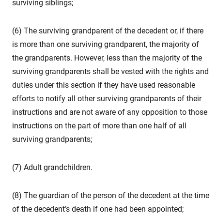
surviving siblings;
(6) The surviving grandparent of the decedent or, if there
is more than one surviving grandparent, the majority of
the grandparents. However, less than the majority of the
surviving grandparents shall be vested with the rights and
duties under this section if they have used reasonable
efforts to notify all other surviving grandparents of their
instructions and are not aware of any opposition to those
instructions on the part of more than one half of all
surviving grandparents;
(7) Adult grandchildren.
(8) The guardian of the person of the decedent at the time
of the decedent’s death if one had been appointed;