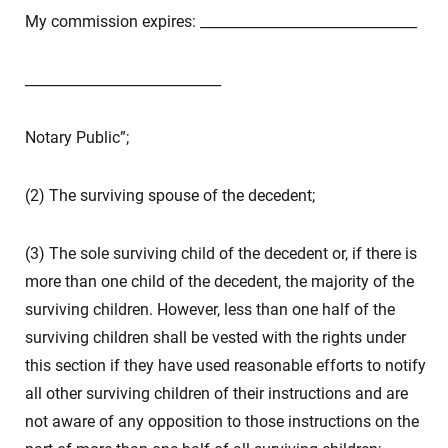
My commission expires: _______________________________
____________________________
Notary Public”;
(2) The surviving spouse of the decedent;
(3) The sole surviving child of the decedent or, if there is
more than one child of the decedent, the majority of the
surviving children. However, less than one half of the
surviving children shall be vested with the rights under
this section if they have used reasonable efforts to notify
all other surviving children of their instructions and are
not aware of any opposition to those instructions on the