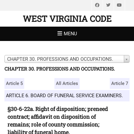
Facebook
Twitter
You
WEST VIRGINIA CODE
MENU
CHAPTER 30. PROFESSIONS AND OCCUPATIONS.
CHAPTER 30. PROFESSIONS AND OCCUPATIONS.
Article 5
All Articles
Article 7
ARTICLE 6. BOARD OF FUNERAL SERVICE EXAMINERS.
§30-6-22a. Right of disposition; preneed
contract; affidavit on disposition of
remains; role of county commission;
liability of funeral home.