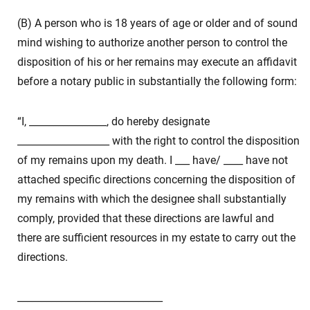
(B) A person who is 18 years of age or older and of sound
mind wishing to authorize another person to control the
disposition of his or her remains may execute an affidavit
before a notary public in substantially the following form:
“I, ________________, do hereby designate
___________________ with the right to control the disposition
of my remains upon my death. I ___ have/ ____ have not
attached specific directions concerning the disposition of
my remains with which the designee shall substantially
comply, provided that these directions are lawful and
there are sufficient resources in my estate to carry out the
directions.
______________________________