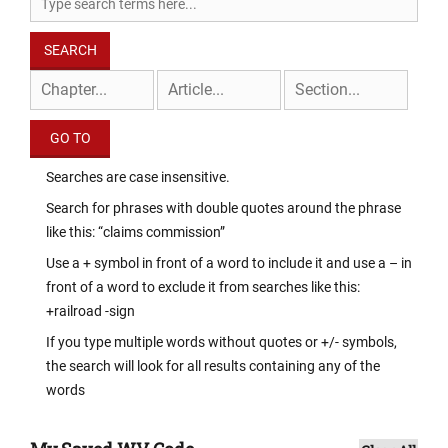
Searches are case insensitive.
Search for phrases with double quotes around the phrase
like this: “claims commission”
Use a + symbol in front of a word to include it and use a – in
front of a word to exclude it from searches like this:
+railroad -sign
If you type multiple words without quotes or +/- symbols,
the search will look for all results containing any of the
words