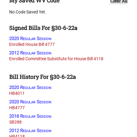
My Saved WV Code
Clear All
No Code Saved Yet.
Signed Bills For §30-6-22a
2020 Regular Session
Enrolled House Bill 4777
2012 Regular Session
Enrolled Committee Substitute for House Bill 4118
Bill History For §30-6-22a
2020 Regular Session
HB4011
2020 Regular Session
HB4777
2018 Regular Session
SB288
2012 Regular Session
HB4118