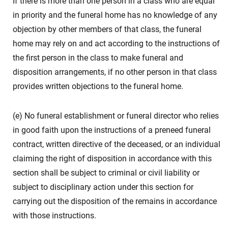
If there is more than one person in a class who are equal
in priority and the funeral home has no knowledge of any
objection by other members of that class, the funeral
home may rely on and act according to the instructions of
the first person in the class to make funeral and
disposition arrangements, if no other person in that class
provides written objections to the funeral home.
(e) No funeral establishment or funeral director who relies
in good faith upon the instructions of a preneed funeral
contract, written directive of the deceased, or an individual
claiming the right of disposition in accordance with this
section shall be subject to criminal or civil liability or
subject to disciplinary action under this section for
carrying out the disposition of the remains in accordance
with those instructions.