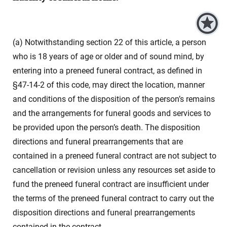
(a) Notwithstanding section 22 of this article, a person
who is 18 years of age or older and of sound mind, by
entering into a preneed funeral contract, as defined in
§47-14-2 of this code, may direct the location, manner
and conditions of the disposition of the person’s remains
and the arrangements for funeral goods and services to
be provided upon the person’s death. The disposition
directions and funeral prearrangements that are
contained in a preneed funeral contract are not subject to
cancellation or revision unless any resources set aside to
fund the preneed funeral contract are insufficient under
the terms of the preneed funeral contract to carry out the
disposition directions and funeral prearrangements
contained in the contract.