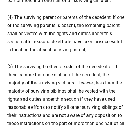
part of more than one half of all surviving children;
(4) The surviving parent or parents of the decedent. If one
of the surviving parents is absent, the remaining parent
shall be vested with the rights and duties under this
section after reasonable efforts have been unsuccessful
in locating the absent surviving parent;
(5) The surviving brother or sister of the decedent or, if
there is more than one sibling of the decedent, the
majority of the surviving siblings. However, less than the
majority of surviving siblings shall be vested with the
rights and duties under this section if they have used
reasonable efforts to notify all other surviving siblings of
their instructions and are not aware of any opposition to
those instructions on the part of more than one half of all