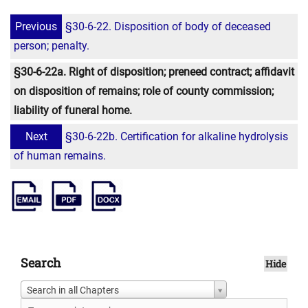
Previous
§30-6-22. Disposition of body of deceased
person; penalty.
§30-6-22a. Right of disposition; preneed contract; affidavit
on disposition of remains; role of county commission;
liability of funeral home.
Next
§30-6-22b. Certification for alkaline hydrolysis
of human remains.
Search
Hide
Search in all Chapters