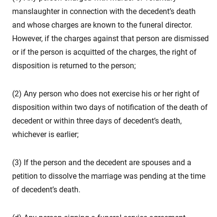
manslaughter in connection with the decedent’s death
and whose charges are known to the funeral director.
However, if the charges against that person are dismissed
or if the person is acquitted of the charges, the right of
disposition is returned to the person;
(2) Any person who does not exercise his or her right of
disposition within two days of notification of the death of
decedent or within three days of decedent’s death,
whichever is earlier;
(3) If the person and the decedent are spouses and a
petition to dissolve the marriage was pending at the time
of decedent’s death.