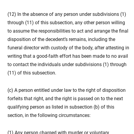
(12) In the absence of any person under subdivisions (1)
through (11) of this subsection, any other person willing
to assume the responsibilities to act and arrange the final
disposition of the decedent’s remains, including the
funeral director with custody of the body, after attesting in
writing that a good-faith effort has been made to no avail
to contact the individuals under subdivisions (1) through
(11) of this subsection.
(c) A person entitled under law to the right of disposition
forfeits that right, and the right is passed on to the next
qualifying person as listed in subsection (b) of this
section, in the following circumstances:
(1) Any person charged with murder or voluntary