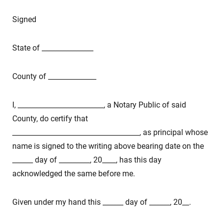
Signed
State of _______________
County of ______________
I, _________________________, a Notary Public of said
County, do certify that
_____________________________________, as principal whose
name is signed to the writing above bearing date on the
______ day of _________, 20____, has this day
acknowledged the same before me.
Given under my hand this ______ day of ______, 20__.