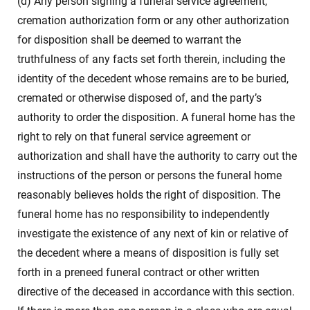
(d) Any person signing a funeral service agreement,
cremation authorization form or any other authorization
for disposition shall be deemed to warrant the
truthfulness of any facts set forth therein, including the
identity of the decedent whose remains are to be buried,
cremated or otherwise disposed of, and the party’s
authority to order the disposition. A funeral home has the
right to rely on that funeral service agreement or
authorization and shall have the authority to carry out the
instructions of the person or persons the funeral home
reasonably believes holds the right of disposition. The
funeral home has no responsibility to independently
investigate the existence of any next of kin or relative of
the decedent where a means of disposition is fully set
forth in a preneed funeral contract or other written
directive of the deceased in accordance with this section.