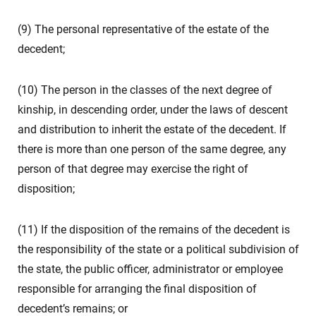
(9) The personal representative of the estate of the
decedent;
(10) The person in the classes of the next degree of
kinship, in descending order, under the laws of descent
and distribution to inherit the estate of the decedent. If
there is more than one person of the same degree, any
person of that degree may exercise the right of
disposition;
(11) If the disposition of the remains of the decedent is
the responsibility of the state or a political subdivision of
the state, the public officer, administrator or employee
responsible for arranging the final disposition of
decedent’s remains; or