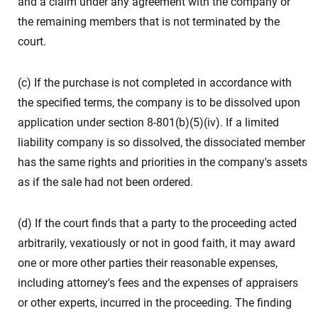
and a claim under any agreement with the company or
the remaining members that is not terminated by the
court.
(c) If the purchase is not completed in accordance with
the specified terms, the company is to be dissolved upon
application under section 8-801(b)(5)(iv). If a limited
liability company is so dissolved, the dissociated member
has the same rights and priorities in the company's assets
as if the sale had not been ordered.
(d) If the court finds that a party to the proceeding acted
arbitrarily, vexatiously or not in good faith, it may award
one or more other parties their reasonable expenses,
including attorney's fees and the expenses of appraisers
or other experts, incurred in the proceeding. The finding