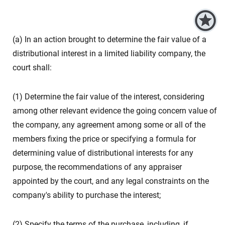
(a) In an action brought to determine the fair value of a
distributional interest in a limited liability company, the
court shall:
(1) Determine the fair value of the interest, considering
among other relevant evidence the going concern value of
the company, any agreement among some or all of the
members fixing the price or specifying a formula for
determining value of distributional interests for any
purpose, the recommendations of any appraiser
appointed by the court, and any legal constraints on the
company's ability to purchase the interest;
(2) Specify the terms of the purchase, including, if