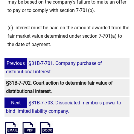
may be based on the company's failure to make an offer
to pay or to comply with section 7-701(b).
(e) Interest must be paid on the amount awarded from the
fair market value determined under section 7-701(a) to
the date of payment.
Previous
§31B-7-701. Company purchase of
distributional interest.
§31B-7-702. Court action to determine fair value of
distributional interest.
Next
§31B-7-703. Dissociated member's power to
bind limited liability company.