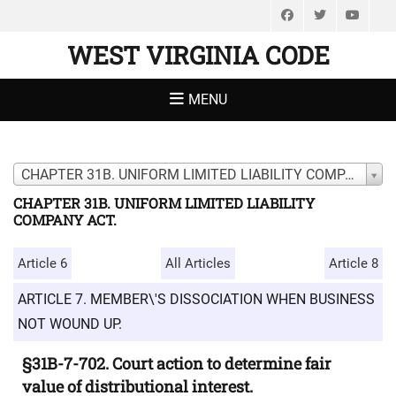
Facebook
Twitter
You
WEST VIRGINIA CODE
MENU
CHAPTER 31B. UNIFORM LIMITED LIABILITY COMPANY ACT.
CHAPTER 31B. UNIFORM LIMITED LIABILITY
COMPANY ACT.
Article 6
All Articles
Article 8
ARTICLE 7. MEMBER\'S DISSOCIATION WHEN BUSINESS
NOT WOUND UP.
§31B-7-702. Court action to determine fair
value of distributional interest.