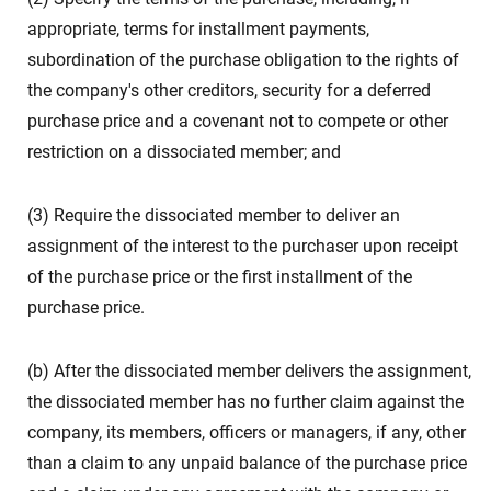
appropriate, terms for installment payments,
subordination of the purchase obligation to the rights of
the company's other creditors, security for a deferred
purchase price and a covenant not to compete or other
restriction on a dissociated member; and
(3) Require the dissociated member to deliver an
assignment of the interest to the purchaser upon receipt
of the purchase price or the first installment of the
purchase price.
(b) After the dissociated member delivers the assignment,
the dissociated member has no further claim against the
company, its members, officers or managers, if any, other
than a claim to any unpaid balance of the purchase price