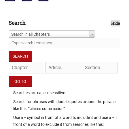
Search
Hide
Search in all Chapters
Searches are case insensitive.
Search for phrases with double quotes around the phrase
like this: “claims commission”
Use a + symbol in front of a word to include it and use a – in
front of a word to exclude it from searches like this: