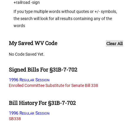
+railroad -sign
If you type multiple words without quotes or +/- symbols,
the search will look for all results containing any of the
words
My Saved WV Code
Clear All
No Code Saved Yet.
Signed Bills For §31B-7-702
1996 Regular Session
Enrolled Committee Substitute for Senate Bill 338
Bill History For §31B-7-702
1996 Regular Session
SB338