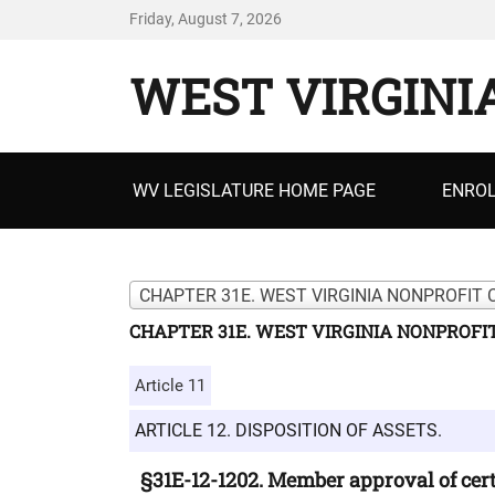
Friday, August 7, 2026
WEST VIRGINI
Primary
WV LEGISLATURE HOME PAGE
ENROL
menu
CHAPTER 31E. WEST VIRGINIA NONPROFIT 
CHAPTER 31E. WEST VIRGINIA NONPROFI
Article 11
ARTICLE 12. DISPOSITION OF ASSETS.
§31E-12-1202. Member approval of cert