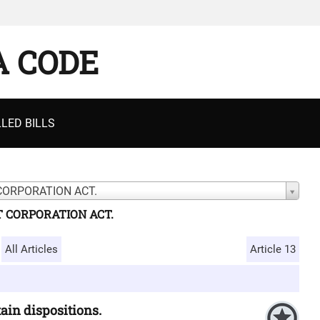
A CODE
LED BILLS
CORPORATION ACT.
T CORPORATION ACT.
All Articles
Article 13
ain dispositions.