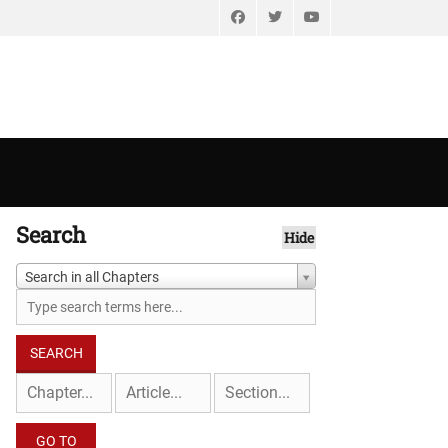
Facebook
Twitter
YouTube
Search
Hide
Search in all Chapters