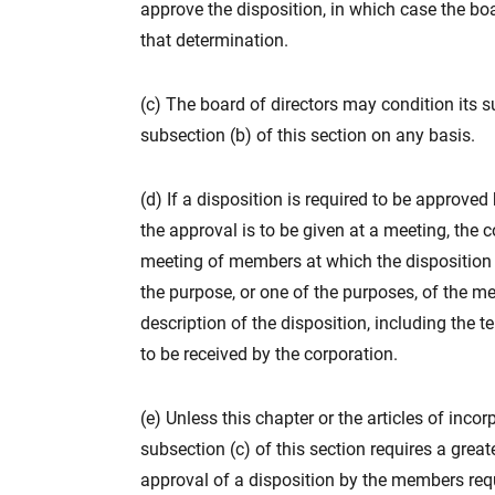
approve the disposition, in which case the boa
that determination.
(c) The board of directors may condition its 
subsection (b) of this section on any basis.
(d) If a disposition is required to be approve
the approval is to be given at a meeting, the 
meeting of members at which the disposition i
the purpose, or one of the purposes, of the me
description of the disposition, including the 
to be received by the corporation.
(e) Unless this chapter or the articles of inco
subsection (c) of this section requires a great
approval of a disposition by the members req