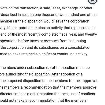
vote on the transaction, a sale, lease, exchange, or other
on described in section one thousand two hundred one of this
s members if the disposition would leave the corporation
ity. If a corporation retains an activity that represented at
e end of the most recently completed fiscal year, and twenty-
 operations before taxes or revenues from continuing
f the corporation and its subsidiaries on a consolidated
emed to have retained a significant continuing activity.
he members under subsection (a) of this section must be
tors authorizing the disposition. After adoption of a
t the proposed disposition to the members for their approval.
to the members a recommendation that the members approve
 directors makes a determination that because of conflicts
t should not make a recommendation that the members