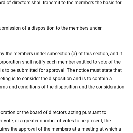
rd of directors shall transmit to the members the basis for
submission of a disposition to the members under
d by the members under subsection (a) of this section, and if
corporation shall notify each member entitled to vote of the
s to be submitted for approval. The notice must state that
eting is to consider the disposition and is to contain a
terms and conditions of the disposition and the consideration
rporation or the board of directors acting pursuant to
er vote, or a greater number of votes to be present, the
uires the approval of the members at a meeting at which a