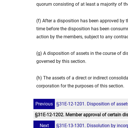
quorum consisting of at least a majority of the
(f) After a disposition has been approved by 
time before the disposition has been consum
action by the members, subject to any contract
(g) A disposition of assets in the course of dis
governed by this section.
(h) The assets of a direct or indirect consoli
corporation for the purposes of this section.
Previous
§31E-12-1201. Disposition of asset
§31E-12-1202. Member approval of certain dis
Next
§31E-13-1301. Dissolution by incorpo