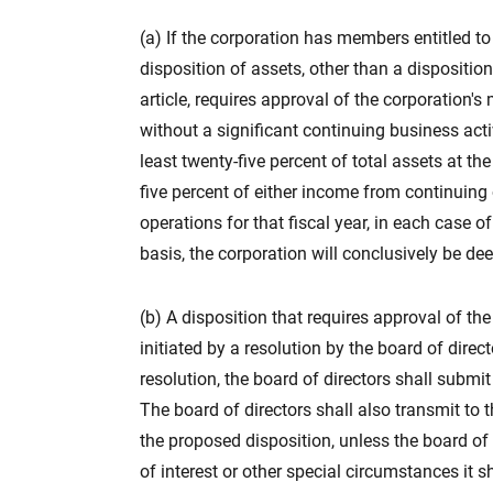
(a) If the corporation has members entitled to 
disposition of assets, other than a dispositi
article, requires approval of the corporation'
without a significant continuing business activ
least twenty-five percent of total assets at th
five percent of either income from continuing
operations for that fiscal year, in each case o
basis, the corporation will conclusively be de
(b) A disposition that requires approval of t
initiated by a resolution by the board of direc
resolution, the board of directors shall submi
The board of directors shall also transmit 
the proposed disposition, unless the board of
of interest or other special circumstances i