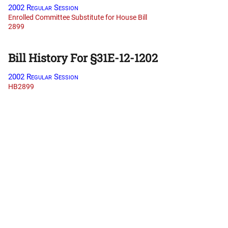
2002 Regular Session
Enrolled Committee Substitute for House Bill
2899
Bill History For §31E-12-1202
2002 Regular Session
HB2899