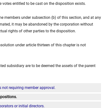
 votes entitled to be cast on the disposition exists.
the members under subsection (b) of this section, and at any
mated, it may be abandoned by the corporation without
ual rights of other parties to the disposition.
solution under article thirteen of this chapter is not
dated subsidiary are to be deemed the assets of the parent
s not requiring member approval.
positions.
rators or initial directors.