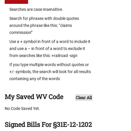
Searches are case insensitive.
Search for phrases with double quotes
around the phrase like this: “claims
commission”
Use a + symbol in front of a word to include it
and use a – in front of a word to exclude it
from searches like this: +railroad -sign
If you type multiple words without quotes or
+/- symbols, the search will look for all results
containing any of the words
My Saved WV Code
Clear All
No Code Saved Yet.
Signed Bills For §31E-12-1202