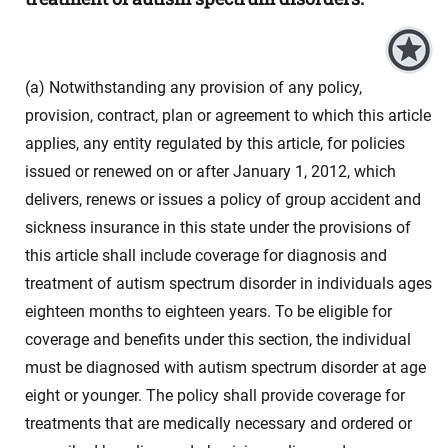
(a) Notwithstanding any provision of any policy,
provision, contract, plan or agreement to which this article
applies, any entity regulated by this article, for policies
issued or renewed on or after January 1, 2012, which
delivers, renews or issues a policy of group accident and
sickness insurance in this state under the provisions of
this article shall include coverage for diagnosis and
treatment of autism spectrum disorder in individuals ages
eighteen months to eighteen years. To be eligible for
coverage and benefits under this section, the individual
must be diagnosed with autism spectrum disorder at age
eight or younger. The policy shall provide coverage for
treatments that are medically necessary and ordered or