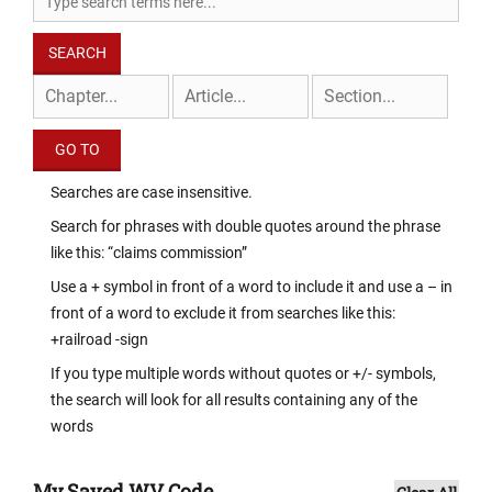
Searches are case insensitive.
Search for phrases with double quotes around the phrase
like this: “claims commission”
Use a + symbol in front of a word to include it and use a – in
front of a word to exclude it from searches like this:
+railroad -sign
If you type multiple words without quotes or +/- symbols,
the search will look for all results containing any of the
words
My Saved WV Code