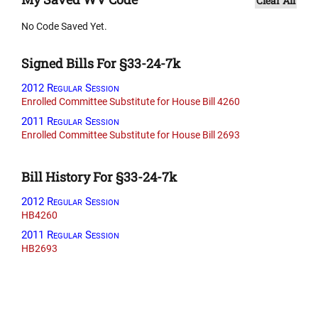
Clear All
No Code Saved Yet.
Signed Bills For §33-24-7k
2012 Regular Session
Enrolled Committee Substitute for House Bill 4260
2011 Regular Session
Enrolled Committee Substitute for House Bill 2693
Bill History For §33-24-7k
2012 Regular Session
HB4260
2011 Regular Session
HB2693