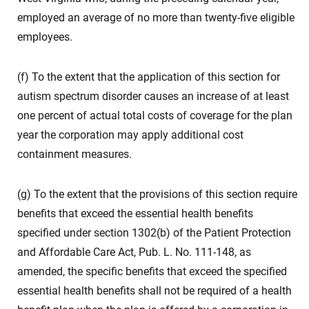
employed an average of no more than twenty-five eligible
employees.
(f) To the extent that the application of this section for
autism spectrum disorder causes an increase of at least
one percent of actual total costs of coverage for the plan
year the corporation may apply additional cost
containment measures.
(g) To the extent that the provisions of this section require
benefits that exceed the essential health benefits
specified under section 1302(b) of the Patient Protection
and Affordable Care Act, Pub. L. No. 111-148, as
amended, the specific benefits that exceed the specified
essential health benefits shall not be required of a health