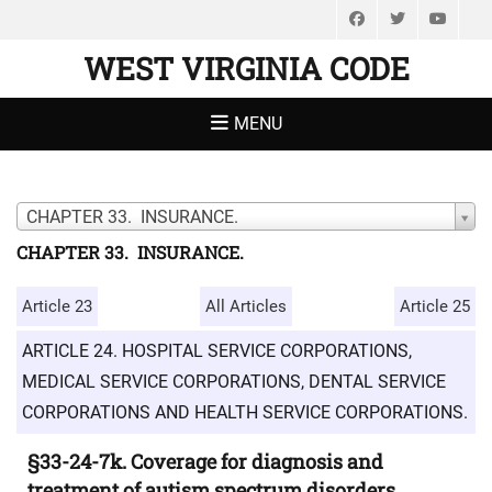
Facebook
Twitter
You
WEST VIRGINIA CODE
MENU
CHAPTER 33. INSURANCE.
CHAPTER 33. INSURANCE.
Article 23
All Articles
Article 25
ARTICLE 24. HOSPITAL SERVICE CORPORATIONS,
MEDICAL SERVICE CORPORATIONS, DENTAL SERVICE
CORPORATIONS AND HEALTH SERVICE CORPORATIONS.
§33-24-7k. Coverage for diagnosis and
treatment of autism spectrum disorders.