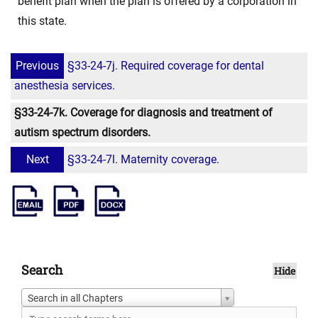
benefit plan when the plan is offered by a corporation in
this state.
Previous
§33-24-7j. Required coverage for dental
anesthesia services.
§33-24-7k. Coverage for diagnosis and treatment of
autism spectrum disorders.
Next
§33-24-7l. Maternity coverage.
Search
Hide
Search in all Chapters