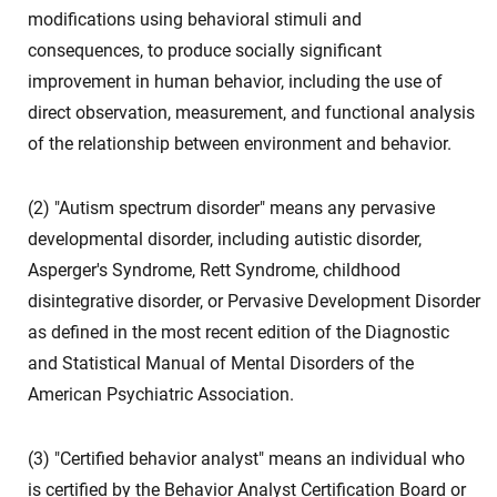
modifications using behavioral stimuli and
consequences, to produce socially significant
improvement in human behavior, including the use of
direct observation, measurement, and functional analysis
of the relationship between environment and behavior.
(2) "Autism spectrum disorder" means any pervasive
developmental disorder, including autistic disorder,
Asperger's Syndrome, Rett Syndrome, childhood
disintegrative disorder, or Pervasive Development Disorder
as defined in the most recent edition of the Diagnostic
and Statistical Manual of Mental Disorders of the
American Psychiatric Association.
(3) "Certified behavior analyst" means an individual who
is certified by the Behavior Analyst Certification Board or