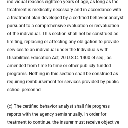
individual reaches eighteen years of age, as long as the
treatment is medically necessary and in accordance with
a treatment plan developed by a certified behavior analyst
pursuant to a comprehensive evaluation or reevaluation
of the individual. This section shall not be construed as
limiting, replacing or affecting any obligation to provide
services to an individual under the Individuals with
Disabilities Education Act, 20 U.S.C. 1400 et seq., as
amended from time to time or other publicly funded
programs. Nothing in this section shall be construed as
requiring reimbursement for services provided by public
school personnel.
(c) The certified behavior analyst shall file progress
reports with the agency semiannually. In order for
treatment to continue, the insurer must receive objective