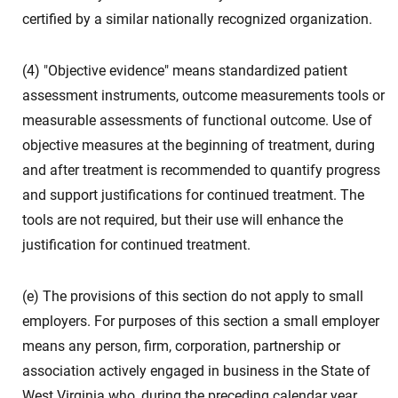
certified by a similar nationally recognized organization.
(4) "Objective evidence" means standardized patient
assessment instruments, outcome measurements tools or
measurable assessments of functional outcome. Use of
objective measures at the beginning of treatment, during
and after treatment is recommended to quantify progress
and support justifications for continued treatment. The
tools are not required, but their use will enhance the
justification for continued treatment.
(e) The provisions of this section do not apply to small
employers. For purposes of this section a small employer
means any person, firm, corporation, partnership or
association actively engaged in business in the State of
West Virginia who, during the preceding calendar year,