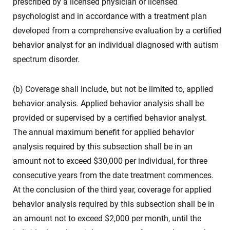
prescribed by a licensed physician or licensed
psychologist and in accordance with a treatment plan
developed from a comprehensive evaluation by a certified
behavior analyst for an individual diagnosed with autism
spectrum disorder.
(b) Coverage shall include, but not be limited to, applied
behavior analysis. Applied behavior analysis shall be
provided or supervised by a certified behavior analyst.
The annual maximum benefit for applied behavior
analysis required by this subsection shall be in an
amount not to exceed $30,000 per individual, for three
consecutive years from the date treatment commences.
At the conclusion of the third year, coverage for applied
behavior analysis required by this subsection shall be in
an amount not to exceed $2,000 per month, until the