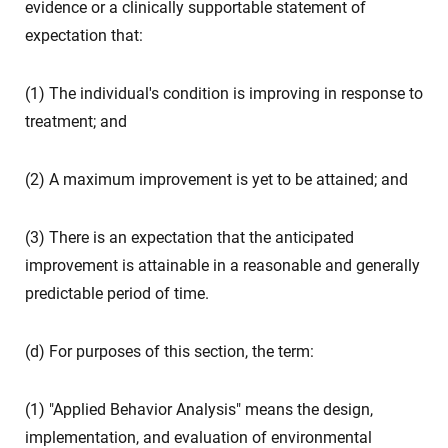
evidence or a clinically supportable statement of
expectation that:
(1) The individual's condition is improving in response to
treatment; and
(2) A maximum improvement is yet to be attained; and
(3) There is an expectation that the anticipated
improvement is attainable in a reasonable and generally
predictable period of time.
(d) For purposes of this section, the term:
(1) "Applied Behavior Analysis" means the design,
implementation, and evaluation of environmental