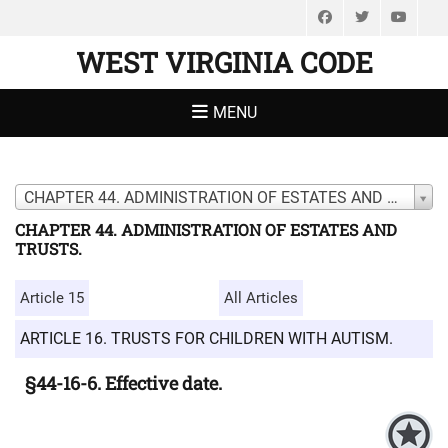
Facebook
Twitter
You
WEST VIRGINIA CODE
MENU
CHAPTER 44. ADMINISTRATION OF ESTATES AND TRUSTS.
CHAPTER 44. ADMINISTRATION OF ESTATES AND
TRUSTS.
Article 15
All Articles
ARTICLE 16. TRUSTS FOR CHILDREN WITH AUTISM.
§44-16-6. Effective date.