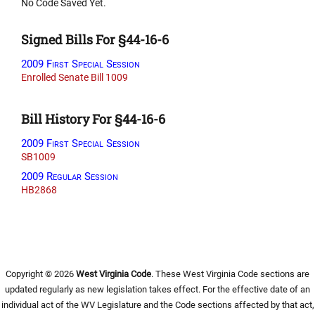
No Code Saved Yet.
Signed Bills For §44-16-6
2009 First Special Session
Enrolled Senate Bill 1009
Bill History For §44-16-6
2009 First Special Session
SB1009
2009 Regular Session
HB2868
Copyright © 2026
West Virginia Code
. These West Virginia Code sections are
updated regularly as new legislation takes effect. For the effective date of an
individual act of the WV Legislature and the Code sections affected by that act,