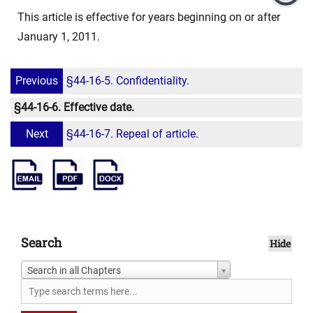
This article is effective for years beginning on or after
January 1, 2011.
Previous
§44-16-5. Confidentiality.
§44-16-6. Effective date.
Next
§44-16-7. Repeal of article.
Search
Hide
Search in all Chapters