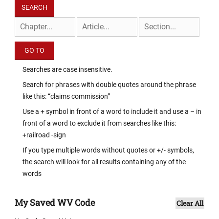
Searches are case insensitive.
Search for phrases with double quotes around the phrase
like this: “claims commission”
Use a + symbol in front of a word to include it and use a – in
front of a word to exclude it from searches like this:
+railroad -sign
If you type multiple words without quotes or +/- symbols,
the search will look for all results containing any of the
words
My Saved WV Code
Clear All