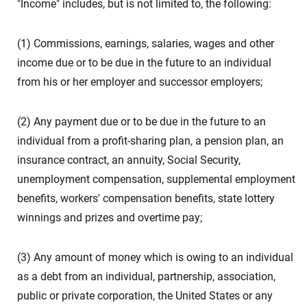
"Income" includes, but is not limited to, the following:
(1) Commissions, earnings, salaries, wages and other
income due or to be due in the future to an individual
from his or her employer and successor employers;
(2) Any payment due or to be due in the future to an
individual from a profit-sharing plan, a pension plan, an
insurance contract, an annuity, Social Security,
unemployment compensation, supplemental employment
benefits, workers' compensation benefits, state lottery
winnings and prizes and overtime pay;
(3) Any amount of money which is owing to an individual
as a debt from an individual, partnership, association,
public or private corporation, the United States or any