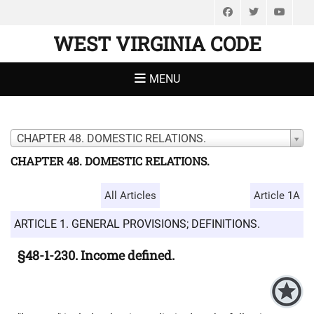
Facebook
Twitter
You
WEST VIRGINIA CODE
MENU
CHAPTER 48. DOMESTIC RELATIONS.
CHAPTER 48. DOMESTIC RELATIONS.
All Articles
Article 1A
ARTICLE 1. GENERAL PROVISIONS; DEFINITIONS.
§48-1-230. Income defined.