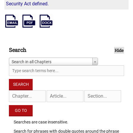
Security Act defined.
Search
Hide
Search in all Chapters
Searches are case insensitive.
Search for phrases with double quotes around the phrase