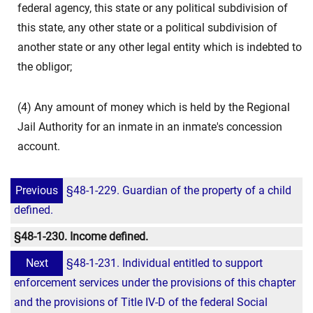
federal agency, this state or any political subdivision of
this state, any other state or a political subdivision of
another state or any other legal entity which is indebted to
the obligor;
(4) Any amount of money which is held by the Regional
Jail Authority for an inmate in an inmate's concession
account.
Previous
§48-1-229. Guardian of the property of a child
defined.
§48-1-230. Income defined.
Next
§48-1-231. Individual entitled to support
enforcement services under the provisions of this chapter
and the provisions of Title IV-D of the federal Social