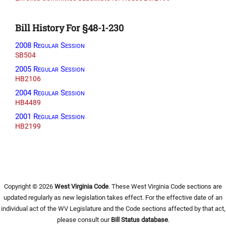
Bill History For §48-1-230
2008 Regular Session
SB504
2005 Regular Session
HB2106
2004 Regular Session
HB4489
2001 Regular Session
HB2199
Copyright © 2026
West Virginia Code
. These West Virginia Code sections are
updated regularly as new legislation takes effect. For the effective date of an
individual act of the WV Legislature and the Code sections affected by that act,
please consult our
Bill Status database
.