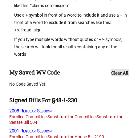
like this: “claims commission”
Use a + symbol in front of a word to include it and use a – in
front of a word to exclude it from searches like this:
+railroad -sign
If you type multiple words without quotes or +/- symbols,
the search will look for all results containing any of the
words
My Saved WV Code
Clear All
No Code Saved Yet.
Signed Bills For §48-1-230
2008 Regular Session
Enrolled Committee Substitute for Committee Substitute for
Senate Bill 504
2001 Regular Session
Enrolled Committee Substitute for House Bill 2199