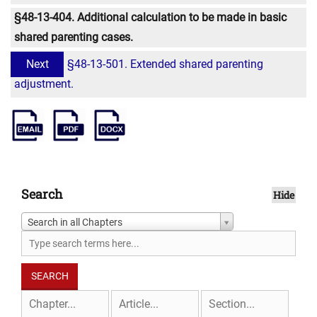
§48-13-404. Additional calculation to be made in basic
shared parenting cases.
Next
§48-13-501. Extended shared parenting
adjustment.
Search
Hide
Search in all Chapters