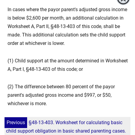
In cases where the payor parent's adjusted gross income
is below $2,600 per month, an additional calculation in
Worksheet A, Part II, §48-13-403 of this code, shall be
made. This additional calculation sets the child support
order at whichever is lower.
(1) Child support at the amount determined in Worksheet
A, Part I, §48-13-403 of this code; or
(2) The difference between 80 percent of the payor
parent's adjusted gross income and $997, or $50,
whichever is more.
Previous
§48-13-403. Worksheet for calculating basic
child support obligation in basic shared parenting cases.