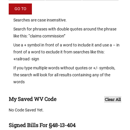
Searches are case insensitive.
Search for phrases with double quotes around the phrase
like this: “claims commission”
Use a + symbol in front of a word to include it and use a – in
front of a word to exclude it from searches like this:
+railroad -sign
If you type multiple words without quotes or +/- symbols,
the search will look for all results containing any of the
words
My Saved WV Code
Clear All
No Code Saved Yet.
Signed Bills For §48-13-404