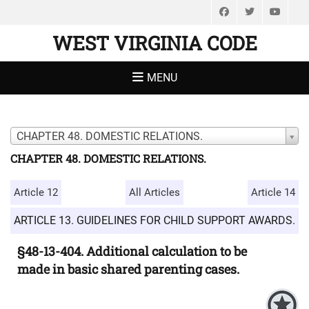
Facebook
Twitter
You
WEST VIRGINIA CODE
MENU
CHAPTER 48. DOMESTIC RELATIONS.
CHAPTER 48. DOMESTIC RELATIONS.
Article 12
All Articles
Article 14
ARTICLE 13. GUIDELINES FOR CHILD SUPPORT AWARDS.
§48-13-404. Additional calculation to be
made in basic shared parenting cases.