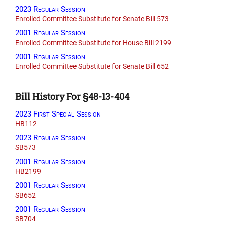
2023 Regular Session
Enrolled Committee Substitute for Senate Bill 573
2001 Regular Session
Enrolled Committee Substitute for House Bill 2199
2001 Regular Session
Enrolled Committee Substitute for Senate Bill 652
Bill History For §48-13-404
2023 First Special Session
HB112
2023 Regular Session
SB573
2001 Regular Session
HB2199
2001 Regular Session
SB652
2001 Regular Session
SB704