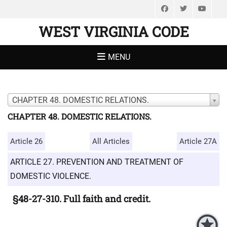
Facebook
Twitter
You
WEST VIRGINIA CODE
MENU
CHAPTER 48. DOMESTIC RELATIONS.
CHAPTER 48. DOMESTIC RELATIONS.
Article 26
All Articles
Article 27A
ARTICLE 27. PREVENTION AND TREATMENT OF
DOMESTIC VIOLENCE.
§48-27-310. Full faith and credit.