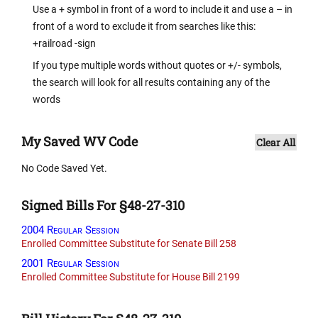
Use a + symbol in front of a word to include it and use a – in
front of a word to exclude it from searches like this:
+railroad -sign
If you type multiple words without quotes or +/- symbols,
the search will look for all results containing any of the
words
My Saved WV Code
Clear All
No Code Saved Yet.
Signed Bills For §48-27-310
2004 Regular Session
Enrolled Committee Substitute for Senate Bill 258
2001 Regular Session
Enrolled Committee Substitute for House Bill 2199