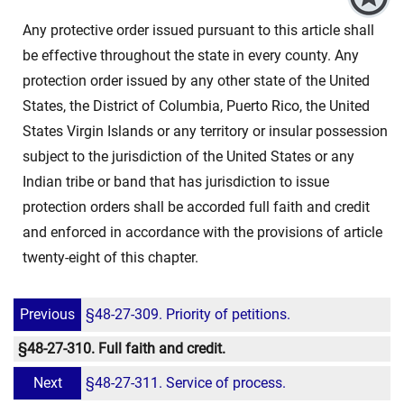
Any protective order issued pursuant to this article shall
be effective throughout the state in every county. Any
protection order issued by any other state of the United
States, the District of Columbia, Puerto Rico, the United
States Virgin Islands or any territory or insular possession
subject to the jurisdiction of the United States or any
Indian tribe or band that has jurisdiction to issue
protection orders shall be accorded full faith and credit
and enforced in accordance with the provisions of article
twenty-eight of this chapter.
Previous
§48-27-309. Priority of petitions.
§48-27-310. Full faith and credit.
Next
§48-27-311. Service of process.