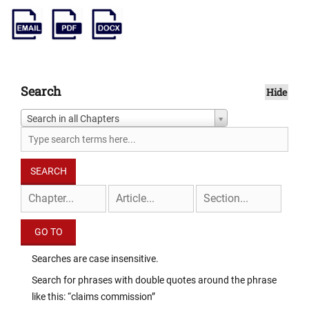
Search
Hide
Search in all Chapters
Searches are case insensitive.
Search for phrases with double quotes around the phrase
like this: “claims commission”