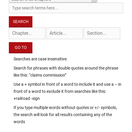
Searches are case insensitive.
Search for phrases with double quotes around the phrase
like this: “claims commission”
Use a + symbol in front of a word to include it and use a – in
front of a word to exclude it from searches like this:
+railroad -sign
If you type multiple words without quotes or +/- symbols,
the search will look for all results containing any of the
words