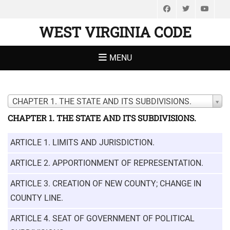
Facebook
Twitter
You
WEST VIRGINIA CODE
MENU
CHAPTER 1. THE STATE AND ITS SUBDIVISIONS.
CHAPTER 1. THE STATE AND ITS SUBDIVISIONS.
ARTICLE 1. LIMITS AND JURISDICTION.
ARTICLE 2. APPORTIONMENT OF REPRESENTATION.
ARTICLE 3. CREATION OF NEW COUNTY; CHANGE IN
COUNTY LINE.
ARTICLE 4. SEAT OF GOVERNMENT OF POLITICAL