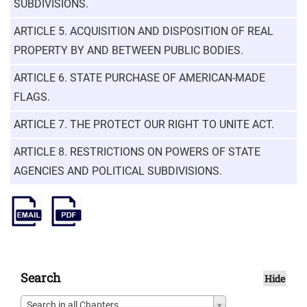
SUBDIVISIONS.
ARTICLE 5. ACQUISITION AND DISPOSITION OF REAL
PROPERTY BY AND BETWEEN PUBLIC BODIES.
ARTICLE 6. STATE PURCHASE OF AMERICAN-MADE
FLAGS.
ARTICLE 7. THE PROTECT OUR RIGHT TO UNITE ACT.
ARTICLE 8. RESTRICTIONS ON POWERS OF STATE
AGENCIES AND POLITICAL SUBDIVISIONS.
Search
Hide
Search in all Chapters