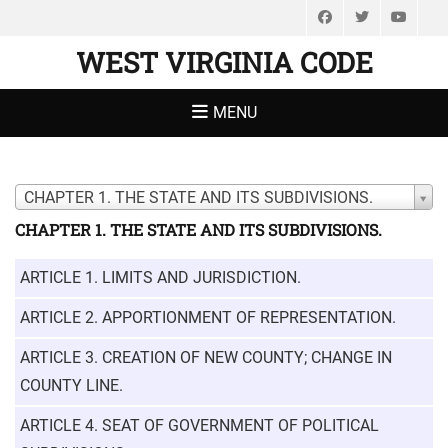
Facebook
Twitter
You
WEST VIRGINIA CODE
MENU
CHAPTER 1. THE STATE AND ITS SUBDIVISIONS.
CHAPTER 1. THE STATE AND ITS SUBDIVISIONS.
ARTICLE 1. LIMITS AND JURISDICTION.
ARTICLE 2. APPORTIONMENT OF REPRESENTATION.
ARTICLE 3. CREATION OF NEW COUNTY; CHANGE IN
COUNTY LINE.
ARTICLE 4. SEAT OF GOVERNMENT OF POLITICAL