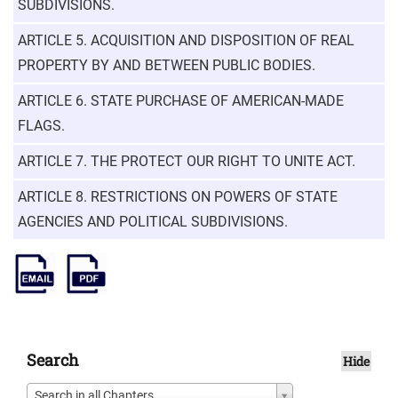
SUBDIVISIONS.
ARTICLE 5. ACQUISITION AND DISPOSITION OF REAL
PROPERTY BY AND BETWEEN PUBLIC BODIES.
ARTICLE 6. STATE PURCHASE OF AMERICAN-MADE
FLAGS.
ARTICLE 7. THE PROTECT OUR RIGHT TO UNITE ACT.
ARTICLE 8. RESTRICTIONS ON POWERS OF STATE
AGENCIES AND POLITICAL SUBDIVISIONS.
Search
Hide
Search in all Chapters