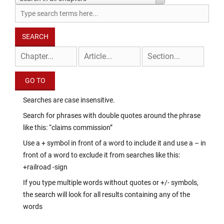
Searches are case insensitive.
Search for phrases with double quotes around the phrase
like this: “claims commission”
Use a + symbol in front of a word to include it and use a – in
front of a word to exclude it from searches like this:
+railroad -sign
If you type multiple words without quotes or +/- symbols,
the search will look for all results containing any of the
words