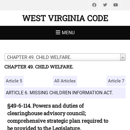
Facebook
Twitter
You
WEST VIRGINIA CODE
MENU
CHAPTER 49. CHILD WELFARE.
CHAPTER 49. CHILD WELFARE.
Article 5
All Articles
Article 7
ARTICLE 6. MISSING CHILDREN INFORMATION ACT.
§49-6-114. Powers and duties of
clearinghouse advisory council;
comprehensive strategic plan required to
be provided to the Legislature.