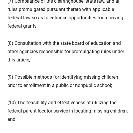
(7) Compliance of the clearinghouse, state law, and all
rules promulgated pursuant thereto with applicable
federal law so as to enhance opportunities for receiving
federal grants;
(8) Consultation with the state board of education and
other agencies responsible for promulgating rules under
this article;
(9) Possible methods for identifying missing children
prior to enrollment in a public or nonpublic school;
(10) The feasibility and effectiveness of utilizing the
federal parent locator service in locating missing children;
and