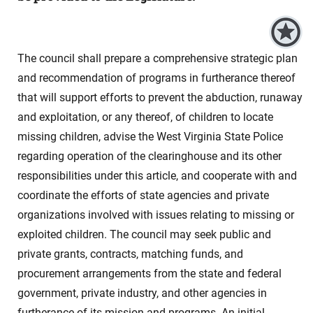
The council shall prepare a comprehensive strategic plan
and recommendation of programs in furtherance thereof
that will support efforts to prevent the abduction, runaway
and exploitation, or any thereof, of children to locate
missing children, advise the West Virginia State Police
regarding operation of the clearinghouse and its other
responsibilities under this article, and cooperate with and
coordinate the efforts of state agencies and private
organizations involved with issues relating to missing or
exploited children. The council may seek public and
private grants, contracts, matching funds, and
procurement arrangements from the state and federal
government, private industry, and other agencies in
furtherance of its mission and programs. An initial