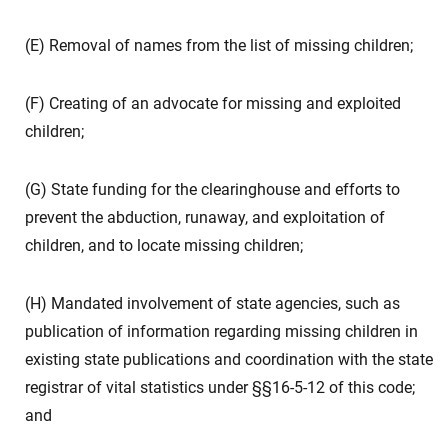
(E) Removal of names from the list of missing children;
(F) Creating of an advocate for missing and exploited
children;
(G) State funding for the clearinghouse and efforts to
prevent the abduction, runaway, and exploitation of
children, and to locate missing children;
(H) Mandated involvement of state agencies, such as
publication of information regarding missing children in
existing state publications and coordination with the state
registrar of vital statistics under §§16-5-12 of this code;
and