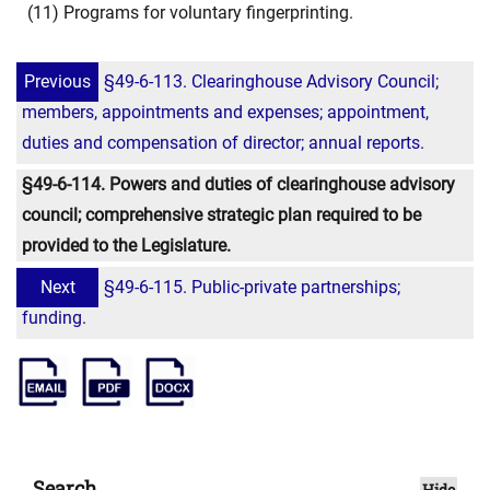
(11) Programs for voluntary fingerprinting.
Previous
§49-6-113. Clearinghouse Advisory Council;
members, appointments and expenses; appointment,
duties and compensation of director; annual reports.
§49-6-114. Powers and duties of clearinghouse advisory
council; comprehensive strategic plan required to be
provided to the Legislature.
Next
§49-6-115. Public-private partnerships;
funding.
Search
Hide