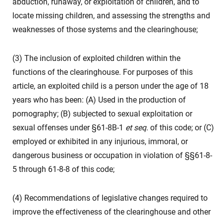
abduction, runaway, or exploitation of children, and to
locate missing children, and assessing the strengths and
weaknesses of those systems and the clearinghouse;
(3) The inclusion of exploited children within the
functions of the clearinghouse. For purposes of this
article, an exploited child is a person under the age of 18
years who has been: (A) Used in the production of
pornography; (B) subjected to sexual exploitation or
sexual offenses under §61-8B-1
et seq.
of this code; or (C)
employed or exhibited in any injurious, immoral, or
dangerous business or occupation in violation of §§61-8-
5 through 61-8-8 of this code;
(4) Recommendations of legislative changes required to
improve the effectiveness of the clearinghouse and other