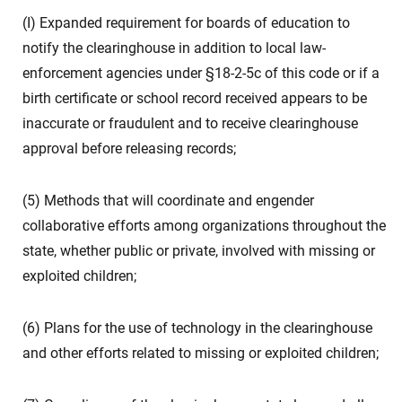
(I) Expanded requirement for boards of education to
notify the clearinghouse in addition to local law-
enforcement agencies under §18-2-5c of this code or if a
birth certificate or school record received appears to be
inaccurate or fraudulent and to receive clearinghouse
approval before releasing records;
(5) Methods that will coordinate and engender
collaborative efforts among organizations throughout the
state, whether public or private, involved with missing or
exploited children;
(6) Plans for the use of technology in the clearinghouse
and other efforts related to missing or exploited children;