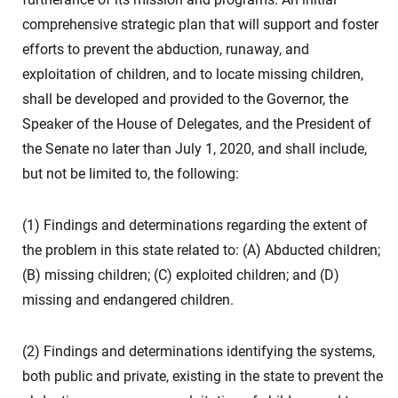
comprehensive strategic plan that will support and foster
efforts to prevent the abduction, runaway, and
exploitation of children, and to locate missing children,
shall be developed and provided to the Governor, the
Speaker of the House of Delegates, and the President of
the Senate no later than July 1, 2020, and shall include,
but not be limited to, the following:
(1) Findings and determinations regarding the extent of
the problem in this state related to: (A) Abducted children;
(B) missing children; (C) exploited children; and (D)
missing and endangered children.
(2) Findings and determinations identifying the systems,
both public and private, existing in the state to prevent the