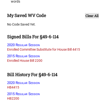
words
My Saved WV Code
Clear All
No Code Saved Yet.
Signed Bills For §49-6-114
2020 Regular Session
Enrolled Committee Substitute for House Bill 4415
2015 Regular Session
Enrolled House Bill 2200
Bill History For §49-6-114
2020 Regular Session
HB4415
2015 Regular Session
HB2200