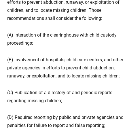
efforts to prevent abduction, runaway, or exploitation of
children, and to locate missing children. Those
recommendations shall consider the following:
(A) Interaction of the clearinghouse with child custody
proceedings;
(B) Involvement of hospitals, child care centers, and other
private agencies in efforts to prevent child abduction,
runaway, or exploitation, and to locate missing children;
(C) Publication of a directory of and periodic reports
regarding missing children;
(D) Required reporting by public and private agencies and
penalties for failure to report and false reporting;