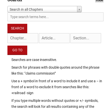
Search in all Chapters
Searches are case insensitive.
Search for phrases with double quotes around the phrase
like this: “claims commission”
Use a + symbol in front of a word to include it and use a – in
front of a word to exclude it from searches like this:
+railroad -sign
If you type multiple words without quotes or +/- symbols,
the search will look for all results containing any of the