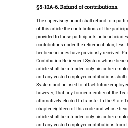
§5-10A-6. Refund of contributions.
The supervisory board shall refund to a partic
of this article the contributions of the parti
provided to those participants or beneficiaries
contributions under the retirement plan, less 
her beneficiaries have previously received: P
Contribution Retirement System whose benefit
article shall be refunded only his or her empl
and any vested employer contributions shall 
System and be used to offset future employer 
however, That any former member of the Teac
affirmatively elected to transfer to the State
chapter eighteen of this code and whose benef
article shall be refunded only his or her empl
and any vested employer contributions from t