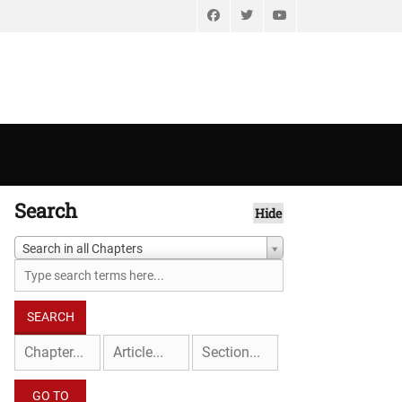
Facebook
Twitter
YouTube
Search
Hide
Search in all Chapters