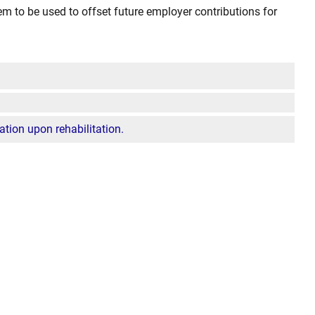
m to be used to offset future employer contributions for
pation upon rehabilitation.