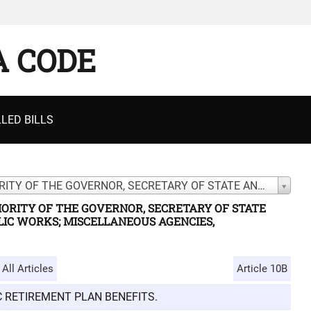
A CODE
LED BILLS
CHAPTER 5. GENERAL POWERS AND AUTHORITY OF THE GOVERNOR, SECRETARY OF STATE AND ATTORNEY GENERAL; BOARD OF PUBLIC WORKS; MISCELLANEOUS AGENCIES, COMMISSIONS, OFFICES, PROGRAMS, ETC.
ORITY OF THE GOVERNOR, SECRETARY OF STATE
IC WORKS; MISCELLANEOUS AGENCIES,
All Articles
Article 10B
IC RETIREMENT PLAN BENEFITS.