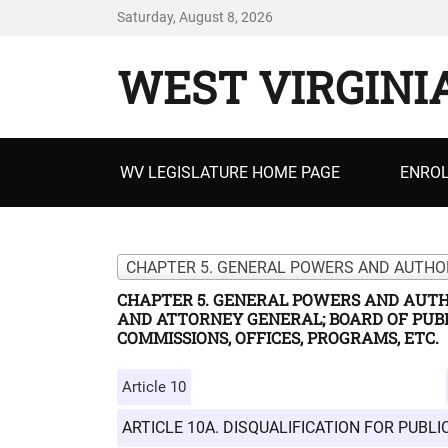
Saturday, August 8, 2026
WEST VIRGINI
Primary
WV LEGISLATURE HOME PAGE
ENROL
menu
CHAPTER 5. GENERAL POWERS AND AUTH
AND ATTORNEY GENERAL; BOARD OF PUBL
COMMISSIONS, OFFICES, PROGRAMS, ETC.
Article 10
ARTICLE 10A. DISQUALIFICATION FOR PUBL