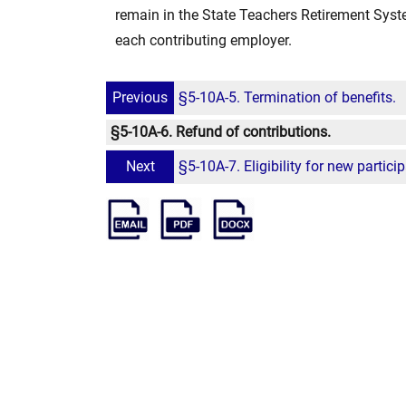
remain in the State Teachers Retirement Syste
each contributing employer.
Previous
§5-10A-5. Termination of benefits.
§5-10A-6. Refund of contributions.
Next
§5-10A-7. Eligibility for new partici