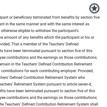
ipant or beneficiary terminated from benefits by section five
cipant in the same manner and with the same interest as
 otherwise eligible to withdraw the participant's
the amount of any benefits which the participant or his or
rovided, That a member of the Teachers' Defined
s have been terminated pursuant to section five of this
oyee contributions and the earnings on those contributions;
remain in the Teachers' Defined Contribution Retirement
contributions for each contributing employer: Provided,
hers' Defined Contribution Retirement System who
 Teachers' Retirement System pursuant to article seven-d,
its have been terminated pursuant to section five of this
oyee contributions and the earnings on those contributions;
he Teachers' Defined Contribution Retirement System shall