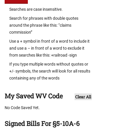
Searches are case insensitive.
Search for phrases with double quotes
around the phrase like this: “claims
commission”
Use a + symbol in front of a word to include it
and use a – in front of a word to exclude it
from searches like this: +railroad -sign
If you type multiple words without quotes or
+/- symbols, the search will look for all results
containing any of the words
My Saved WV Code
Clear All
No Code Saved Yet.
Signed Bills For §5-10A-6