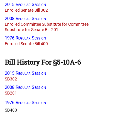
2015 Regular Session
Enrolled Senate Bill 302
2008 Regular Session
Enrolled Committee Substitute for Committee
Substitute for Senate Bill 201
1976 Regular Session
Enrolled Senate Bill 400
Bill History For §5-10A-6
2015 Regular Session
SB302
2008 Regular Session
SB201
1976 Regular Session
SB400