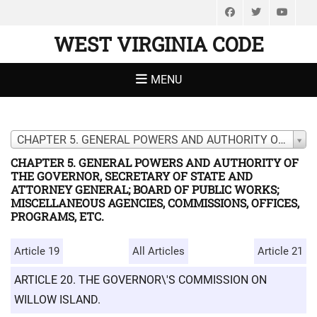
Facebook
Twitter
You
WEST VIRGINIA CODE
MENU
CHAPTER 5. GENERAL POWERS AND AUTHORITY OF THE GOVERNOR, SECRETARY OF STATE AND ATTORNEY GENERAL; BOARD OF PUBLIC WORKS; MISCELLANEOUS AGENCIES, COMMISSIONS, OFFICES, PROGRAMS, ETC.
CHAPTER 5. GENERAL POWERS AND AUTHORITY OF
THE GOVERNOR, SECRETARY OF STATE AND
ATTORNEY GENERAL; BOARD OF PUBLIC WORKS;
MISCELLANEOUS AGENCIES, COMMISSIONS, OFFICES,
PROGRAMS, ETC.
Article 19
All Articles
Article 21
ARTICLE 20. THE GOVERNOR\'S COMMISSION ON
WILLOW ISLAND.