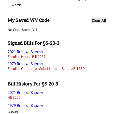
words
My Saved WV Code
Clear All
No Code Saved Yet.
Signed Bills For §5-20-3
2021 Regular Session
Enrolled House Bill 2957
1979 Regular Session
Enrolled Committee Substitute for Senate Bill 539
Bill History For §5-20-3
2021 Regular Session
HB2957
1979 Regular Session
SB539