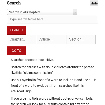
Search
Hide
Search in all Chapters
Searches are case insensitive.
Search for phrases with double quotes around the phrase
like this: “claims commission”
Use a + symbol in front of a word to include it and use a – in
front of a word to exclude it from searches like this:
+railroad -sign
If you type multiple words without quotes or +/- symbols,
the search will look for all results containing any of the