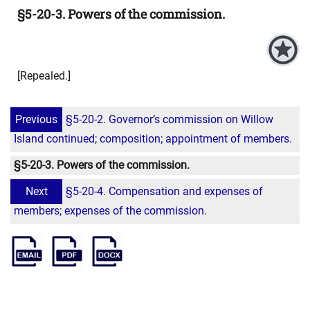
§5-20-3. Powers of the commission.
[Repealed.]
Previous
§5-20-2. Governor’s commission on Willow
Island continued; composition; appointment of members.
§5-20-3. Powers of the commission.
Next
§5-20-4. Compensation and expenses of
members; expenses of the commission.