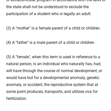
the state shall not be understood to exclude the
participation of a student who is legally an adult.
(3) A "mother" is a female parent of a child or children.
(4) A "father" is a male parent of a child or children.
(5) A "female", when this term is used in reference to a
natural person, is an individual who naturally has, had,
will have through the course of normal development, or
would have but for a developmental anomaly, genetic
anomaly, or accident, the reproductive system that at
some point produces, transports, and utilizes ova for
fertilization.