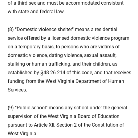
of a third sex and must be accommodated consistent
with state and federal law.
(8) "Domestic violence shelter" means a residential
service offered by a licensed domestic violence program
on a temporary basis, to persons who are victims of
domestic violence, dating violence, sexual assault,
stalking or human trafficking, and their children, as
established by §48-26-214 of this code, and that receives
funding from the West Virginia Department of Human
Services.
(9) "Public school" means any school under the general
supervision of the West Virginia Board of Education
pursuant to Article XII, Section 2 of the Constitution of
West Virginia.