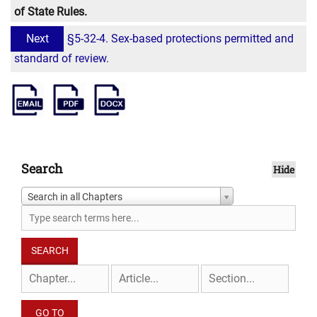
of State Rules.
Next
§5-32-4. Sex-based protections permitted and
standard of review.
Search
Hide
Search in all Chapters