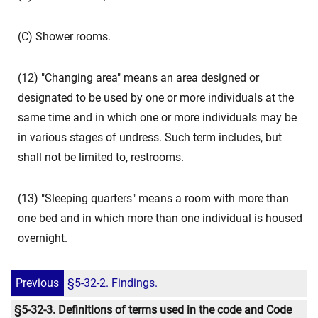
(C) Shower rooms.
(12) "Changing area" means an area designed or
designated to be used by one or more individuals at the
same time and in which one or more individuals may be
in various stages of undress. Such term includes, but
shall not be limited to, restrooms.
(13) "Sleeping quarters" means a room with more than
one bed and in which more than one individual is housed
overnight.
Previous
§5-32-2. Findings.
§5-32-3. Definitions of terms used in the code and Code