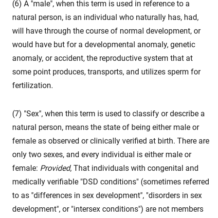
(6) A "male", when this term is used in reference to a
natural person, is an individual who naturally has, had,
will have through the course of normal development, or
would have but for a developmental anomaly, genetic
anomaly, or accident, the reproductive system that at
some point produces, transports, and utilizes sperm for
fertilization.
(7) "Sex", when this term is used to classify or describe a
natural person, means the state of being either male or
female as observed or clinically verified at birth. There are
only two sexes, and every individual is either male or
female:
Provided
, That individuals with congenital and
medically verifiable "DSD conditions" (sometimes referred
to as "differences in sex development", "disorders in sex
development", or "intersex conditions") are not members