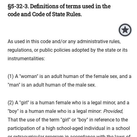
§5-32-3. Definitions of terms used in the
code and Code of State Rules.
As used in this code and/or any administrative rules,
regulations, or public policies adopted by the state or its
instrumentalities:
(1) A "woman" is an adult human of the female sex, and a
"man" is an adult human of the male sex.
(2) A "girl" is a human female who is a legal minor, and a
"boy" is a human male who is a legal minor:
Provided
,
That the use of the term "girl" or "boy" in reference to the
participation of a high school-aged individual in a school
or extracurricular program in accordance with the laws of