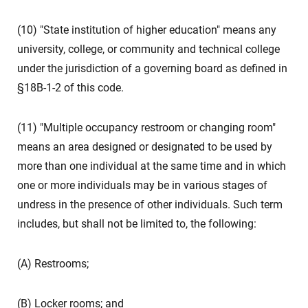
(10) "State institution of higher education" means any
university, college, or community and technical college
under the jurisdiction of a governing board as defined in
§18B-1-2 of this code.
(11) "Multiple occupancy restroom or changing room"
means an area designed or designated to be used by
more than one individual at the same time and in which
one or more individuals may be in various stages of
undress in the presence of other individuals. Such term
includes, but shall not be limited to, the following:
(A) Restrooms;
(B) Locker rooms; and