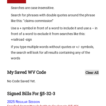
Searches are case insensitive.
Search for phrases with double quotes around the phrase
like this: “claims commission”
Use a + symbol in front of a word to include it and use a – in
front of a word to exclude it from searches like this:
+railroad -sign
If you type multiple words without quotes or +/- symbols,
the search will look for all results containing any of the
words
My Saved WV Code
Clear All
No Code Saved Yet.
Signed Bills For §5-32-3
2025 Regular Session