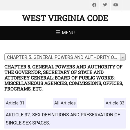
Facebook
Twitter
You
WEST VIRGINIA CODE
MENU
CHAPTER 5. GENERAL POWERS AND AUTHORITY OF THE GOVERNOR, SECRETARY OF STATE AND ATTORNEY GENERAL; BOARD OF PUBLIC WORKS; MISCELLANEOUS AGENCIES, COMMISSIONS, OFFICES, PROGRAMS, ETC.
CHAPTER 5. GENERAL POWERS AND AUTHORITY OF
THE GOVERNOR, SECRETARY OF STATE AND
ATTORNEY GENERAL; BOARD OF PUBLIC WORKS;
MISCELLANEOUS AGENCIES, COMMISSIONS, OFFICES,
PROGRAMS, ETC.
Article 31
All Articles
Article 33
ARTICLE 32. SEX DEFINITIONS AND PRESERVATION OF
SINGLE-SEX SPACES.