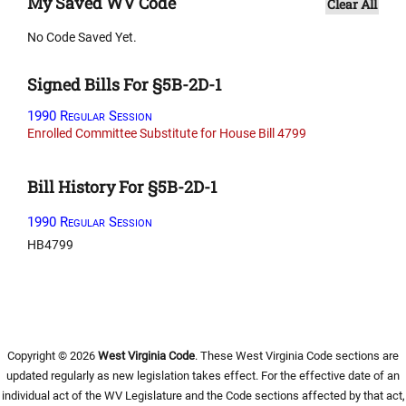
My Saved WV Code
Clear All
No Code Saved Yet.
Signed Bills For §5B-2D-1
1990 Regular Session
Enrolled Committee Substitute for House Bill 4799
Bill History For §5B-2D-1
1990 Regular Session
HB4799
Copyright © 2026
West Virginia Code
. These West Virginia Code sections are
updated regularly as new legislation takes effect. For the effective date of an
individual act of the WV Legislature and the Code sections affected by that act,