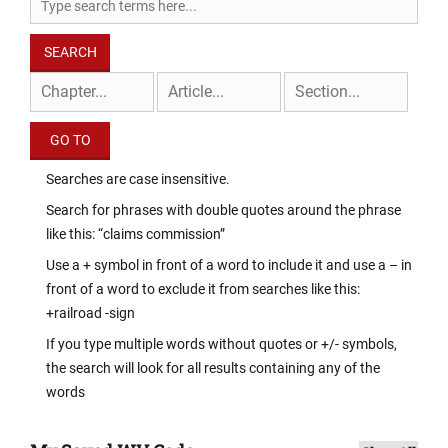
Searches are case insensitive.
Search for phrases with double quotes around the phrase
like this: “claims commission”
Use a + symbol in front of a word to include it and use a – in
front of a word to exclude it from searches like this:
+railroad -sign
If you type multiple words without quotes or +/- symbols,
the search will look for all results containing any of the
words