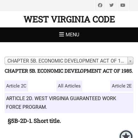
Facebook
Twitter
You
WEST VIRGINIA CODE
MENU
CHAPTER 5B. ECONOMIC DEVELOPMENT ACT OF 1985.
CHAPTER 5B. ECONOMIC DEVELOPMENT ACT OF 1985.
Article 2C
All Articles
Article 2E
ARTICLE 2D. WEST VIRGINIA GUARANTEED WORK
FORCE PROGRAM.
§5B-2D-1. Short title.