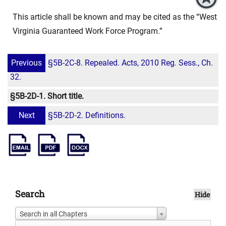
This article shall be known and may be cited as the “West
Virginia Guaranteed Work Force Program.”
Previous
§5B-2C-8. Repealed. Acts, 2010 Reg. Sess., Ch.
32.
§5B-2D-1. Short title.
Next
§5B-2D-2. Definitions.
Search
Hide
Search in all Chapters