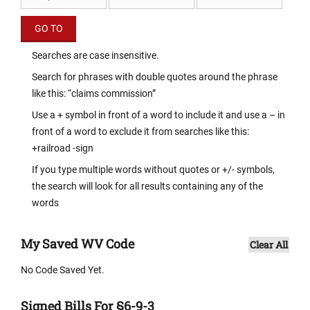
Searches are case insensitive.
Search for phrases with double quotes around the phrase
like this: “claims commission”
Use a + symbol in front of a word to include it and use a – in
front of a word to exclude it from searches like this:
+railroad -sign
If you type multiple words without quotes or +/- symbols,
the search will look for all results containing any of the
words
My Saved WV Code
Clear All
No Code Saved Yet.
Signed Bills For §6-9-3