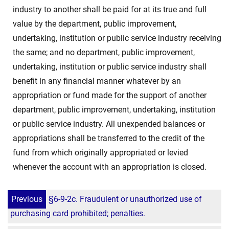
industry to another shall be paid for at its true and full
value by the department, public improvement,
undertaking, institution or public service industry receiving
the same; and no department, public improvement,
undertaking, institution or public service industry shall
benefit in any financial manner whatever by an
appropriation or fund made for the support of another
department, public improvement, undertaking, institution
or public service industry. All unexpended balances or
appropriations shall be transferred to the credit of the
fund from which originally appropriated or levied
whenever the account with an appropriation is closed.
Previous
§6-9-2c. Fraudulent or unauthorized use of
purchasing card prohibited; penalties.