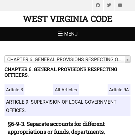
Facebook
Twitter
You
WEST VIRGINIA CODE
MENU
CHAPTER 6. GENERAL PROVISIONS RESPECTING OFFICERS.
CHAPTER 6. GENERAL PROVISIONS RESPECTING
OFFICERS.
Article 8
All Articles
Article 9A
ARTICLE 9. SUPERVISION OF LOCAL GOVERNMENT
OFFICES.
§6-9-3. Separate accounts for different
appropriations or funds, departments,