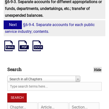
§6-9-3. Separate accounts for different appropriations or
funds, departments, undertakings, etc.; transfer of
unexpended balances.
Next
§6-9-4. Separate accounts for each public
service industry; contents.
Search
Hide
Search in all Chapters