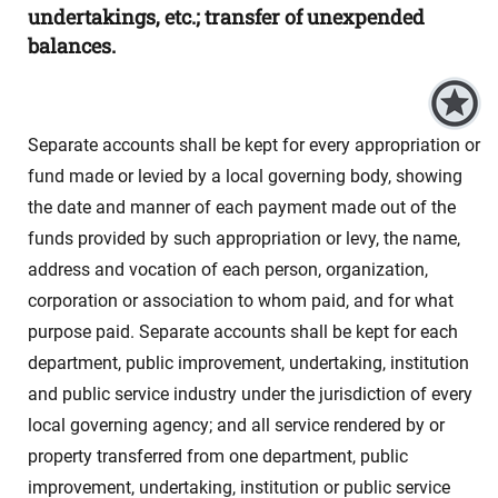
undertakings, etc.; transfer of unexpended
balances.
Separate accounts shall be kept for every appropriation or
fund made or levied by a local governing body, showing
the date and manner of each payment made out of the
funds provided by such appropriation or levy, the name,
address and vocation of each person, organization,
corporation or association to whom paid, and for what
purpose paid. Separate accounts shall be kept for each
department, public improvement, undertaking, institution
and public service industry under the jurisdiction of every
local governing agency; and all service rendered by or
property transferred from one department, public
improvement, undertaking, institution or public service