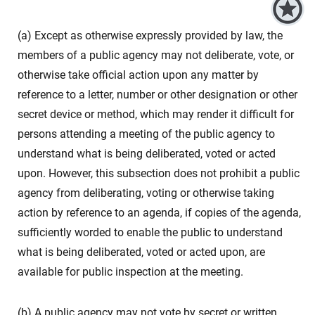
(a) Except as otherwise expressly provided by law, the
members of a public agency may not deliberate, vote, or
otherwise take official action upon any matter by
reference to a letter, number or other designation or other
secret device or method, which may render it difficult for
persons attending a meeting of the public agency to
understand what is being deliberated, voted or acted
upon. However, this subsection does not prohibit a public
agency from deliberating, voting or otherwise taking
action by reference to an agenda, if copies of the agenda,
sufficiently worded to enable the public to understand
what is being deliberated, voted or acted upon, are
available for public inspection at the meeting.
(b) A public agency may not vote by secret or written