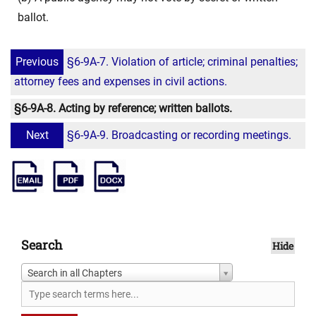
ballot.
Previous
§6-9A-7. Violation of article; criminal penalties;
attorney fees and expenses in civil actions.
§6-9A-8. Acting by reference; written ballots.
Next
§6-9A-9. Broadcasting or recording meetings.
Search
Hide
Search in all Chapters