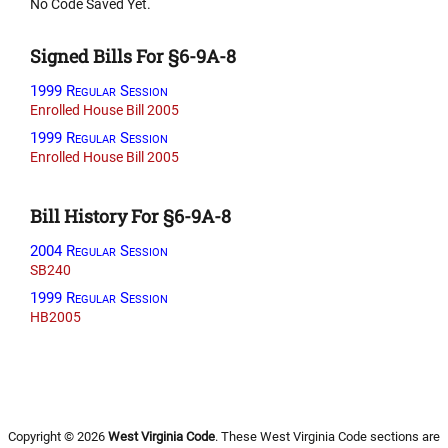
No Code Saved Yet.
Signed Bills For §6-9A-8
1999 Regular Session
Enrolled House Bill 2005
1999 Regular Session
Enrolled House Bill 2005
Bill History For §6-9A-8
2004 Regular Session
SB240
1999 Regular Session
HB2005
Copyright © 2026
West Virginia Code
. These West Virginia Code sections are