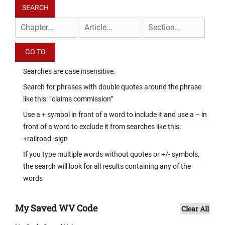
Searches are case insensitive.
Search for phrases with double quotes around the phrase
like this: “claims commission”
Use a + symbol in front of a word to include it and use a – in
front of a word to exclude it from searches like this:
+railroad -sign
If you type multiple words without quotes or +/- symbols,
the search will look for all results containing any of the
words
My Saved WV Code
Clear All