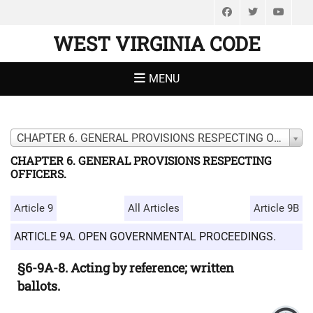
Facebook
Twitter
You
WEST VIRGINIA CODE
MENU
CHAPTER 6. GENERAL PROVISIONS RESPECTING OFFICERS.
CHAPTER 6. GENERAL PROVISIONS RESPECTING
OFFICERS.
Article 9
All Articles
Article 9B
ARTICLE 9A. OPEN GOVERNMENTAL PROCEEDINGS.
§6-9A-8. Acting by reference; written
ballots.