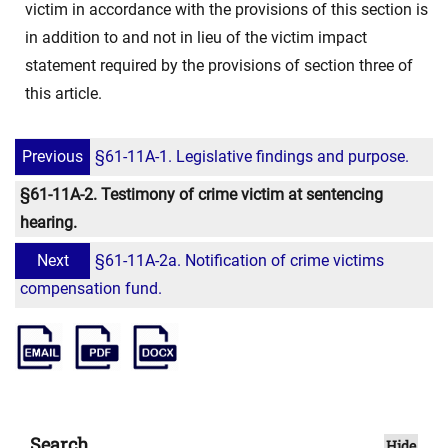
victim in accordance with the provisions of this section is
in addition to and not in lieu of the victim impact
statement required by the provisions of section three of
this article.
Previous
§61-11A-1. Legislative findings and purpose.
§61-11A-2. Testimony of crime victim at sentencing
hearing.
Next
§61-11A-2a. Notification of crime victims
compensation fund.
Search
Hide