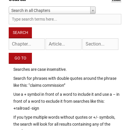
Search in all Chapters
Searches are case insensitive.
Search for phrases with double quotes around the phrase
like this: “claims commission”
Use a + symbol in front of a word to include it and use a – in
front of a word to exclude it from searches like this:
+railroad -sign
If you type multiple words without quotes or +/- symbols,
the search will look for all results containing any of the