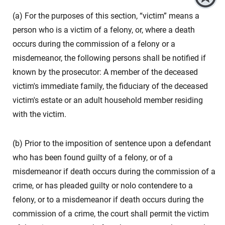
(a) For the purposes of this section, “victim” means a
person who is a victim of a felony, or, where a death
occurs during the commission of a felony or a
misdemeanor, the following persons shall be notified if
known by the prosecutor: A member of the deceased
victim's immediate family, the fiduciary of the deceased
victim's estate or an adult household member residing
with the victim.
(b) Prior to the imposition of sentence upon a defendant
who has been found guilty of a felony, or of a
misdemeanor if death occurs during the commission of a
crime, or has pleaded guilty or nolo contendere to a
felony, or to a misdemeanor if death occurs during the
commission of a crime, the court shall permit the victim