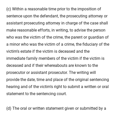
(c) Within a reasonable time prior to the imposition of
sentence upon the defendant, the prosecuting attorney or
assistant prosecuting attorney in charge of the case shall
make reasonable efforts, in writing, to advise the person
who was the victim of the crime, the parent or guardian of
a minor who was the victim of a crime, the fiduciary of the
victim's estate if the victim is deceased and the
immediate family members of the victim if the victim is
deceased and if their whereabouts are known to the
prosecutor or assistant prosecutor. The writing will
provide the date, time and place of the original sentencing
hearing and of the victim's right to submit a written or oral
statement to the sentencing court.
(d) The oral or written statement given or submitted by a