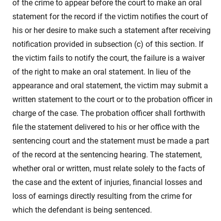
of the crime to appear before the court to make an oral
statement for the record if the victim notifies the court of
his or her desire to make such a statement after receiving
notification provided in subsection (c) of this section. If
the victim fails to notify the court, the failure is a waiver
of the right to make an oral statement. In lieu of the
appearance and oral statement, the victim may submit a
written statement to the court or to the probation officer in
charge of the case. The probation officer shall forthwith
file the statement delivered to his or her office with the
sentencing court and the statement must be made a part
of the record at the sentencing hearing. The statement,
whether oral or written, must relate solely to the facts of
the case and the extent of injuries, financial losses and
loss of earnings directly resulting from the crime for
which the defendant is being sentenced.