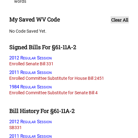
words
My Saved WV Code
Clear All
No Code Saved Yet.
Signed Bills For §61-11A-2
2012 Regular Session
Enrolled Senate Bill 331
2011 Regular Session
Enrolled Committee Substitute for House Bill 2451
1984 Regular Session
Enrolled Committee Substitute for Senate Bill 4
Bill History For §61-11A-2
2012 Regular Session
SB331
2011 Regular Session