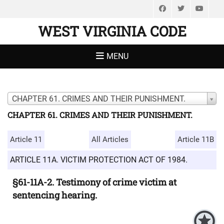
Facebook
Twitter
You
WEST VIRGINIA CODE
MENU
CHAPTER 61. CRIMES AND THEIR PUNISHMENT.
CHAPTER 61. CRIMES AND THEIR PUNISHMENT.
Article 11
All Articles
Article 11B
ARTICLE 11A. VICTIM PROTECTION ACT OF 1984.
§61-11A-2. Testimony of crime victim at
sentencing hearing.