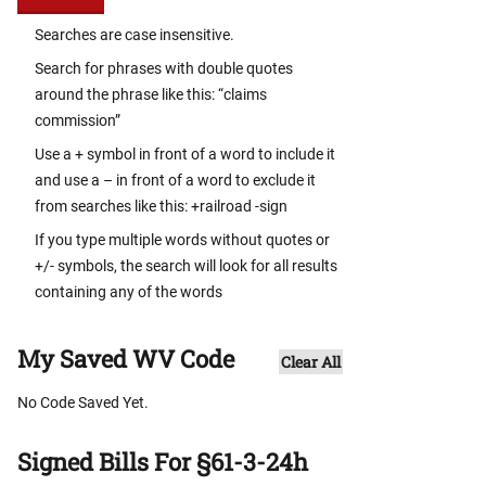
Searches are case insensitive.
Search for phrases with double quotes
around the phrase like this: “claims
commission”
Use a + symbol in front of a word to include it
and use a – in front of a word to exclude it
from searches like this: +railroad -sign
If you type multiple words without quotes or
+/- symbols, the search will look for all results
containing any of the words
My Saved WV Code
Clear All
No Code Saved Yet.
Signed Bills For §61-3-24h