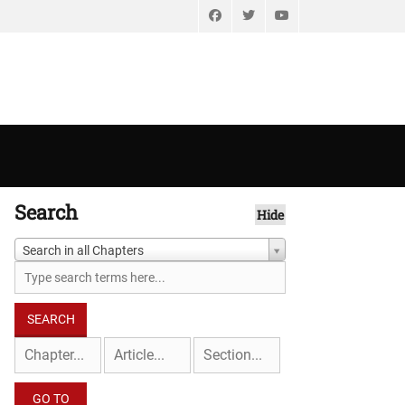
Facebook
Twitter
YouTube
Search
Hide
Search in all Chapters