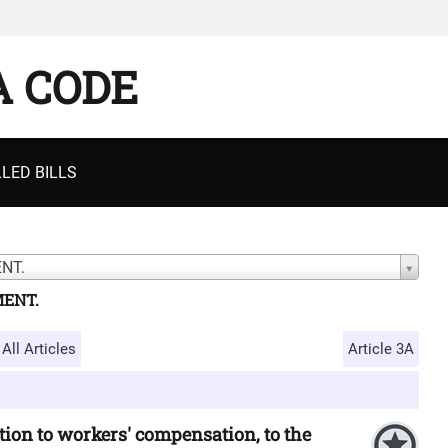
A CODE
LED BILLS
NT.
MENT.
All Articles
Article 3A
ion to workers' compensation, to the