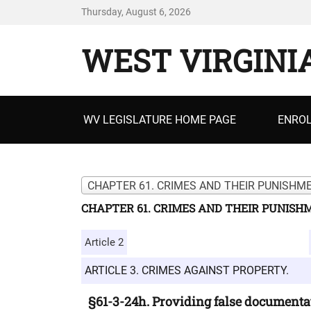
Thursday, August 6, 2026
WEST VIRGINI
Primary
WV LEGISLATURE HOME PAGE
ENROL
menu
CHAPTER 61. CRIMES AND THEIR PUNISHME
CHAPTER 61. CRIMES AND THEIR PUNISH
Article 2
ARTICLE 3. CRIMES AGAINST PROPERTY.
§61-3-24h. Providing false documentat