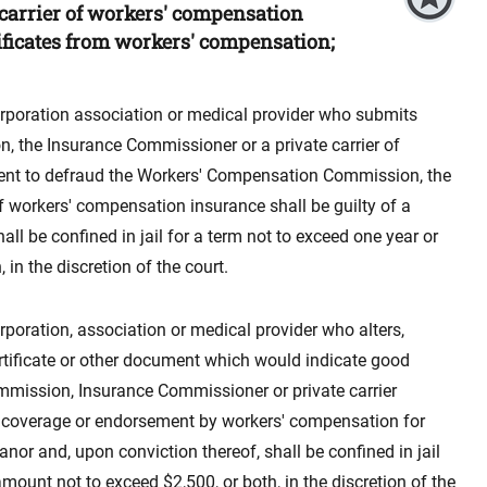
carrier of workers' compensation
ificates from workers' compensation;
orporation association or medical provider who submits
, the Insurance Commissioner or a private carrier of
tent to defraud the Workers' Compensation Commission, the
f workers' compensation insurance shall be guilty of a
l be confined in jail for a term not to exceed one year or
in the discretion of the court.
rporation, association or medical provider who alters,
ertificate or other document which would indicate good
mission, Insurance Commissioner or private carrier
 coverage or endorsement by workers' compensation for
nor and, upon conviction thereof, shall be confined in jail
amount not to exceed $2,500, or both, in the discretion of the