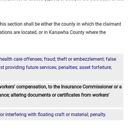
this section shall be either the county in which the claimant
rations are located, or in Kanawha County where the
alth care offenses; fraud; theft or embezzlement; false
t providing future services; penalties; asset forfeiture;
workers' compensation, to the Insurance Commissioner or a
ance; altering documents or certificates from workers'
 interfering with floating craft or material; penalty.