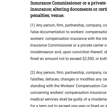
Insurance Commissioner or a private 
insurance; altering documents or cert
penalties; venue.
(1) Any person, firm, partnership, company, c
false documentation to workers' compensation
workers' compensation insurance with the in
Insurance Commissioner or a private carrier o
misdemeanor and, upon conviction thereof, shal
fined an amount not to exceed $2,500, or both, 
(2) Any person, firm, partnership, company, co
falsifies, defaces, changes or modifies any c
standing with the Workers' Compensation Com
concerning workers' compensation insurance
medical services shall be guilty of a misdemea
for a term not to exceed one year or fined an 