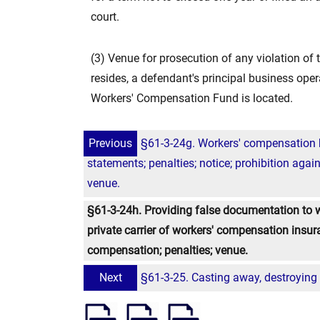
court.
(3) Venue for prosecution of any violation of 
resides, a defendant's principal business ope
Workers' Compensation Fund is located.
Previous
§61-3-24g. Workers' compensation he
statements; penalties; notice; prohibition agains
venue.
§61-3-24h. Providing false documentation to 
private carrier of workers' compensation insur
compensation; penalties; venue.
Next
§61-3-25. Casting away, destroying or