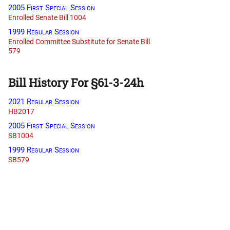
2005 First Special Session
Enrolled Senate Bill 1004
1999 Regular Session
Enrolled Committee Substitute for Senate Bill
579
Bill History For §61-3-24h
2021 Regular Session
HB2017
2005 First Special Session
SB1004
1999 Regular Session
SB579