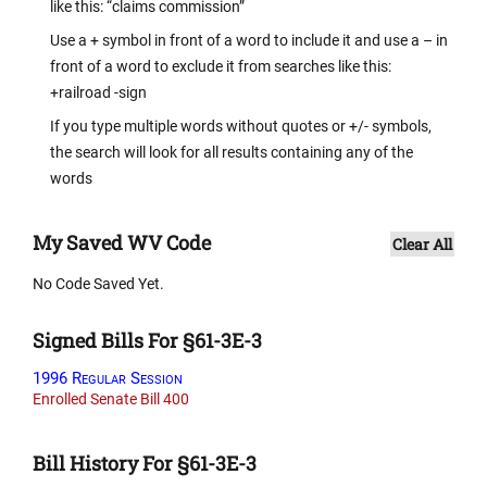
like this: “claims commission”
Use a + symbol in front of a word to include it and use a – in
front of a word to exclude it from searches like this:
+railroad -sign
If you type multiple words without quotes or +/- symbols,
the search will look for all results containing any of the
words
My Saved WV Code
Clear All
No Code Saved Yet.
Signed Bills For §61-3E-3
1996 Regular Session
Enrolled Senate Bill 400
Bill History For §61-3E-3