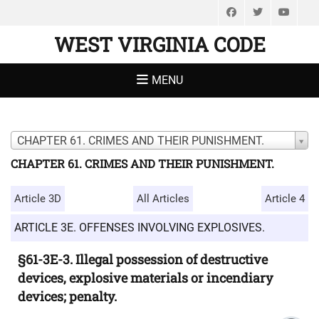
Facebook
Twitter
You
WEST VIRGINIA CODE
MENU
CHAPTER 61. CRIMES AND THEIR PUNISHMENT.
CHAPTER 61. CRIMES AND THEIR PUNISHMENT.
Article 3D
All Articles
Article 4
ARTICLE 3E. OFFENSES INVOLVING EXPLOSIVES.
§61-3E-3. Illegal possession of destructive
devices, explosive materials or incendiary
devices; penalty.