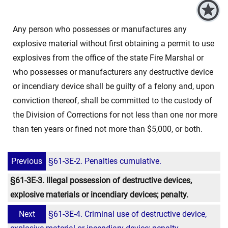
Any person who possesses or manufactures any
explosive material without first obtaining a permit to use
explosives from the office of the state Fire Marshal or
who possesses or manufacturers any destructive device
or incendiary device shall be guilty of a felony and, upon
conviction thereof, shall be committed to the custody of
the Division of Corrections for not less than one nor more
than ten years or fined not more than $5,000, or both.
Previous
§61-3E-2. Penalties cumulative.
§61-3E-3. Illegal possession of destructive devices,
explosive materials or incendiary devices; penalty.
Next
§61-3E-4. Criminal use of destructive device,