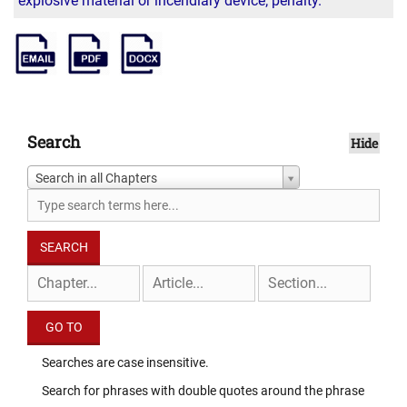
explosive material or incendiary device; penalty.
Search
Hide
Search in all Chapters
Searches are case insensitive.
Search for phrases with double quotes around the phrase