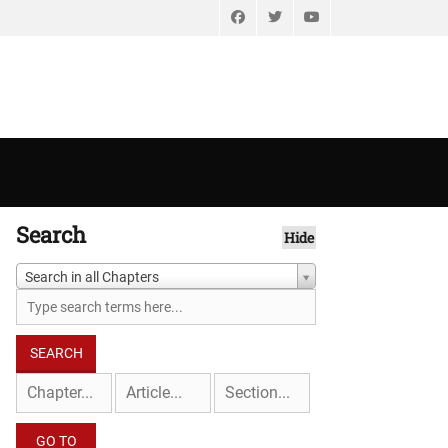
Facebook
Twitter
YouTube
Search
Hide
Search in all Chapters