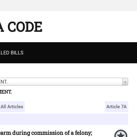
A CODE
LED BILLS
NT.
MENT.
All Articles
Article 7A
rearm during commission of a felony;