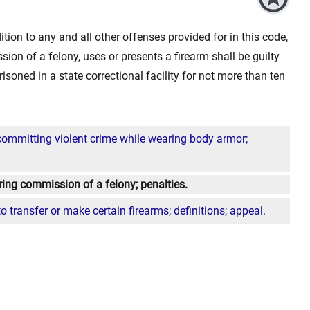
tion to any and all other offenses provided for in this code,
on of a felony, uses or presents a firearm shall be guilty
isoned in a state correctional facility for not more than ten
committing violent crime while wearing body armor;
ring commission of a felony; penalties.
 to transfer or make certain firearms; definitions; appeal.