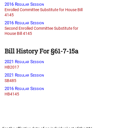
2016 Regular Session
Enrolled Committee Substitute for House Bill
4145
2016 Regular Session
Second Enrolled Committee Substitute for
House Bill 4145
Bill History For §61-7-15a
2021 Regular Session
HB2017
2021 Regular Session
SB485
2016 Regular Session
HB4145