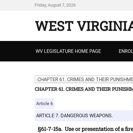
Friday, August 7, 2026
WEST VIRGINI
Primary
WV LEGISLATURE HOME PAGE
ENROL
menu
CHAPTER 61. CRIMES AND THEIR PUNISHME
CHAPTER 61. CRIMES AND THEIR PUNISH
Article 6
ARTICLE 7. DANGEROUS WEAPONS.
§61-7-15a. Use or presentation of a fi