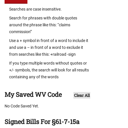
Searches are case insensitive.
Search for phrases with double quotes
around the phrase like this: “claims
commission”
Use a + symbol in front of a word to include it
and use a – in front of a word to exclude it
from searches like this: +railroad -sign
If you type multiple words without quotes or
+/- symbols, the search will look for all results
containing any of the words
My Saved WV Code
Clear All
No Code Saved Yet.
Signed Bills For §61-7-15a