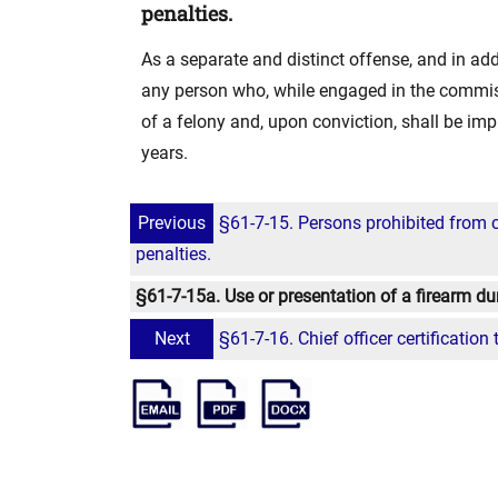
penalties.
As a separate and distinct offense, and in addi
any person who, while engaged in the commissi
of a felony and, upon conviction, shall be impr
years.
Previous
§61-7-15. Persons prohibited from 
penalties.
§61-7-15a. Use or presentation of a firearm du
Next
§61-7-16. Chief officer certification