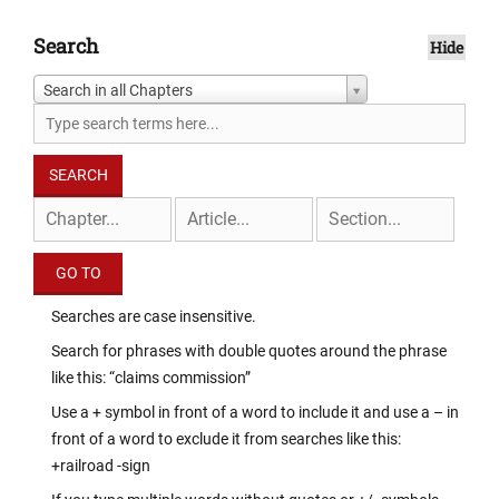
Search
Hide
Search in all Chapters
Searches are case insensitive.
Search for phrases with double quotes around the phrase
like this: “claims commission”
Use a + symbol in front of a word to include it and use a – in
front of a word to exclude it from searches like this:
+railroad -sign