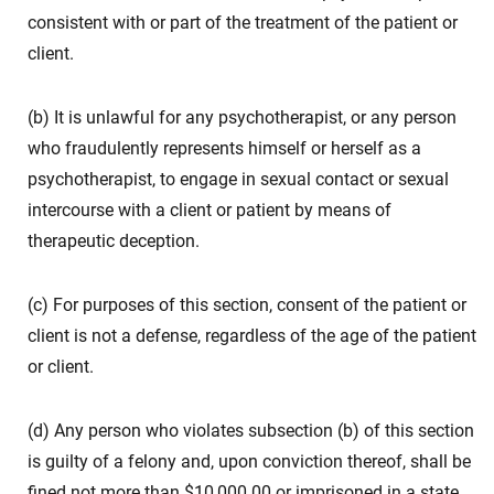
consistent with or part of the treatment of the patient or
client.
(b) It is unlawful for any psychotherapist, or any person
who fraudulently represents himself or herself as a
psychotherapist, to engage in sexual contact or sexual
intercourse with a client or patient by means of
therapeutic deception.
(c) For purposes of this section, consent of the patient or
client is not a defense, regardless of the age of the patient
or client.
(d) Any person who violates subsection (b) of this section
is guilty of a felony and, upon conviction thereof, shall be
fined not more than $10,000.00 or imprisoned in a state