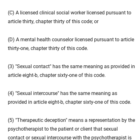
(C) A licensed clinical social worker licensed pursuant to
article thirty, chapter thirty of this code; or
(D) A mental health counselor licensed pursuant to article
thirty-one, chapter thirty of this code.
(3) "Sexual contact" has the same meaning as provided in
article eight-b, chapter sixty-one of this code.
(4) "Sexual intercourse" has the same meaning as
provided in article eight-b, chapter sixty-one of this code.
(5) "Therapeutic deception" means a representation by the
psychotherapist to the patient or client that sexual
contact or sexual intercourse with the psychotherapist is