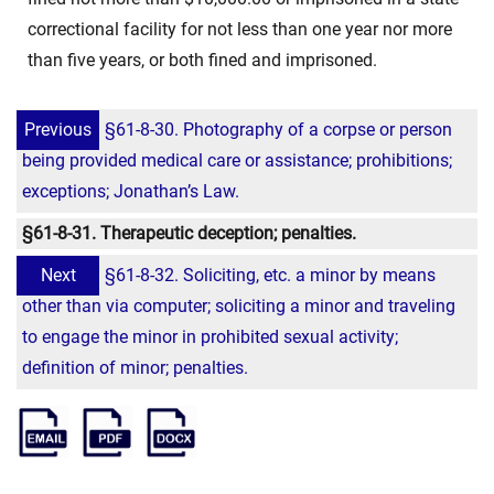
correctional facility for not less than one year nor more
than five years, or both fined and imprisoned.
Previous
§61-8-30. Photography of a corpse or person
being provided medical care or assistance; prohibitions;
exceptions; Jonathan’s Law.
§61-8-31. Therapeutic deception; penalties.
Next
§61-8-32. Soliciting, etc. a minor by means
other than via computer; soliciting a minor and traveling
to engage the minor in prohibited sexual activity;
definition of minor; penalties.