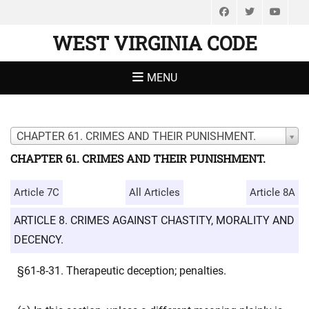
Facebook
Twitter
You
WEST VIRGINIA CODE
MENU
CHAPTER 61. CRIMES AND THEIR PUNISHMENT.
CHAPTER 61. CRIMES AND THEIR PUNISHMENT.
Article 7C
All Articles
Article 8A
ARTICLE 8. CRIMES AGAINST CHASTITY, MORALITY AND
DECENCY.
§61-8-31. Therapeutic deception; penalties.