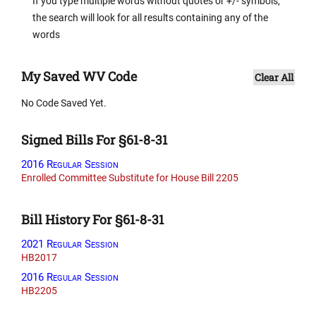
If you type multiple words without quotes or +/- symbols,
the search will look for all results containing any of the
words
My Saved WV Code
Clear All
No Code Saved Yet.
Signed Bills For §61-8-31
2016 Regular Session
Enrolled Committee Substitute for House Bill 2205
Bill History For §61-8-31
2021 Regular Session
HB2017
2016 Regular Session
HB2205