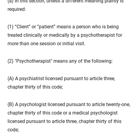
(a) In this section, unless a different meaning plainly is
required:
(1) “Client” or “patient” means a person who is being
treated clinically or medically by a psychotherapist for
more than one session or initial visit.
(2) "Psychotherapist" means any of the following:
(A) A psychiatrist licensed pursuant to article three,
chapter thirty of this code;
(B) A psychologist licensed pursuant to article twenty-one,
chapter thirty of this code or a medical psychologist
licensed pursuant to article three, chapter thirty of this
code;