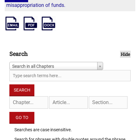
misappropriation of funds.
Search
Hide
Search in all Chapters
Searches are case insensitive.
Search for phrases with double quotes around the phrase