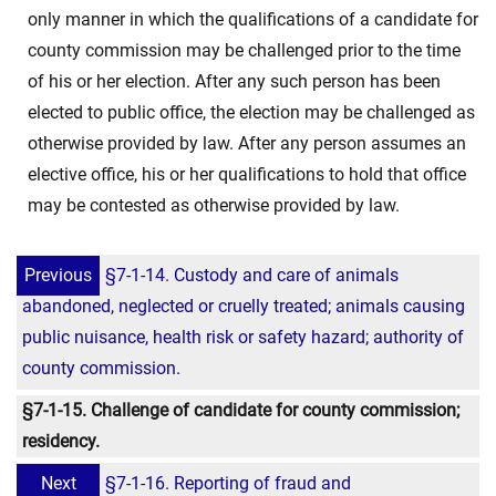
only manner in which the qualifications of a candidate for
county commission may be challenged prior to the time
of his or her election. After any such person has been
elected to public office, the election may be challenged as
otherwise provided by law. After any person assumes an
elective office, his or her qualifications to hold that office
may be contested as otherwise provided by law.
Previous
§7-1-14. Custody and care of animals
abandoned, neglected or cruelly treated; animals causing
public nuisance, health risk or safety hazard; authority of
county commission.
§7-1-15. Challenge of candidate for county commission;
residency.
Next
§7-1-16. Reporting of fraud and