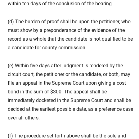
within ten days of the conclusion of the hearing.
(d) The burden of proof shall be upon the petitioner, who
must show by a preponderance of the evidence of the
record as a whole that the candidate is not qualified to be
a candidate for county commission.
(e) Within five days after judgment is rendered by the
circuit court, the petitioner or the candidate, or both, may
file an appeal in the Supreme Court upon giving a cost
bond in the sum of $300. The appeal shall be
immediately docketed in the Supreme Court and shall be
decided at the earliest possible date, as a preference case
over all others.
(f) The procedure set forth above shall be the sole and