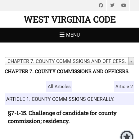
Facebook
Twitter
You
WEST VIRGINIA CODE
MENU
CHAPTER 7. COUNTY COMMISSIONS AND OFFICERS.
CHAPTER 7. COUNTY COMMISSIONS AND OFFICERS.
All Articles
Article 2
ARTICLE 1. COUNTY COMMISSIONS GENERALLY.
§7-1-15. Challenge of candidate for county
commission; residency.