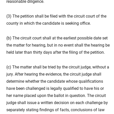
reasonable diligence.
(3) The petition shall be filed with the circuit court of the
county in which the candidate is seeking office.
(b) The circuit court shall at the earliest possible date set
the matter for hearing, but in no event shall the hearing be
held later than thirty days after the filing of the petition.
(c) The matter shall be tried by the circuit judge, without a
jury. After hearing the evidence, the circuit judge shall
determine whether the candidate whose qualifications
have been challenged is legally qualified to have his or
her name placed upon the ballot in question. The circuit
judge shall issue a written decision on each challenge by
separately stating findings of facts, conclusions of law