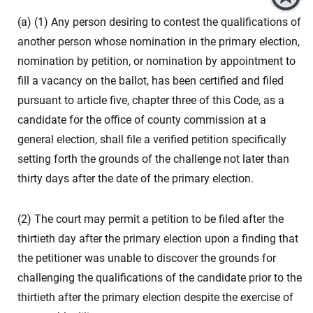
(a) (1) Any person desiring to contest the qualifications of
another person whose nomination in the primary election,
nomination by petition, or nomination by appointment to
fill a vacancy on the ballot, has been certified and filed
pursuant to article five, chapter three of this Code, as a
candidate for the office of county commission at a
general election, shall file a verified petition specifically
setting forth the grounds of the challenge not later than
thirty days after the date of the primary election.
(2) The court may permit a petition to be filed after the
thirtieth day after the primary election upon a finding that
the petitioner was unable to discover the grounds for
challenging the qualifications of the candidate prior to the
thirtieth after the primary election despite the exercise of