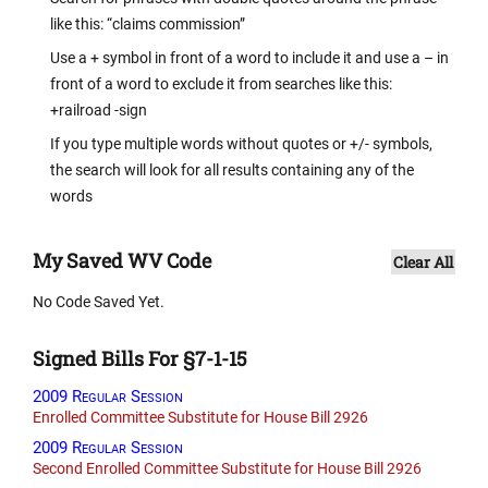
like this: “claims commission”
Use a + symbol in front of a word to include it and use a – in
front of a word to exclude it from searches like this:
+railroad -sign
If you type multiple words without quotes or +/- symbols,
the search will look for all results containing any of the
words
My Saved WV Code
Clear All
No Code Saved Yet.
Signed Bills For §7-1-15
2009 Regular Session
Enrolled Committee Substitute for House Bill 2926
2009 Regular Session
Second Enrolled Committee Substitute for House Bill 2926