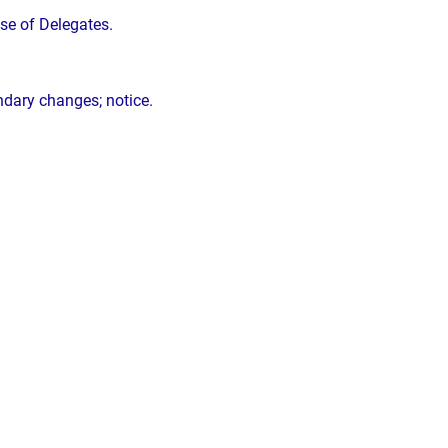
se of Delegates.
ndary changes; notice.