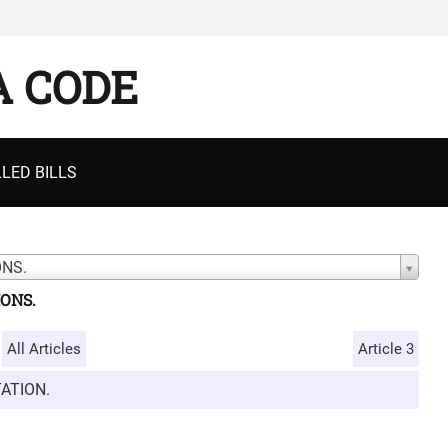
A CODE
LED BILLS
ONS.
IONS.
All Articles
Article 3
ATION.