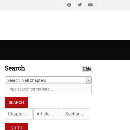
Facebook
Twitter
YouTube
Search
Hide
Search in all Chapters