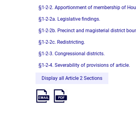
§1-2-2. Apportionment of membership of Hou
§1-2-2a. Legislative findings.
§1-2-2b. Precinct and magisterial district bou
§1-2-2c. Redistricting.
§1-2-3. Congressional districts.
§1-2-4. Severability of provisions of article.
Display all Article 2 Sections