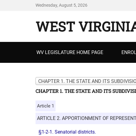
Wednesday, August 5, 2026
WEST VIRGINI
Primary
WV LEGISLATURE HOME PAGE
ENROL
menu
CHAPTER 1. THE STATE AND ITS SUBDIVISI
CHAPTER 1. THE STATE AND ITS SUBDIVIS
Article 1
ARTICLE 2. APPORTIONMENT OF REPRESENT
§1-2-1. Senatorial districts.