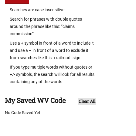
Searches are case insensitive.
Search for phrases with double quotes
around the phrase like this: “claims
commission”
Use a + symbol in front of a word to include it
and use a – in front of a word to exclude it
from searches like this: +railroad -sign
If you type multiple words without quotes or
+/- symbols, the search will look for all results
containing any of the words
My Saved WV Code
Clear All
No Code Saved Yet.