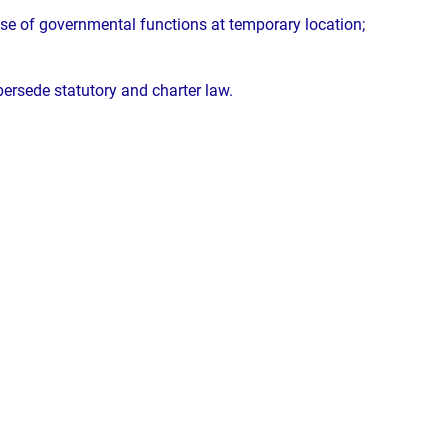
ise of governmental functions at temporary location;
upersede statutory and charter law.