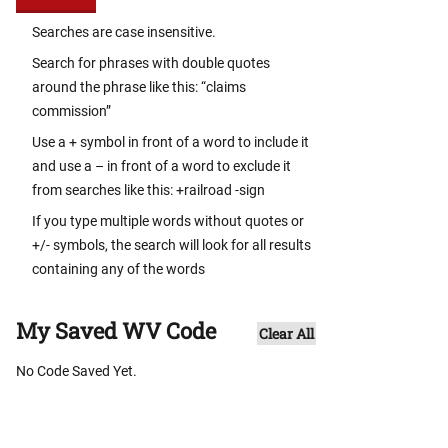
Searches are case insensitive.
Search for phrases with double quotes
around the phrase like this: “claims
commission”
Use a + symbol in front of a word to include it
and use a – in front of a word to exclude it
from searches like this: +railroad -sign
If you type multiple words without quotes or
+/- symbols, the search will look for all results
containing any of the words
My Saved WV Code
Clear All
No Code Saved Yet.