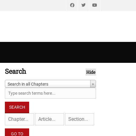
Facebook
Twitter
YouTube
Search
Hide
Search in all Chapters