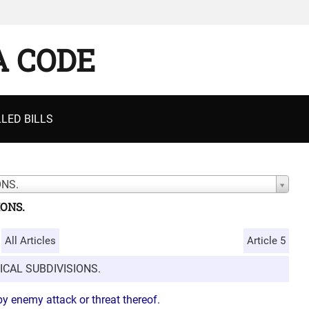
A CODE
LED BILLS
ONS.
IONS.
All Articles
Article 5
ICAL SUBDIVISIONS.
y enemy attack or threat thereof.