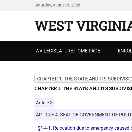
Saturday, August 8, 2026
WEST VIRGINI
Primary
WV LEGISLATURE HOME PAGE
ENROL
menu
CHAPTER 1. THE STATE AND ITS SUBDIVISI
CHAPTER 1. THE STATE AND ITS SUBDIVIS
Article 3
ARTICLE 4. SEAT OF GOVERNMENT OF POLIT
§1-4-1. Relocation due to emergency caused b