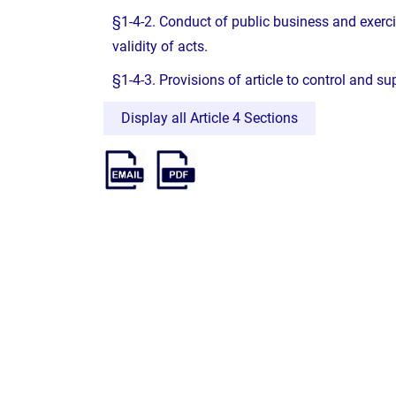
§1-4-2. Conduct of public business and exerc
validity of acts.
§1-4-3. Provisions of article to control and s
Display all Article 4 Sections