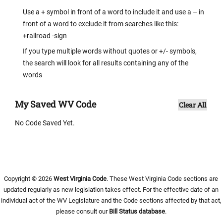
Use a + symbol in front of a word to include it and use a – in
front of a word to exclude it from searches like this:
+railroad -sign
If you type multiple words without quotes or +/- symbols,
the search will look for all results containing any of the
words
My Saved WV Code
Clear All
No Code Saved Yet.
Copyright © 2026
West Virginia Code
. These West Virginia Code sections are
updated regularly as new legislation takes effect. For the effective date of an
individual act of the WV Legislature and the Code sections affected by that act,
please consult our
Bill Status database
.