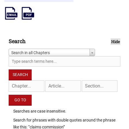
Search
Hide
Search in all Chapters
Searches are case insensitive.
Search for phrases with double quotes around the phrase
like this: “claims commission”