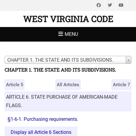
Facebook
Twitter
You
WEST VIRGINIA CODE
MENU
CHAPTER 1. THE STATE AND ITS SUBDIVISIONS.
CHAPTER 1. THE STATE AND ITS SUBDIVISIONS.
Article 5
All Articles
Article 7
ARTICLE 6. STATE PURCHASE OF AMERICAN-MADE
FLAGS.
§1-6-1. Purchasing requirements.
Display all Article 6 Sections